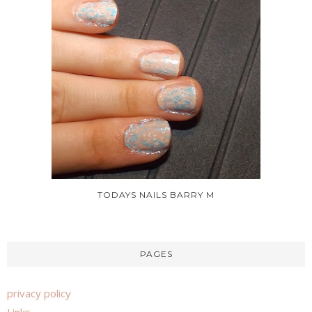
TODAYS NAILS BARRY M
PAGES
privacy policy