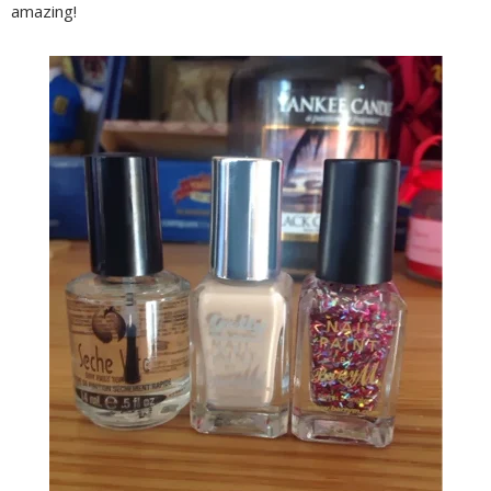
amazing!