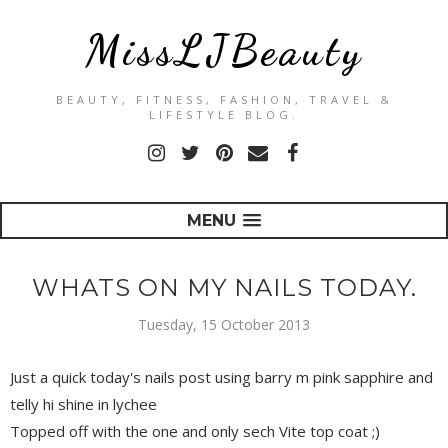
MissLJBeauty
BEAUTY, FITNESS, FASHION, TRAVEL &
LIFESTYLE BLOG.
MENU
WHATS ON MY NAILS TODAY.
Tuesday, 15 October 2013
Just a quick today's nails post using barry m pink sapphire and
telly hi shine in lychee
Topped off with the one and only sech Vite top coat ;)