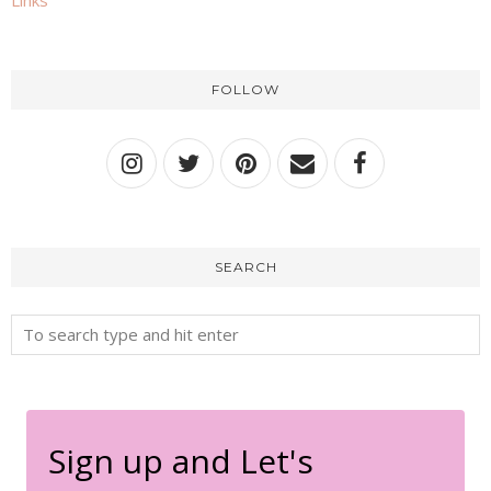
Links
FOLLOW
SEARCH
Sign up and Let's