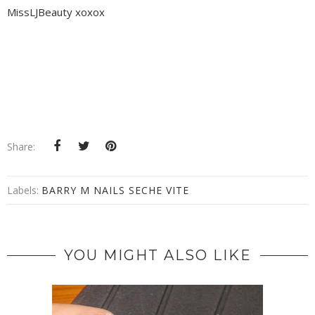
MissLJBeauty xoxox
Share:
Labels:
BARRY M NAILS SECHE VITE
YOU MIGHT ALSO LIKE