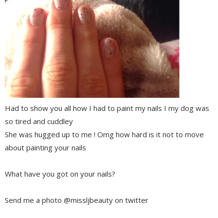
Had to show you all how I had to paint my nails I my dog was
so tired and cuddley
She was hugged up to me ! Omg how hard is it not to move
about painting your nails
What have you got on your nails?
Send me a photo @missljbeauty on twitter