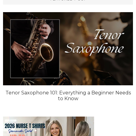
Tenor Saxophone 101: Everything a Beginner Needs
to Know