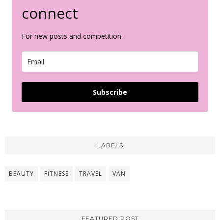
connect
For new posts and competition.
Subscribe
LABELS
BEAUTY
FITNESS
TRAVEL
VAN
FEATURED POST