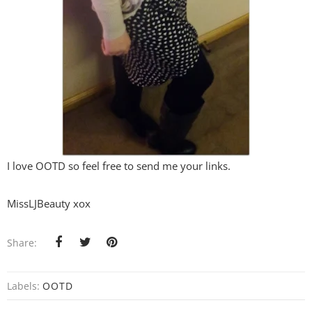
I love OOTD so feel free to send me your links.
MissLJBeauty xox
Share:
Labels:
OOTD