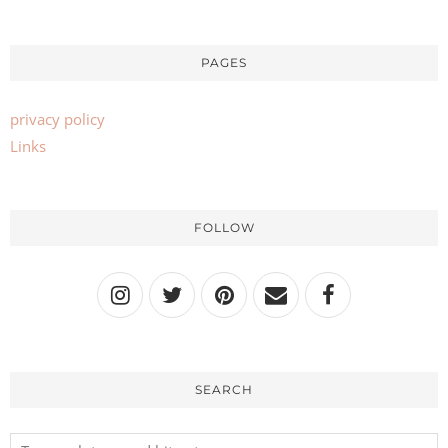
PAGES
privacy policy
Links
FOLLOW
SEARCH