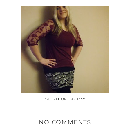
OUTFIT OF THE DAY
NO COMMENTS