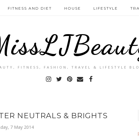
FITNESS AND DIET
HOUSE
LIFESTYLE
TR
MissLJBeaut
AUTY, FITNESS, FASHION, TRAVEL & LIFESTYLE BL
ER NEUTRALS & BRIGHTS
day, 7 May 2014