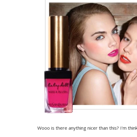
Wooo is there anything nicer than this? I'm think