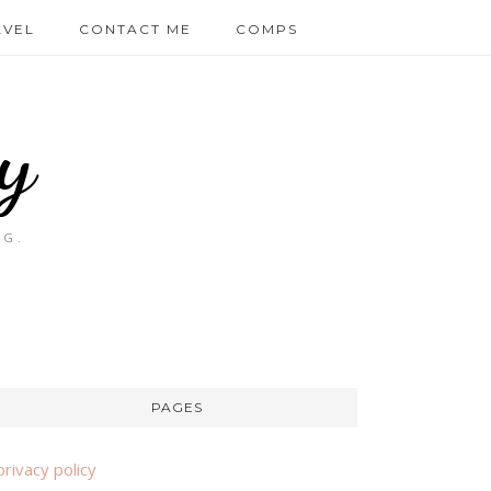
AVEL
CONTACT ME
COMPS
y
OG.
PAGES
privacy policy