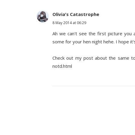
Olivia's Catastrophe
8 May 2014 at 06:29
Ah we can't see the first picture you a
some for your hen night hehe. I hope it's
Check out my post about the same topi
notd.html