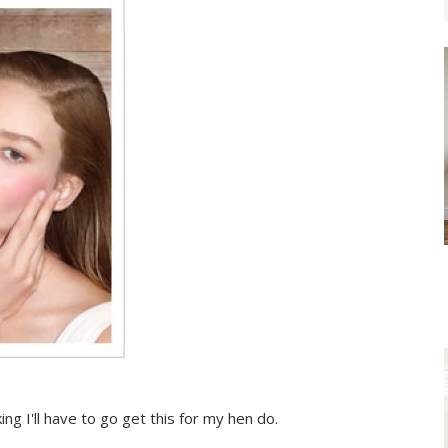
ing I'll have to go get this for my hen do.