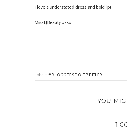
I love a understated dress and bold lip!
MissLJBeauty xxxx
Labels:
#BLOGGERSDOITBETTER
YOU MIG
1 