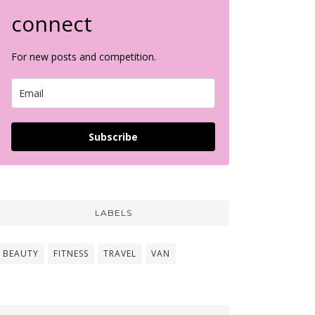
connect
For new posts and competition.
Subscribe
LABELS
BEAUTY
FITNESS
TRAVEL
VAN