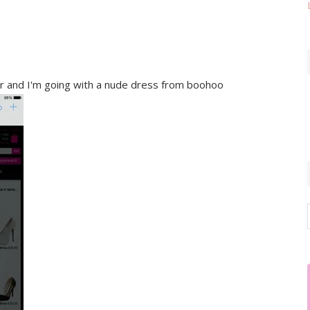
ter and I'm going with a nude dress from boohoo