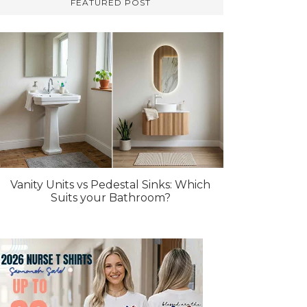
FEATURED POST
Vanity Units vs Pedestal Sinks: Which
Suits your Bathroom?