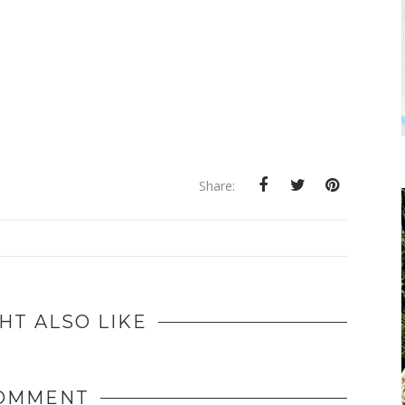
Share:
HT ALSO LIKE
COMMENT