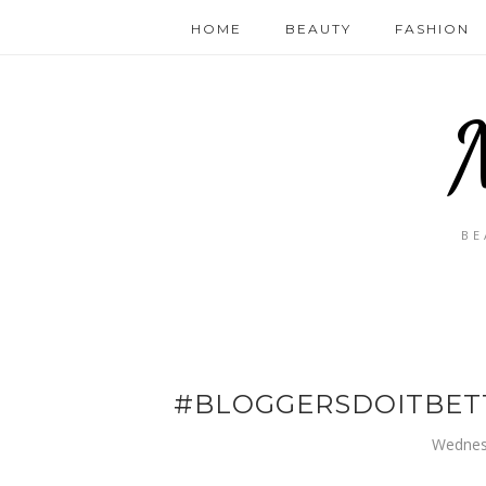
HOME
BEAUTY
FASHION
BE
#BLOGGERSDOITBETT
Wednes