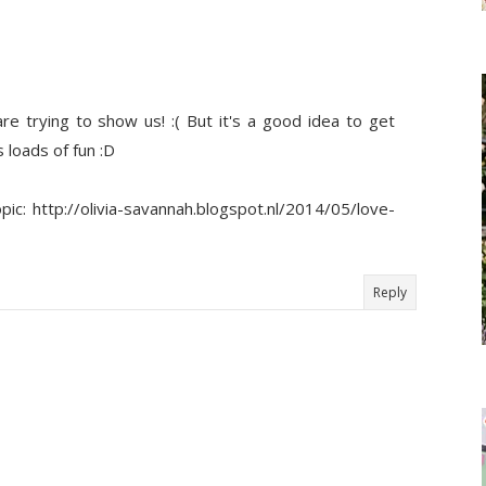
re trying to show us! :( But it's a good idea to get
 loads of fun :D
c: http://olivia-savannah.blogspot.nl/2014/05/love-
Reply