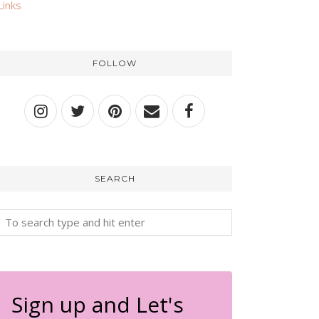
Links
FOLLOW
SEARCH
Sign up and Let's