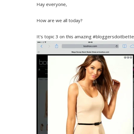
Hay everyone,
How are we all today?
It's topic 3 on this amazing #bloggersdoitbet