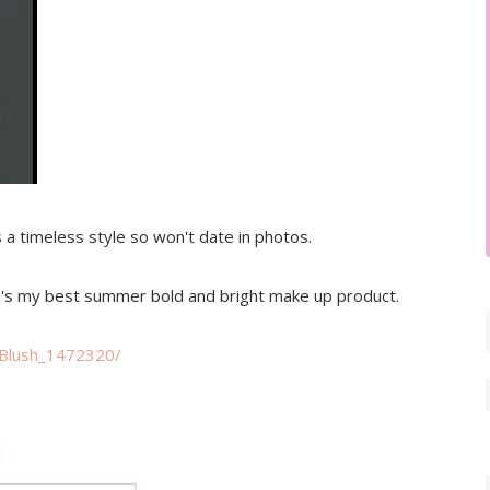
is a timeless style so won't date in photos.
ere's my best summer bold and bright make up product.
-Blush_1472320/