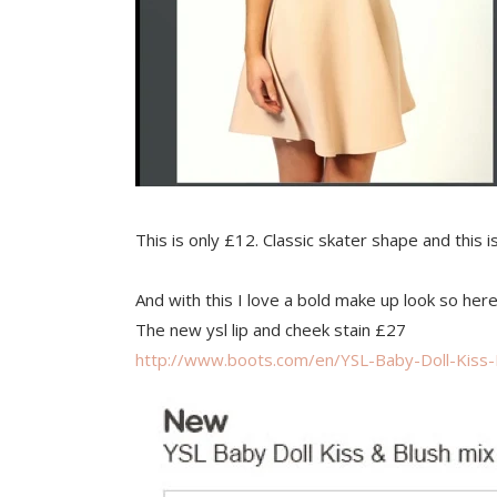
This is only £12. Classic skater shape and this 
And with this I love a bold make up look so h
The new ysl lip and cheek stain £27
http://www.boots.com/en/YSL-Baby-Doll-Kiss