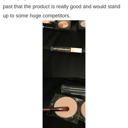
past that the product is really good and would stand
up to some huge competitors.