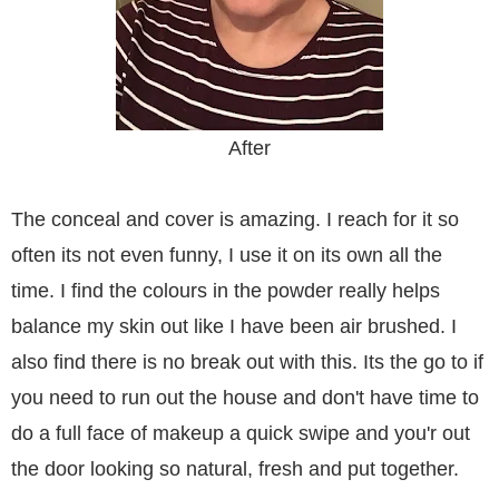
After
The conceal and cover is amazing. I reach for it so
often its not even funny, I use it on its own all the
time. I find the colours in the powder really helps
balance my skin out like I have been air brushed. I
also find there is no break out with this. Its the go to if
you need to run out the house and don't have time to
do a full face of makeup a quick swipe and you'r out
the door looking so natural, fresh and put together.