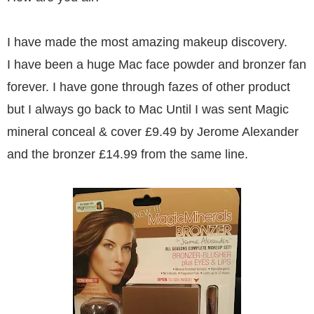
I have made the most amazing makeup discovery.
I have been a huge Mac face powder and bronzer fan
forever. I have gone through fazes of other product
but I always go back to Mac Until I was sent Magic
mineral conceal & cover £9.49 by Jerome Alexander
and the bronzer £14.99 from the same line.