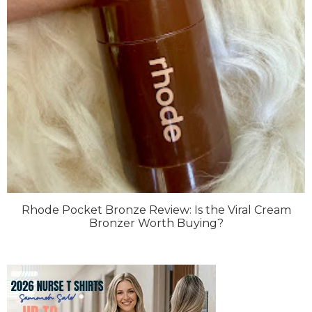
Rhode Pocket Bronze Review: Is the Viral Cream
Bronzer Worth Buying?