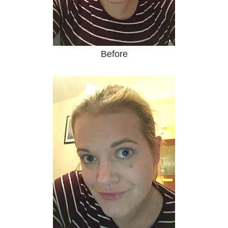
Before