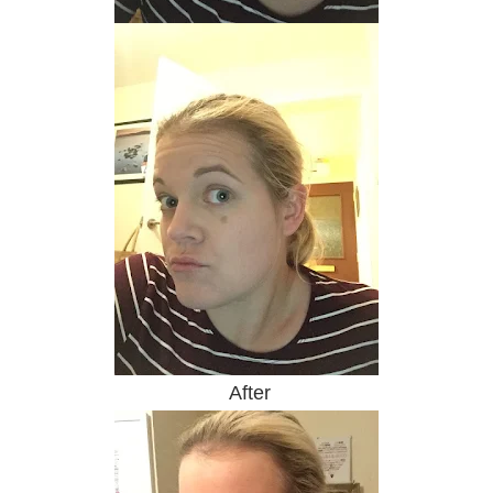
After