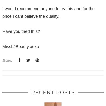
I would recommend anyone to try this and for the
price I cant believe the quality.
Have you tried this?
MissLJBeauty xoxo
Share:
RECENT POSTS