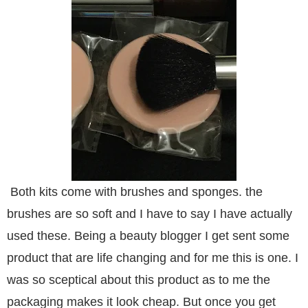
Both kits come with brushes and sponges. the
brushes are so soft and I have to say I have actually
used these. Being a beauty blogger I get sent some
product that are life changing and for me this is one. I
was so sceptical about this product as to me the
packaging makes it look cheap. But once you get