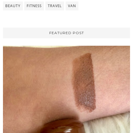
BEAUTY
FITNESS
TRAVEL
VAN
FEATURED POST