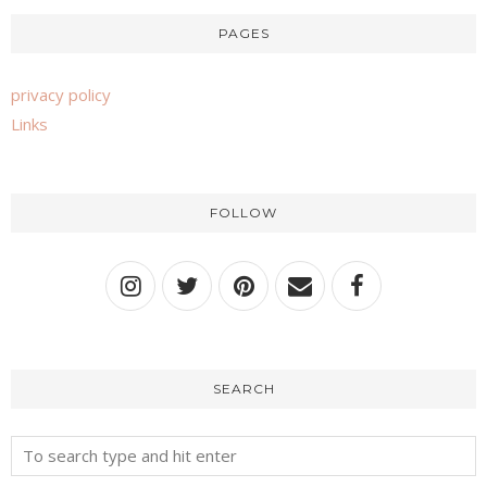
PAGES
privacy policy
Links
FOLLOW
SEARCH