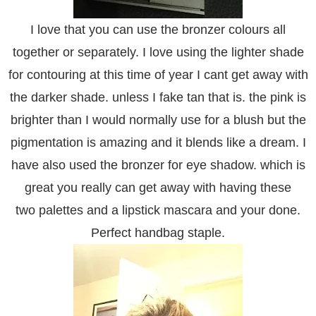
I love that you can use the bronzer colours all
together or separately. I love using the lighter shade
for contouring at this time of year I cant get away with
the darker shade. unless I fake tan that is. the pink is
brighter than I would normally use for a blush but the
pigmentation is amazing and it blends like a dream. I
have also used the bronzer for eye shadow. which is
great you really can get away with having these
two palettes and a lipstick mascara and your done.
Perfect handbag staple.