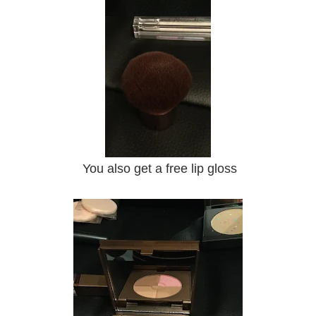
You also get a free lip gloss