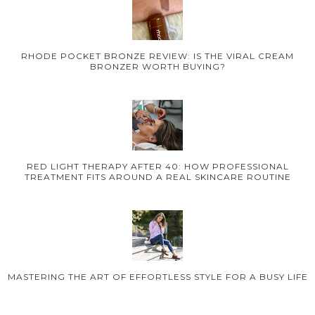
RHODE POCKET BRONZE REVIEW: IS THE VIRAL CREAM
BRONZER WORTH BUYING?
RED LIGHT THERAPY AFTER 40: HOW PROFESSIONAL
TREATMENT FITS AROUND A REAL SKINCARE ROUTINE
MASTERING THE ART OF EFFORTLESS STYLE FOR A BUSY LIFE