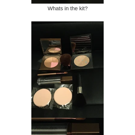
Whats in the kit?