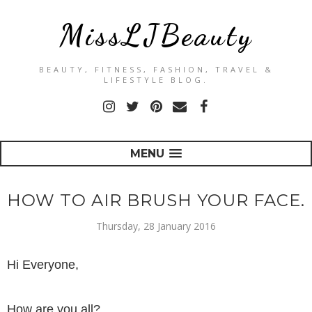
MissLJBeauty
BEAUTY, FITNESS, FASHION, TRAVEL &
LIFESTYLE BLOG.
MENU
HOW TO AIR BRUSH YOUR FACE.
Thursday, 28 January 2016
Hi Everyone,
How are you all?