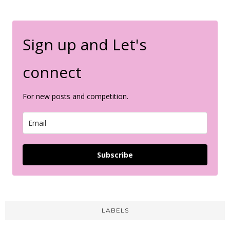
Sign up and Let's
connect
For new posts and competition.
Subscribe
LABELS