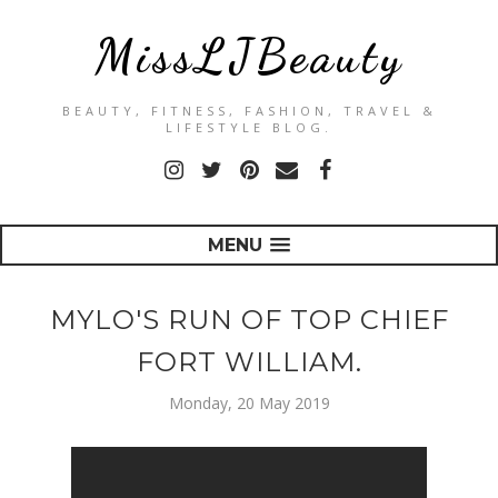
MissLJBeauty
BEAUTY, FITNESS, FASHION, TRAVEL &
LIFESTYLE BLOG.
MENU
MYLO'S RUN OF TOP CHIEF
FORT WILLIAM.
Monday, 20 May 2019