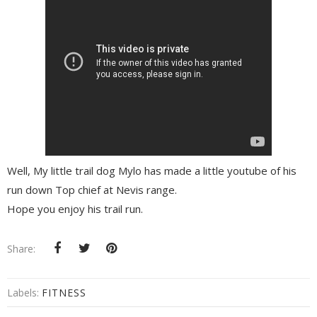
Well, My little trail dog Mylo has made a little youtube of his
run down Top chief at Nevis range.
Hope you enjoy his trail run.
Share:
Labels:
FITNESS