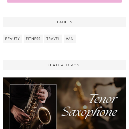
LABELS
BEAUTY
FITNESS
TRAVEL
VAN
FEATURED POST