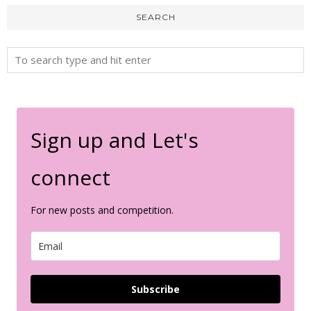
SEARCH
Sign up and Let's
connect
For new posts and competition.
Subscribe