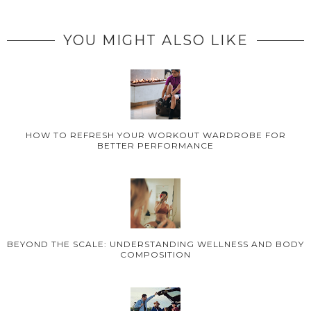
YOU MIGHT ALSO LIKE
HOW TO REFRESH YOUR WORKOUT WARDROBE FOR
BETTER PERFORMANCE
BEYOND THE SCALE: UNDERSTANDING WELLNESS AND BODY
COMPOSITION