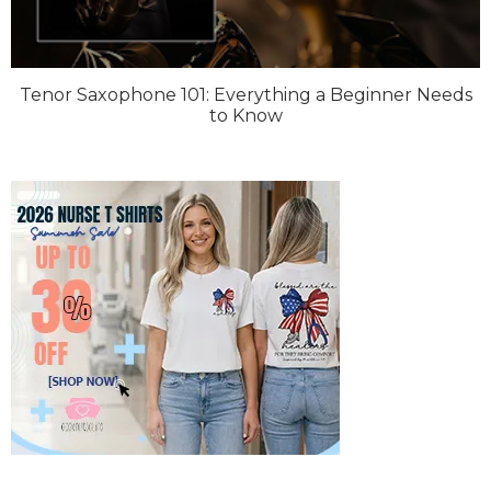
Tenor Saxophone 101: Everything a Beginner Needs
to Know