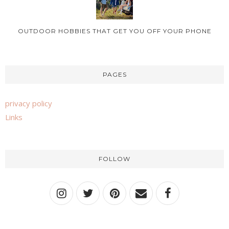
OUTDOOR HOBBIES THAT GET YOU OFF YOUR PHONE
PAGES
privacy policy
Links
FOLLOW