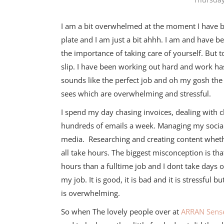
I am a bit overwhelmed at the moment I have b
plate and I am just a bit ahhh. I am and have b
the importance of taking care of yourself. But 
slip. I have been working out hard and work has
sounds like the perfect job and oh my gosh the
sees which are overwhelming and stressful.
I spend my day chasing invoices, dealing with c
hundreds of emails a week. Managing my socia
media. Researching and creating content wheth
all take hours. The biggest misconception is th
hours than a fulltime job and I dont take days of
my job. It is good, it is bad and it is stressful bu
is overwhelming.
So when The lovely people over at
ARRAN Sense