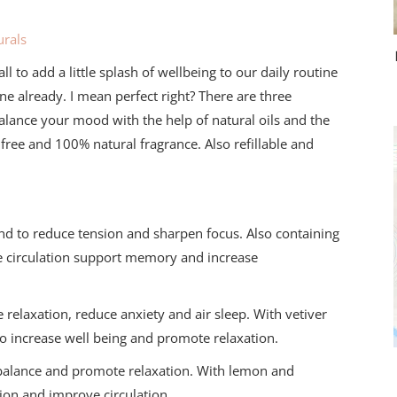
rals
l to add a little splash of wellbeing to our daily routine
ne already. I mean perfect right? There are three
ebalance your mood with the help of natural oils and the
 free and 100% natural fragrance. Also refillable and
nd to reduce tension and sharpen focus. Also containing
e circulation support memory and increase
elaxation, reduce anxiety and air sleep. With vetiver
to increase well being and promote relaxation.
e balance and promote relaxation. With lemon and
ion and improve circulation.