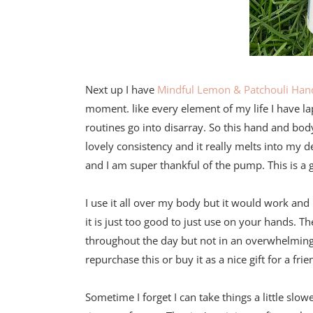
Next up I have
Mindful Lemon & Patchouli Han
moment. like every element of my life I have la
routines go into disarray. So this hand and bod
lovely consistency and it really melts into my d
and I am super thankful of the pump. This is a
I use it all over my body but it would work and l
it is just too good to just use on your hands. Th
throughout the day but not in an overwhelming
repurchase this or buy it as a nice gift for a f
Sometime I forget I can take things a little slowe