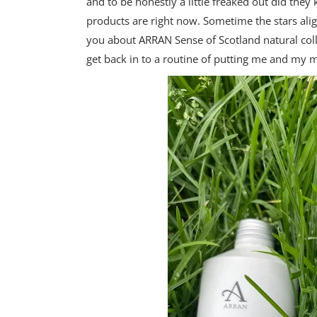
and to be honestly a little freaked out did th
products are right now. Sometime the stars alig
you about ARRAN Sense of Scotland natural co
get back in to a routine of putting me and my m