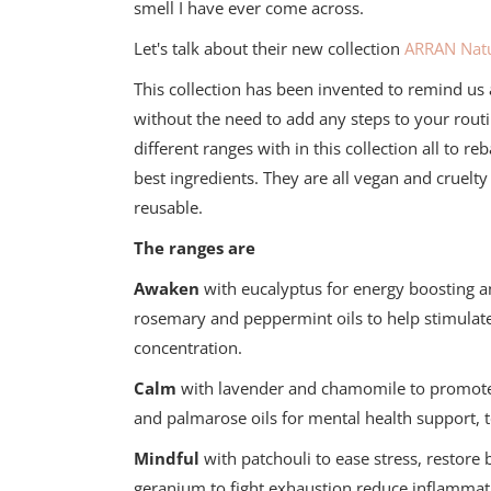
smell I have ever come across.
Let's talk about their new collection
ARRAN Natu
This collection has been invented to remind us al
without the need to add any steps to your routi
different ranges with in this collection all to r
best ingredients. They are all vegan and cruelty
reusable.
The ranges are
Awaken
with eucalyptus for energy boosting a
rosemary and peppermint oils to help stimulat
concentration.
Calm
with lavender and chamomile to promote r
and palmarose oils for mental health support, 
Mindful
with patchouli to ease stress, restor
geranium to fight exhaustion reduce inflammat