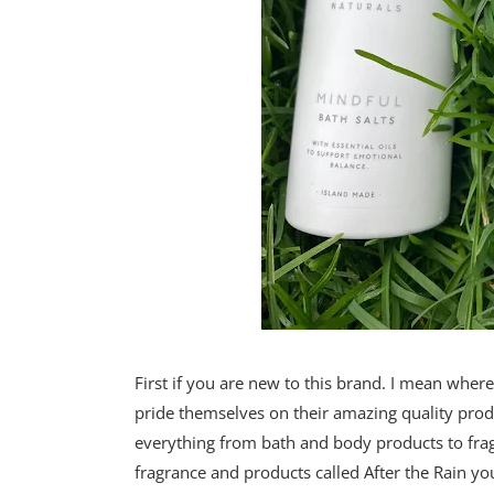
First if you are new to this brand. I mean whe
pride themselves on their amazing quality produ
everything from bath and body products to frag
fragrance and products called After the Rain you