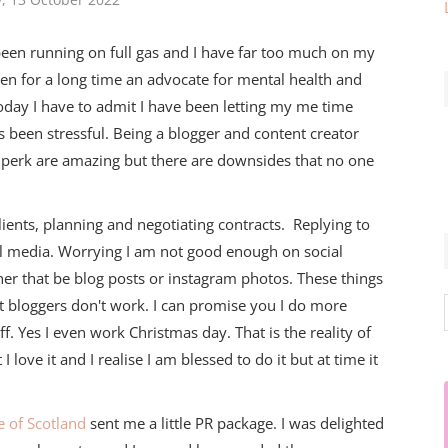
een running on full gas and I have far too much on my
een for a long time an advocate for mental health and
today I have to admit I have been letting my me time
 been stressful. Being a blogger and content creator
 perk are amazing but there are downsides that no one
lients, planning and negotiating contracts. Replying to
l media. Worrying I am not good enough on social
er that be blog posts or instagram photos. These things
at bloggers don't work. I can promise you I do more
f. Yes I even work Christmas day. That is the reality of
t I love it and I realise I am blessed to do it but at time it
 of Scotland
sent me a little PR package. I was delighted