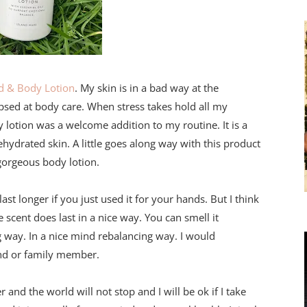
d & Body Lotion
. My skin is in a bad way at the
psed at body care. When stress takes hold all my
y lotion was a welcome addition to my routine. It is a
ehydrated skin. A little goes along way with this product
 gorgeous body lotion.
ast longer if you just used it for your hands. But I think
e scent does last in a nice way. You can smell it
 way. In a nice mind rebalancing way. I would
riend or family member.
r and the world will not stop and I will be ok if I take