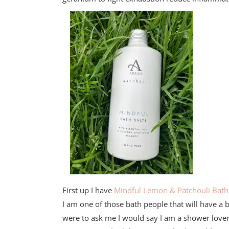
First up I have
Mindful Lemon & Patchouli Bath 
I am one of those bath people that will have a 
were to ask me I would say I am a shower lover