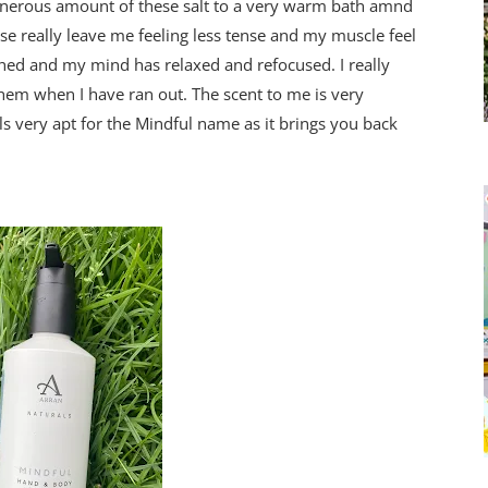
enerous amount of these salt to a very warm bath amnd
ese really leave me feeling less tense and my muscle feel
shed and my mind has relaxed and refocused. I really
them when I have ran out. The scent to me is very
s very apt for the Mindful name as it brings you back