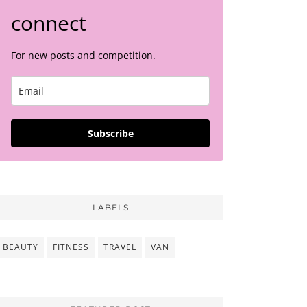
connect
For new posts and competition.
Subscribe
LABELS
BEAUTY
FITNESS
TRAVEL
VAN