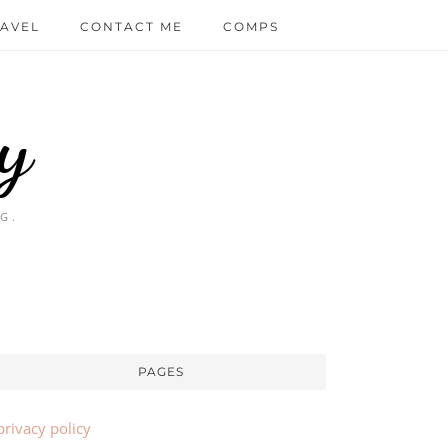
AVEL
CONTACT ME
COMPS
y
G.
PAGES
privacy policy