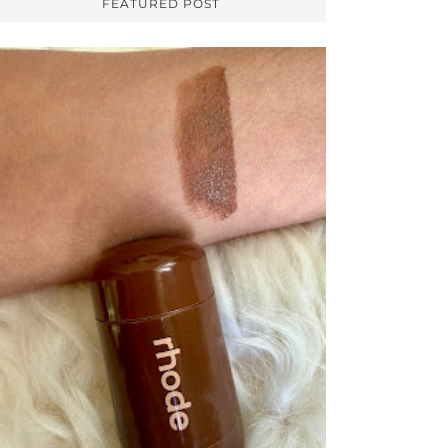
FEATURED POST