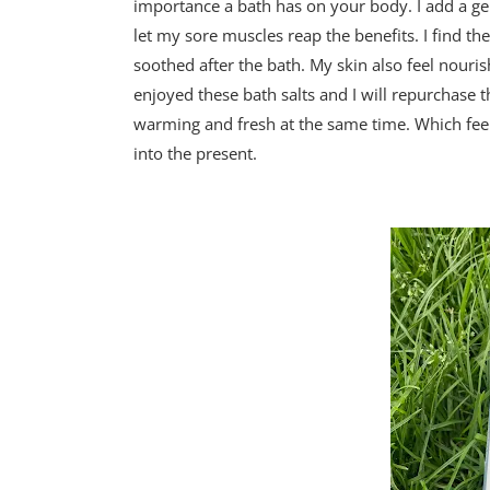
importance a bath has on your body. I add a g
let my sore muscles reap the benefits. I find th
soothed after the bath. My skin also feel nouri
enjoyed these bath salts and I will repurchase 
warming and fresh at the same time. Which feel
into the present.