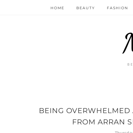
HOME
BEAUTY
FASHION
B
BEING OVERWHELMED A
FROM ARRAN S
Thursday