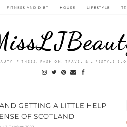
FITNESS AND DIET
HOUSE
LIFESTYLE
TR
MissLJBeaut
EAUTY, FITNESS, FASHION, TRAVEL & LIFESTYLE BLO
ND GETTING A LITTLE HELP
ENSE OF SCOTLAND
, 13 October 2022