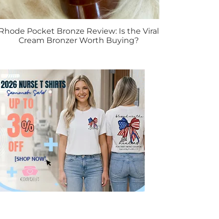
Rhode Pocket Bronze Review: Is the Viral
Cream Bronzer Worth Buying?