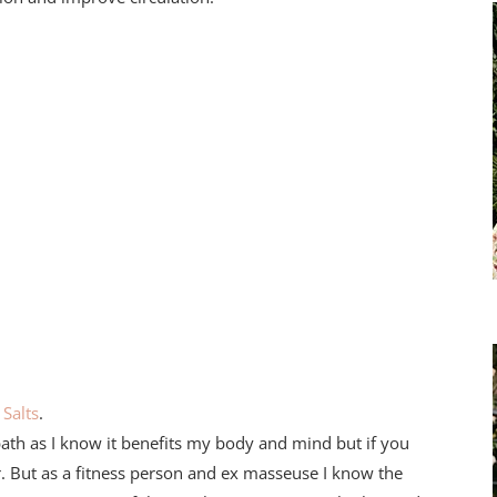
Salts
.
bath as I know it benefits my body and mind but if you
. But as a fitness person and ex masseuse I know the