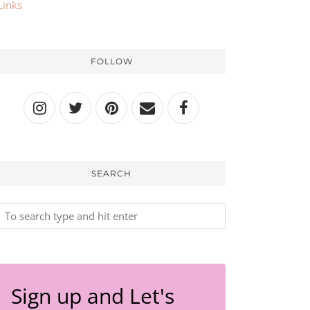
Links
FOLLOW
SEARCH
Sign up and Let's