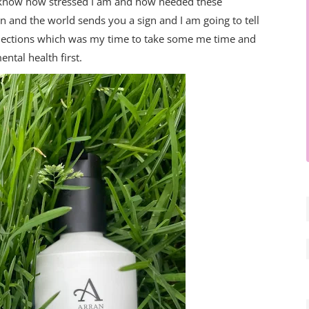
ey know how stressed I am and how needed these
n and the world sends you a sign and I am going to tell
llections which was my time to take some me time and
ental health first.