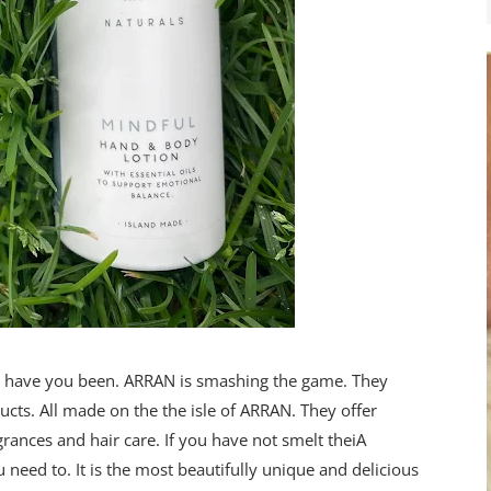
re have you been. ARRAN is smashing the game. They
cts. All made on the the isle of ARRAN. They offer
rances and hair care. If you have not smelt theiA
 need to. It is the most beautifully unique and delicious