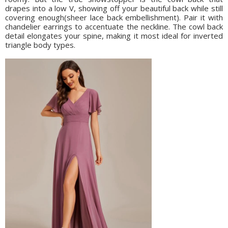
drapes into a low V, showing off your beautiful back while still
covering enough(sheer lace back embellishment). Pair it with
chandelier earrings to accentuate the neckline. The cowl back
detail elongates your spine, making it most ideal for inverted
triangle body types.