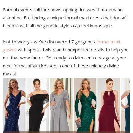
Formal events call for showstopping dresses that demand
attention. But finding a unique formal maxi dress that doesn’t
blend in with all the generic styles can feel impossible.
Not to worry - we’ve discovered 7 gorgeous
formal maxi
gowns
with special twists and unexpected details to help you
nail that wow factor. Get ready to claim centre stage at your
next formal affair dressed in one of these uniquely divine
maxis!