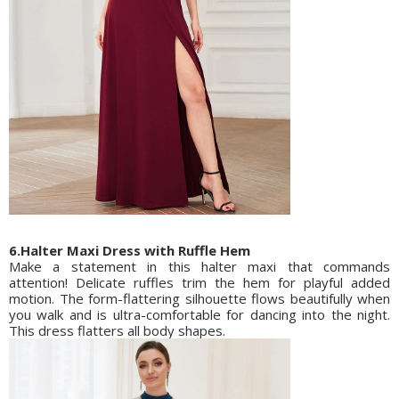
6.Halter Maxi Dress with Ruffle Hem
Make a statement in this halter maxi that commands
attention! Delicate ruffles trim the hem for playful added
motion. The form-flattering silhouette flows beautifully when
you walk and is ultra-comfortable for dancing into the night.
This dress flatters all body shapes.