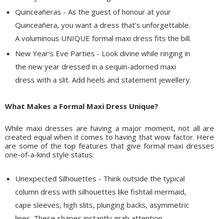
Quinceañeras - As the guest of honour at your
Quinceañera, you want a dress that’s unforgettable.
A voluminous UNIQUE formal maxi dress fits the bill.
New Year's Eve Parties - Look divine while ringing in
the new year dressed in a sequin-adorned maxi
dress with a slit. Add heels and statement jewellery.
What Makes a Formal Maxi Dress Unique?
While maxi dresses are having a major moment, not all are
created equal when it comes to having that wow factor. Here
are some of the top features that give formal maxi dresses
one-of-a-kind style status:
Unexpected Silhouettes - Think outside the typical
column dress with silhouettes like fishtail mermaid,
cape sleeves, high slits, plunging backs, asymmetric
lines. These shapes instantly grab attention.