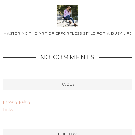
MASTERING THE ART OF EFFORTLESS STYLE FOR A BUSY LIFE
NO COMMENTS
PAGES
privacy policy
Links
FOLLOW