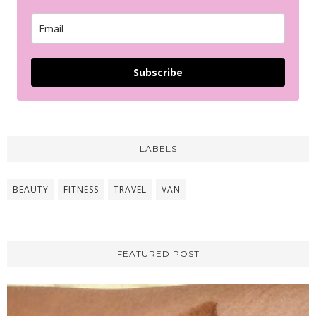
Subscribe
LABELS
BEAUTY
FITNESS
TRAVEL
VAN
FEATURED POST