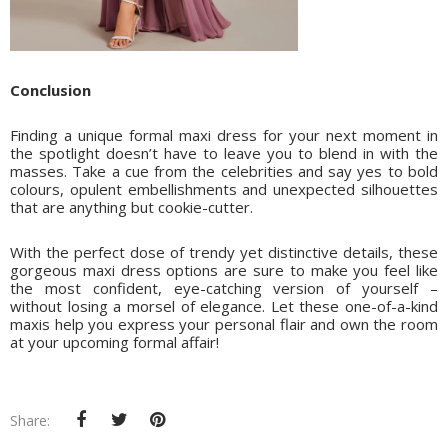
Conclusion
Finding a unique formal maxi dress for your next moment in
the spotlight doesn’t have to leave you to blend in with the
masses. Take a cue from the celebrities and say yes to bold
colours, opulent embellishments and unexpected silhouettes
that are anything but cookie-cutter.
With the perfect dose of trendy yet distinctive details, these
gorgeous maxi dress options are sure to make you feel like
the most confident, eye-catching version of yourself –
without losing a morsel of elegance. Let these one-of-a-kind
maxis help you express your personal flair and own the room
at your upcoming formal affair!
Share: