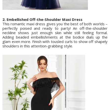
2. Embellished Off-the-Shoulder Maxi Dress
This romantic maxi dress gives you the best of both worlds –
perfectly poised and ready to party! An off-the-shoulder
neckline shows just enough skin while still feeling formal.
Adding beaded embellishments at the bodice dials up the
glam even more. Finish with tousled curls to show off shapely
shoulders in this attention-grabbing style.