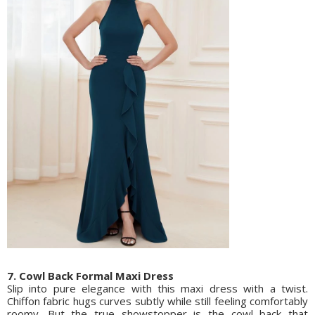
7. Cowl Back Formal Maxi Dress
Slip into pure elegance with this maxi dress with a twist.
Chiffon fabric hugs curves subtly while still feeling comfortably
roomy. But the true showstopper is the cowl back that