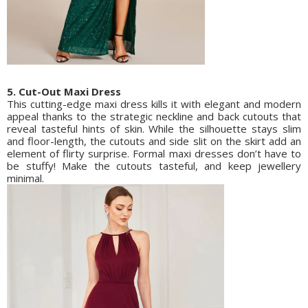
5. Cut-Out Maxi Dress
This cutting-edge maxi dress kills it with elegant and modern
appeal thanks to the strategic neckline and back cutouts that
reveal tasteful hints of skin. While the silhouette stays slim
and floor-length, the cutouts and side slit on the skirt add an
element of flirty surprise. Formal maxi dresses don’t have to
be stuffy! Make the cutouts tasteful, and keep jewellery
minimal.