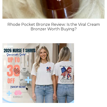
Rhode Pocket Bronze Review: Is the Viral Cream
Bronzer Worth Buying?