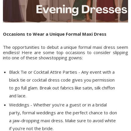
Occasions to Wear a Unique Formal Maxi Dress
The opportunities to debut a unique formal maxi dress seem
endless! Here are some top occasions to consider slipping
into one of these showstopping gowns:
Black Tie or Cocktail Attire Parties - Any event with a
black tie or cocktail dress code gives you permission
to go full glam. Break out fabrics like satin, silk chiffon
and lace.
Weddings - Whether you’re a guest or in a bridal
party, formal weddings are the perfect chance to don
a jaw-dropping maxi dress. Make sure to avoid white
if you’re not the bride.