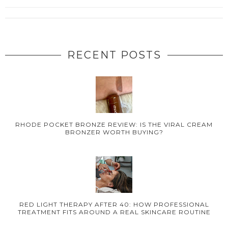
RECENT POSTS
RHODE POCKET BRONZE REVIEW: IS THE VIRAL CREAM
BRONZER WORTH BUYING?
RED LIGHT THERAPY AFTER 40: HOW PROFESSIONAL
TREATMENT FITS AROUND A REAL SKINCARE ROUTINE