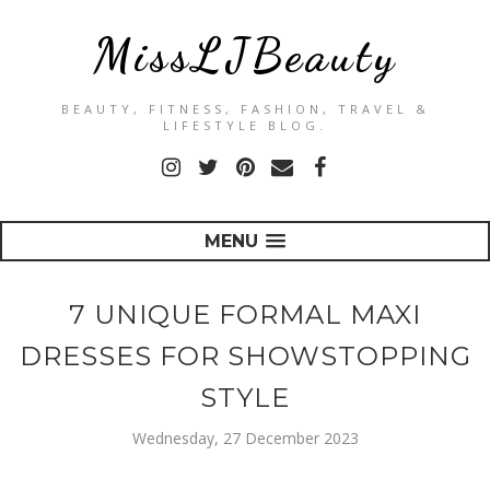
MissLJBeauty
BEAUTY, FITNESS, FASHION, TRAVEL &
LIFESTYLE BLOG.
MENU
7 UNIQUE FORMAL MAXI
DRESSES FOR SHOWSTOPPING
STYLE
Wednesday, 27 December 2023