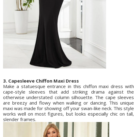
3. Capesleeve Chiffon Maxi Dress
Make a statuesque entrance in this chiffon maxi dress with
cape-style sleeves that add striking drama against the
otherwise understated column silhouette. The cape sleeves
are breezy and flowy when walking or dancing. This unique
maxi was made for showing off your swan-like neck. This style
works well on most figures, but looks especially chic on tall,
slender frames.