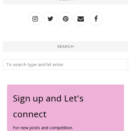
SEARCH
Sign up and Let's
connect
For new posts and competition.