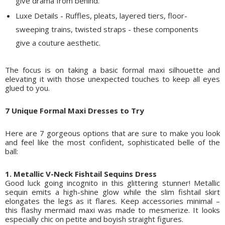
give drama from behind.
Luxe Details - Ruffles, pleats, layered tiers, floor-
sweeping trains, twisted straps - these components
give a couture aesthetic.
The focus is on taking a basic formal maxi silhouette and
elevating it with those unexpected touches to keep all eyes
glued to you.
7 Unique Formal Maxi Dresses to Try
Here are 7 gorgeous options that are sure to make you look
and feel like the most confident, sophisticated belle of the
ball:
1. Metallic V-Neck Fishtail Sequins Dress
Good luck going incognito in this glittering stunner! Metallic
sequin emits a high-shine glow while the slim fishtail skirt
elongates the legs as it flares. Keep accessories minimal –
this flashy mermaid maxi was made to mesmerize. It looks
especially chic on petite and boyish straight figures.