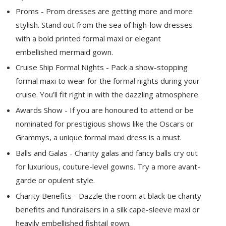
Proms - Prom dresses are getting more and more
stylish. Stand out from the sea of high-low dresses
with a bold printed formal maxi or elegant
embellished mermaid gown.
Cruise Ship Formal Nights - Pack a show-stopping
formal maxi to wear for the formal nights during your
cruise. You’ll fit right in with the dazzling atmosphere.
Awards Show - If you are honoured to attend or be
nominated for prestigious shows like the Oscars or
Grammys, a unique formal maxi dress is a must.
Balls and Galas - Charity galas and fancy balls cry out
for luxurious, couture-level gowns. Try a more avant-
garde or opulent style.
Charity Benefits - Dazzle the room at black tie charity
benefits and fundraisers in a silk cape-sleeve maxi or
heavily embellished fishtail gown.