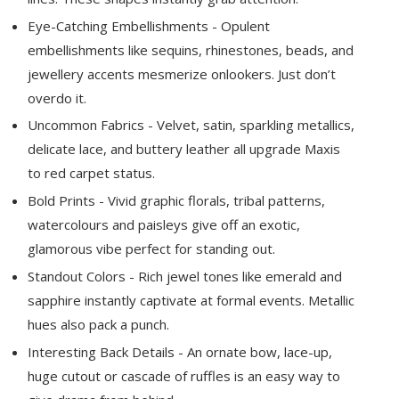
Eye-Catching Embellishments - Opulent
embellishments like sequins, rhinestones, beads, and
jewellery accents mesmerize onlookers. Just don’t
overdo it.
Uncommon Fabrics - Velvet, satin, sparkling metallics,
delicate lace, and buttery leather all upgrade Maxis
to red carpet status.
Bold Prints - Vivid graphic florals, tribal patterns,
watercolours and paisleys give off an exotic,
glamorous vibe perfect for standing out.
Standout Colors - Rich jewel tones like emerald and
sapphire instantly captivate at formal events. Metallic
hues also pack a punch.
Interesting Back Details - An ornate bow, lace-up,
huge cutout or cascade of ruffles is an easy way to