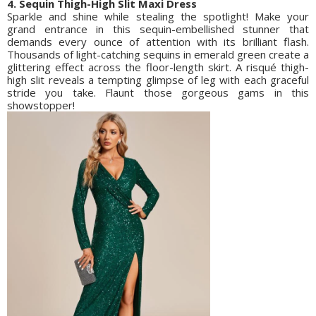
4. Sequin Thigh-High Slit Maxi Dress
Sparkle and shine while stealing the spotlight! Make your
grand entrance in this sequin-embellished stunner that
demands every ounce of attention with its brilliant flash.
Thousands of light-catching sequins in emerald green create a
glittering effect across the floor-length skirt. A risqué thigh-
high slit reveals a tempting glimpse of leg with each graceful
stride you take. Flaunt those gorgeous gams in this
showstopper!