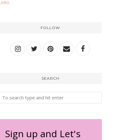
Links
FOLLOW
SEARCH
Sign up and Let's