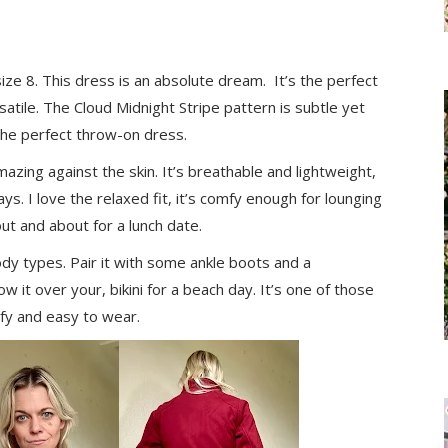
ize 8. This dress is an absolute dream. It’s the perfect
rsatile. The Cloud Midnight Stripe pattern is subtle yet
is the perfect throw-on dress.
mazing against the skin. It’s breathable and lightweight,
ays. I love the relaxed fit, it’s comfy enough for lounging
ut and about for a lunch date.
ody types. Pair it with some ankle boots and a
w it over your, bikini for a beach day. It’s one of those
mfy and easy to wear.