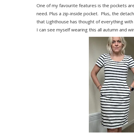
One of my favourite features is the pockets ar
need. Plus a zip-inside pocket. Plus, the detach
that Lighthouse has thought of everything with t
I can see myself wearing this all autumn and wi