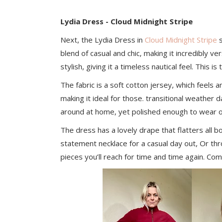
Lydia Dress - Cloud Midnight Stripe
Next, the Lydia Dress in
Cloud Midnight Stripe
s
blend of casual and chic, making it incredibly ve
stylish, giving it a timeless nautical feel. This 
The fabric is a soft cotton jersey, which feels a
making it ideal for those. transitional weather d
around at home, yet polished enough to wear o
The dress has a lovely drape that flatters all b
statement necklace for a casual day out, Or thro
pieces you’ll reach for time and time again. Co