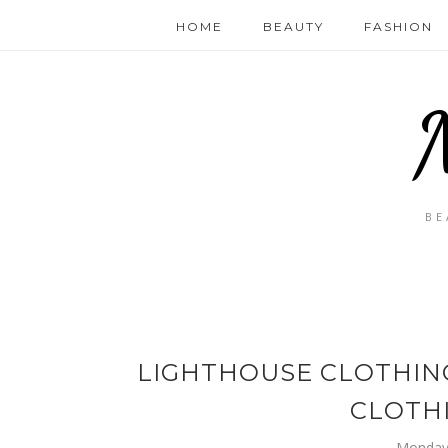
HOME
BEAUTY
FASHION
BE
LIGHTHOUSE CLOTHING
CLOTH
Monday,