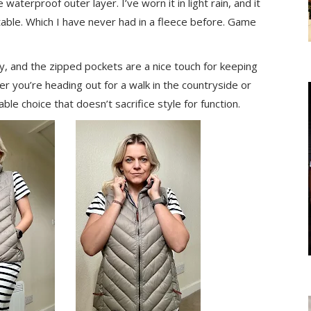
 waterproof outer layer. I’ve worn it in light rain, and it
table. Which I have never had in a fleece before. Game
ulky, and the zipped pockets are a nice touch for keeping
r you’re heading out for a walk in the countryside or
iable choice that doesn’t sacrifice style for function.