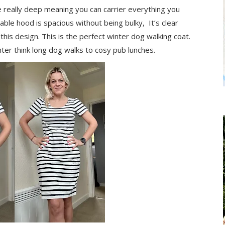
e really deep meaning you can carrier everything you
able hood is spacious without being bulky, It’s clear
his design. This is the perfect winter dog walking coat.
nter think long dog walks to cosy pub lunches.