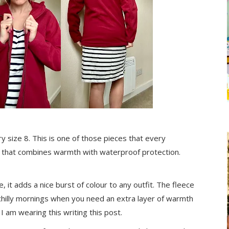
 size 8. This is one of those pieces that every
on that combines warmth with waterproof protection.
, it adds a nice burst of colour to any outfit. The fleece
e chilly mornings when you need an extra layer of warmth
I am wearing this writing this post.