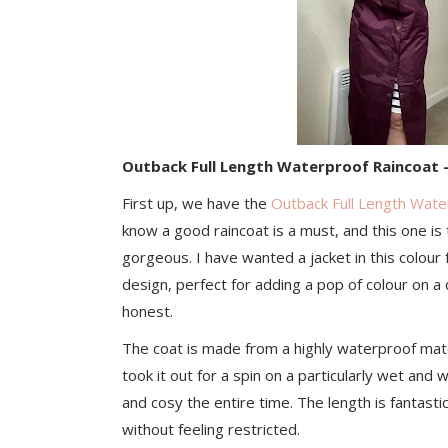
Outback Full Length Waterproof Raincoat 
First up, we have the
Outback Full Length Wate
know a good raincoat is a must, and this one is 
gorgeous. I have wanted a jacket in this colour 
design, perfect for adding a pop of colour on a 
honest.
The coat is made from a highly waterproof materia
took it out for a spin on a particularly wet and 
and cosy the entire time. The length is fantastic 
without feeling restricted.