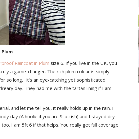
- Plum
rproof Raincoat in Plum
size 6. If you live in the UK, you
truly a game-changer. The rich plum colour is simply
for so long. It's an eye-catching yet sophisticated
dreary day. They had me with the tartan lining if I am
l, and let me tell you, it really holds up in the rain. I
windy day (A hoolie if you are Scottish) and I stayed dry
too. I am 5ft 6 if that helps. You really get full coverage