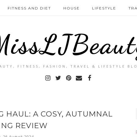
FITNESS AND DIET
HOUSE
LIFESTYLE
TR
MissLJBeaut
AUTY, FITNESS, FASHION, TRAVEL & LIFESTYLE BL
 HAUL: A COSY, AUTUMNAL
ING REVIEW
 26 August 2024