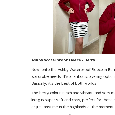
Ashby Waterproof Fleece - Berry
Now, onto the Ashby Waterproof Fleece in Berry
wardrobe needs. It’s a fantastic layering opti
Basically, it’s the best of both worlds!
The berry colour is rich and vibrant, and very me
lining is super soft and cosy, perfect for thos
or just anytime in the highlands at the moment. 