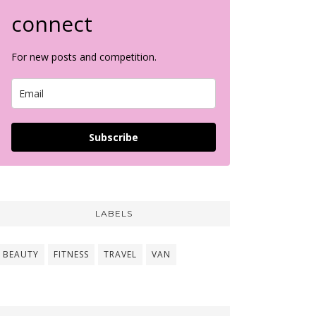
connect
For new posts and competition.
Subscribe
LABELS
BEAUTY
FITNESS
TRAVEL
VAN