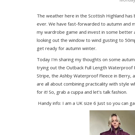
The weather here in the Scottish Highland has 
ever. We have fast-forwarded to autumn and mi
my wardrobe game and invest in some better aut
looking out the window to wind gusting to 50mph
get ready for autumn winter.
Today I'm sharing my thoughts on some autumna
trying out the Outback Full Length Waterproof R
Stripe, the Ashby Waterproof Fleece in Berry, an
are all about combining practicality with style w
for it! So, grab a cuppa and let’s talk fashion.
Handy info: I am a UK size 6 Just so you can ga