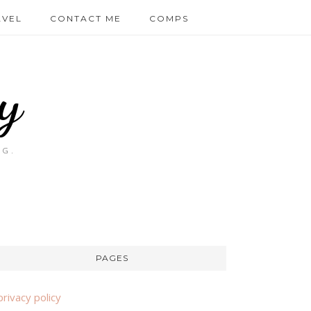
AVEL
CONTACT ME
COMPS
y
OG.
PAGES
privacy policy