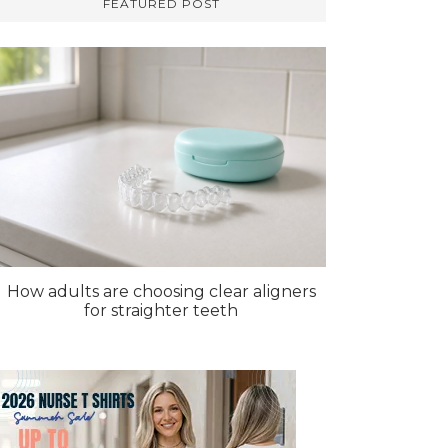
FEATURED POST
How adults are choosing clear aligners
for straighter teeth