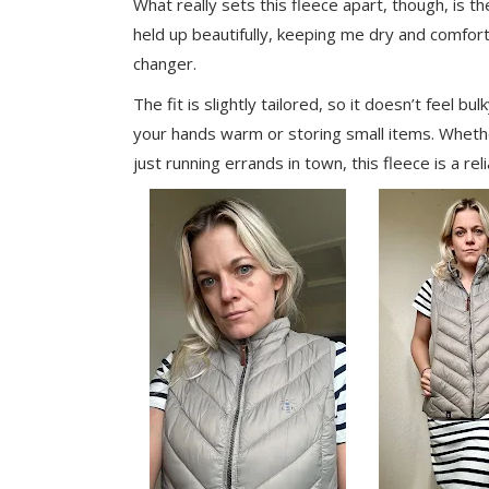
What really sets this fleece apart, though, is the
held up beautifully, keeping me dry and comfor
changer.
The fit is slightly tailored, so it doesn’t feel b
your hands warm or storing small items. Whethe
just running errands in town, this fleece is a rel