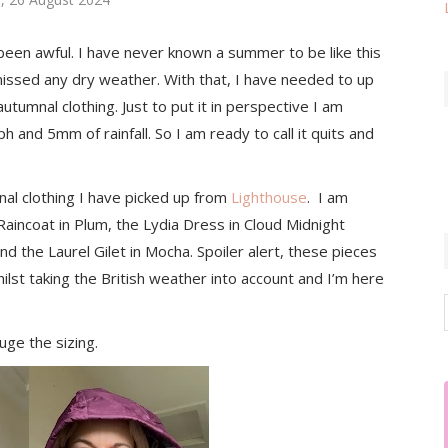
been awful. I have never known a summer to be like this
ssed any dry weather. With that, I have needed to up
umnal clothing. Just to put it in perspective I am
 and 5mm of rainfall. So I am ready to call it quits and
l clothing I have picked up from
Lighthouse
. I am
aincoat in Plum, the Lydia Dress in Cloud Midnight
d the Laurel Gilet in Mocha. Spoiler alert, these pieces
hilst taking the British weather into account and I’m here
uge the sizing.