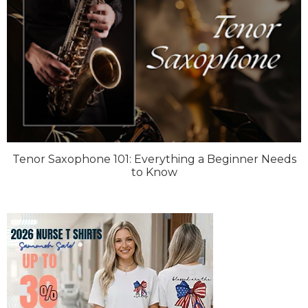
Tenor Saxophone 101: Everything a Beginner Needs
to Know