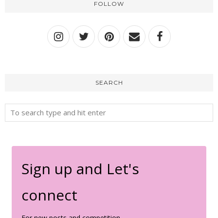
FOLLOW
SEARCH
Sign up and Let's
connect
For new posts and competition.