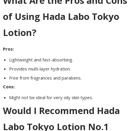
What Are the Pros and Cons
of Using Hada Labo Tokyo
Lotion?
Pros:
Lightweight and fast-absorbing.
Provides multi-layer hydration.
Free from fragrances and parabens.
Cons:
Might not be ideal for very oily skin types.
Would I Recommend Hada
Labo Tokyo Lotion No.1