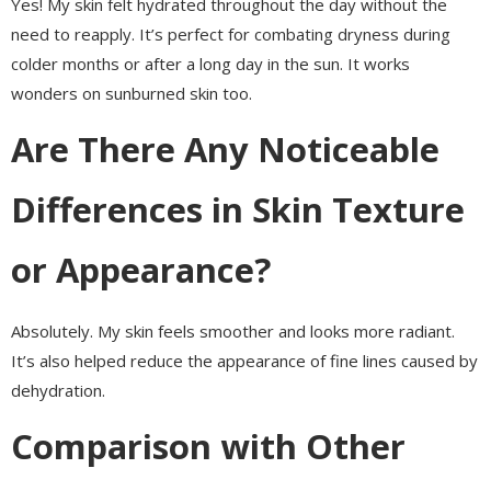
Yes! My skin felt hydrated throughout the day without the
need to reapply. It’s perfect for combating dryness during
colder months or after a long day in the sun. It works
wonders on sunburned skin too.
Are There Any Noticeable
Differences in Skin Texture
or Appearance?
Absolutely. My skin feels smoother and looks more radiant.
It’s also helped reduce the appearance of fine lines caused by
dehydration.
Comparison with Other