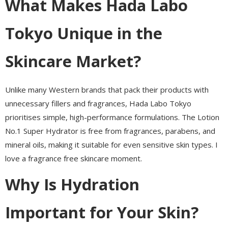
What Makes Hada Labo
Tokyo Unique in the
Skincare Market?
Unlike many Western brands that pack their products with
unnecessary fillers and fragrances, Hada Labo Tokyo
prioritises simple, high-performance formulations. The Lotion
No.1 Super Hydrator is free from fragrances, parabens, and
mineral oils, making it suitable for even sensitive skin types. I
love a fragrance free skincare moment.
Why Is Hydration
Important for Your Skin?