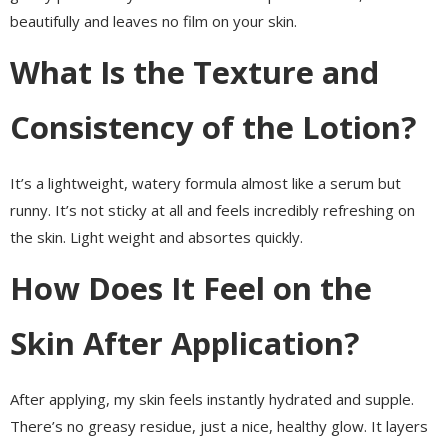
beautifully and leaves no film on your skin.
What Is the Texture and
Consistency of the Lotion?
It’s a lightweight, watery formula almost like a serum but
runny. It’s not sticky at all and feels incredibly refreshing on
the skin. Light weight and absortes quickly.
How Does It Feel on the
Skin After Application?
After applying, my skin feels instantly hydrated and supple.
There’s no greasy residue, just a nice, healthy glow. It layers