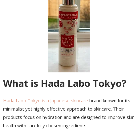
What is Hada Labo Tokyo?
Hada Labo Tokyo is a Japanese skincare
brand known for its
minimalist yet highly effective approach to skincare. Their
products focus on hydration and are designed to improve skin
health with carefully chosen ingredients.