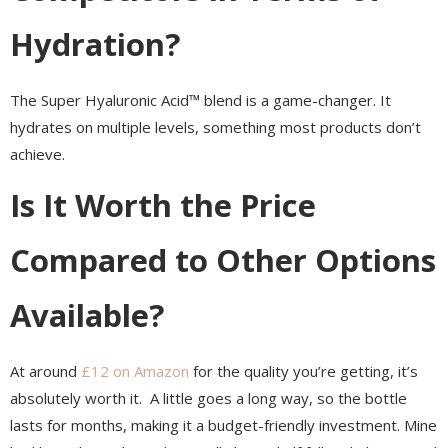
Hydration?
The Super Hyaluronic Acid™ blend is a game-changer. It
hydrates on multiple levels, something most products don’t
achieve.
Is It Worth the Price
Compared to Other Options
Available?
At around
£12 on Amazon
for the quality you’re getting, it’s
absolutely worth it. A little goes a long way, so the bottle
lasts for months, making it a budget-friendly investment. Mine