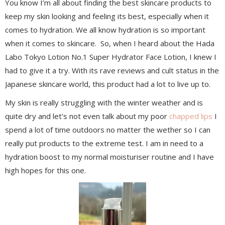
You know I’m all about finding the best skincare products to
keep my skin looking and feeling its best, especially when it
comes to hydration. We all know hydration is so important
when it comes to skincare. So, when I heard about the Hada
Labo Tokyo Lotion No.1 Super Hydrator Face Lotion, I knew I
had to give it a try. With its rave reviews and cult status in the
Japanese skincare world, this product had a lot to live up to.
My skin is really struggling with the winter weather and is
quite dry and let's not even talk about my poor
chapped lips
I
spend a lot of time outdoors no matter the wether so I can
really put products to the extreme test. I am in need to a
hydration boost to my normal moisturiser routine and I have
high hopes for this one.