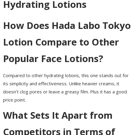
Hydrating Lotions
How Does Hada Labo Tokyo
Lotion Compare to Other
Popular Face Lotions?
Compared to other hydrating lotions, this one stands out for
its simplicity and effectiveness. Unlike heavier creams, it
doesn’t clog pores or leave a greasy film. Plus it has a good
price point.
What Sets It Apart from
Competitors in Terms of