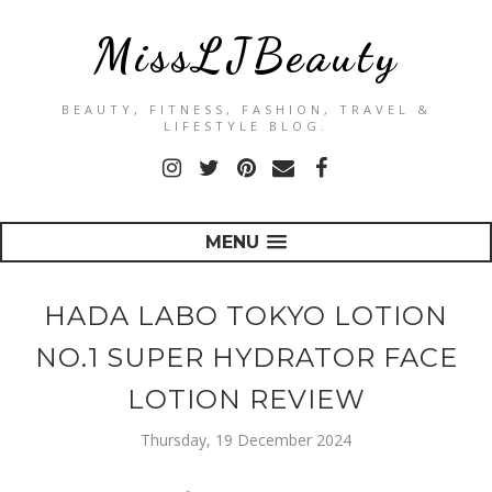
MissLJBeauty
BEAUTY, FITNESS, FASHION, TRAVEL &
LIFESTYLE BLOG.
MENU
HADA LABO TOKYO LOTION
NO.1 SUPER HYDRATOR FACE
LOTION REVIEW
Thursday, 19 December 2024