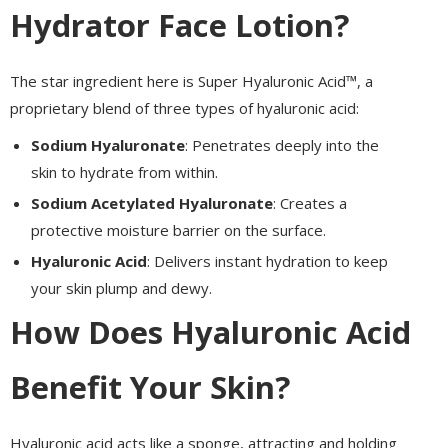
Hydrator Face Lotion?
The star ingredient here is Super Hyaluronic Acid™, a
proprietary blend of three types of hyaluronic acid:
Sodium Hyaluronate
: Penetrates deeply into the
skin to hydrate from within.
Sodium Acetylated Hyaluronate
: Creates a
protective moisture barrier on the surface.
Hyaluronic Acid
: Delivers instant hydration to keep
your skin plump and dewy.
How Does Hyaluronic Acid
Benefit Your Skin?
Hyaluronic acid acts like a sponge, attracting and holding