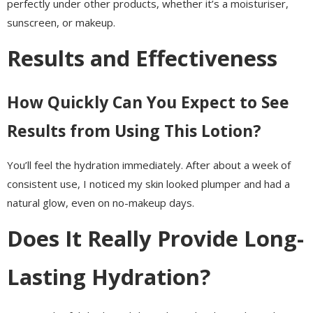
perfectly under other products, whether it’s a moisturiser,
sunscreen, or makeup.
Results and Effectiveness
How Quickly Can You Expect to See
Results from Using This Lotion?
You’ll feel the hydration immediately. After about a week of
consistent use, I noticed my skin looked plumper and had a
natural glow, even on no-makeup days.
Does It Really Provide Long-
Lasting Hydration?