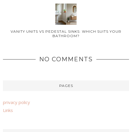
VANITY UNITS VS PEDESTAL SINKS: WHICH SUITS YOUR
BATHROOM?
NO COMMENTS
PAGES
privacy policy
Links