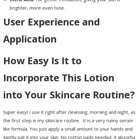
brighter, more even tone.
User Experience and
Application
How Easy Is It to
Incorporate This Lotion
into Your Skincare Routine?
Super easy! I use it right after cleansing, morning and night, as
the first step in my skincare routine. It is a very runny serum
like formula. You just apply a small amount to your hands and
gently pat it into your skin. No cotton pads needed, it absorbs