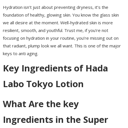
Hydration isn’t just about preventing dryness, it’s the
foundation of healthy, glowing skin. You know the glass skin
we all desire at the moment. Well-hydrated skin is more
resilient, smooth, and youthful. Trust me, if you’re not
focusing on hydration in your routine, you’re missing out on
that radiant, plump look we all want. This is one of the major
keys to anti aging.
Key Ingredients of Hada
Labo Tokyo Lotion
What Are the key
Ingredients in the Super