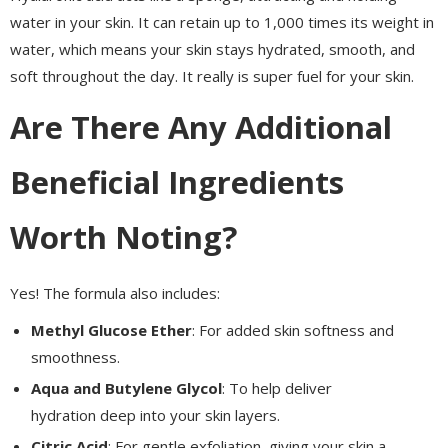
water in your skin. It can retain up to 1,000 times its weight in
water, which means your skin stays hydrated, smooth, and
soft throughout the day. It really is super fuel for your skin.
Are There Any Additional
Beneficial Ingredients
Worth Noting?
Yes! The formula also includes:
Methyl Glucose Ether
: For added skin softness and
smoothness.
Aqua and Butylene Glycol
: To help deliver
hydration deep into your skin layers.
Citric Acid
: For gentle exfoliation, giving your skin a