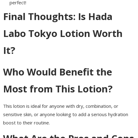
perfect!
Final Thoughts: Is Hada
Labo Tokyo Lotion Worth
It?
Who Would Benefit the
Most from This Lotion?
This lotion is ideal for anyone with dry, combination, or
sensitive skin, or anyone looking to add a serious hydration
boost to their routine.