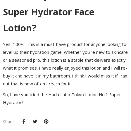
Super Hydrator Face
Lotion?
Yes, 100%! This is a must-have product for anyone looking to
level up their hydration game. Whether you’re new to skincare
or a seasoned pro, this lotion is a staple that delivers exactly
what it promises. I have really enjoyed this lotion and I will re-
buy it and have it in my bathroom. I think I would miss it if i ran
out that is how often I reach for it.
So, have you tried the Hada Labo Tokyo Lotion No.1 Super
Hydrator?
Share: