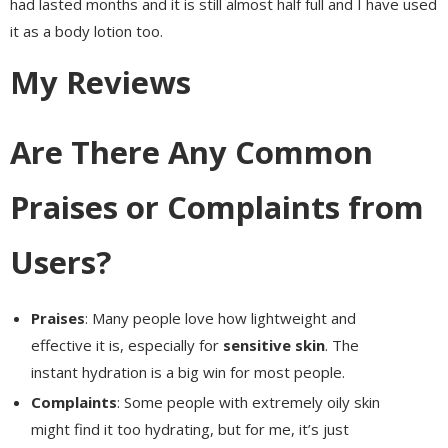
had lasted months and it is still almost half full and I have used
it as a body lotion too.
My Reviews
Are There Any Common
Praises or Complaints from
Users?
Praises
: Many people love how lightweight and
effective it is, especially for
sensitive skin
. The
instant hydration is a big win for most people.
Complaints
: Some people with extremely oily skin
might find it too hydrating, but for me, it’s just