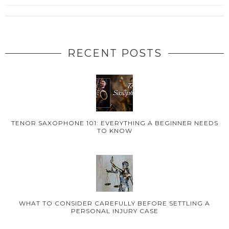
RECENT POSTS
TENOR SAXOPHONE 101: EVERYTHING A BEGINNER NEEDS
TO KNOW
WHAT TO CONSIDER CAREFULLY BEFORE SETTLING A
PERSONAL INJURY CASE