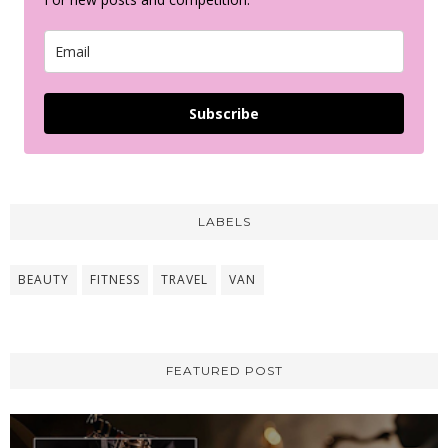
Subscribe
LABELS
BEAUTY
FITNESS
TRAVEL
VAN
FEATURED POST