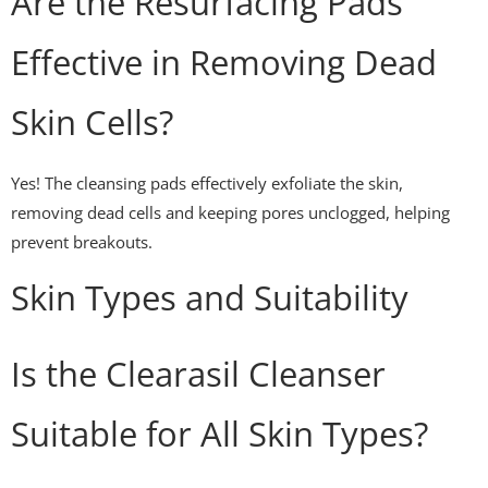
Are the Resurfacing Pads
Effective in Removing Dead
Skin Cells?
Yes! The cleansing pads effectively exfoliate the skin,
removing dead cells and keeping pores unclogged, helping
prevent breakouts.
Skin Types and Suitability
Is the Clearasil Cleanser
Suitable for All Skin Types?