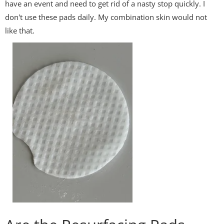
have an event and need to get rid of a nasty stop quickly. I
don't use these pads daily. My combination skin would not
like that.