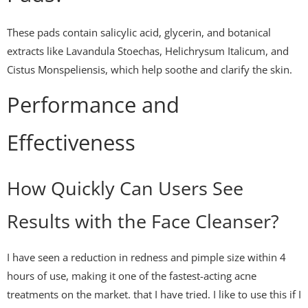
These pads contain salicylic acid, glycerin, and botanical
extracts like Lavandula Stoechas, Helichrysum Italicum, and
Cistus Monspeliensis, which help soothe and clarify the skin.
Performance and
Effectiveness
How Quickly Can Users See
Results with the Face Cleanser?
I have seen a reduction in redness and pimple size within 4
hours of use, making it one of the fastest-acting acne
treatments on the market. that I have tried. I like to use this if I