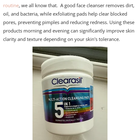
routine
, we all know that. A good face cleanser removes dirt,
oil, and bacteria, while exfoliating pads help clear blocked
pores, preventing pimples and reducing redness. Using these
products morning and evening can significantly improve skin
clarity and texture depending on your skin's tolerance.