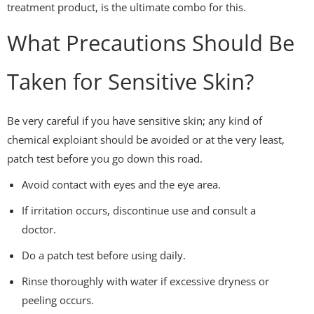
treatment product, is the ultimate combo for this.
What Precautions Should Be
Taken for Sensitive Skin?
Be very careful if you have sensitive skin; any kind of
chemical exploiant should be avoided or at the very least,
patch test before you go down this road.
Avoid contact with eyes and the eye area.
If irritation occurs, discontinue use and consult a
doctor.
Do a patch test before using daily.
Rinse thoroughly with water if excessive dryness or
peeling occurs.