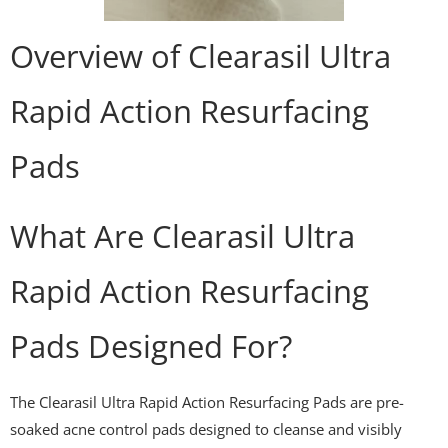
Overview of Clearasil Ultra
Rapid Action Resurfacing
Pads
What Are Clearasil Ultra
Rapid Action Resurfacing
Pads Designed For?
The Clearasil Ultra Rapid Action Resurfacing Pads are pre-
soaked acne control pads designed to cleanse and visibly