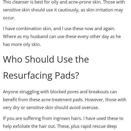
This cleanser is best for oily and acne-prone skin. Those with
sensitive skin should use it cautiously, as skin irritation may
occur.
I have combination skin, and I use these now and again.
Where as my husband can use these every other day as he
has more oily skin.
Who Should Use the
Resurfacing Pads?
Anyone struggling with blocked pores and breakouts can
benefit from these acne treatment pads. However, those with
very dry or sensitive skin should avoid overuse.
If you are suffering from ingrown hairs. I have used these to
help exfoliate the hair out. These, plus rapid rescue deep