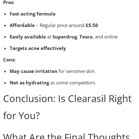
Pros:
Fast-acting formula
Affordable
– Regular price around
£5.50
Easily available
at
Superdrug
,
Tesco
, and online
Targets acne effectively
Cons:
May cause irritation
for sensitive skin
Not as hydrating
as some competitors.
Conclusion: Is Clearasil Right
for You?
What Are the Final Thoughts