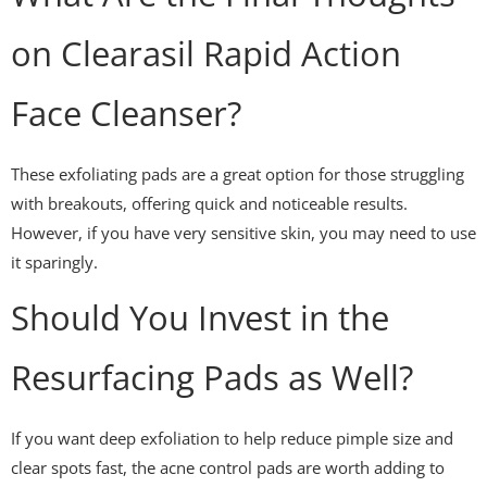
on Clearasil Rapid Action
Face Cleanser?
These exfoliating pads are a great option for those struggling
with breakouts, offering quick and noticeable results.
However, if you have very sensitive skin, you may need to use
it sparingly.
Should You Invest in the
Resurfacing Pads as Well?
If you want deep exfoliation to help reduce pimple size and
clear spots fast, the acne control pads are worth adding to