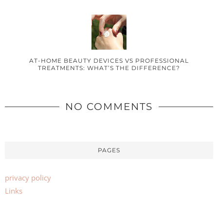
AT-HOME BEAUTY DEVICES VS PROFESSIONAL
TREATMENTS: WHAT’S THE DIFFERENCE?
NO COMMENTS
PAGES
privacy policy
Links