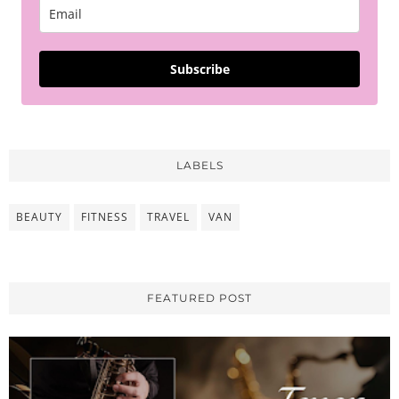
Subscribe
LABELS
BEAUTY
FITNESS
TRAVEL
VAN
FEATURED POST