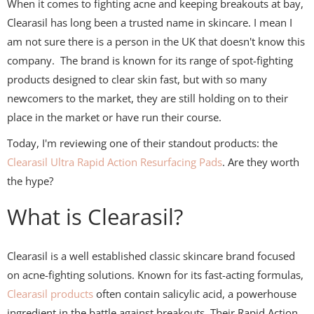
When it comes to fighting acne and keeping breakouts at bay,
Clearasil has long been a trusted name in skincare. I mean I
am not sure there is a person in the UK that doesn't know this
company. The brand is known for its range of spot-fighting
products designed to clear skin fast, but with so many
newcomers to the market, they are still holding on to their
place in the market or have run their course.
Today, I'm reviewing one of their standout products: the
Clearasil Ultra Rapid Action Resurfacing Pads
. Are they worth
the hype?
What is Clearasil?
Clearasil is a well established classic skincare brand focused
on acne-fighting solutions. Known for its fast-acting formulas,
Clearasil products
often contain salicylic acid, a powerhouse
ingredient in the battle against breakouts. Their Rapid Action