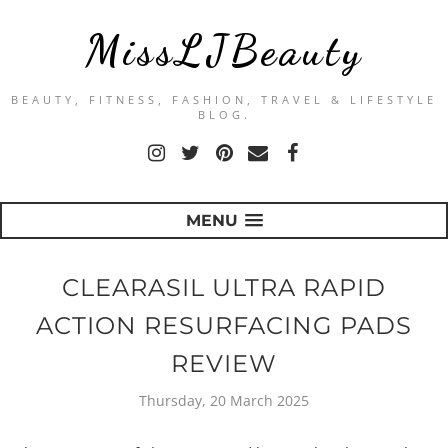
MissLJBeauty
BEAUTY, FITNESS, FASHION, TRAVEL & LIFESTYLE
BLOG.
MENU
CLEARASIL ULTRA RAPID
ACTION RESURFACING PADS
REVIEW
Thursday, 20 March 2025