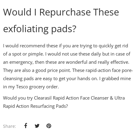
Would I Repurchase These
exfoliating pads?
I would recommend these if you are trying to quickly get rid
of a spot or pimple. I would not use these daily but in case of
an emergency, then these are wonderful and really effective.
They are also a good price point. These rapid-action face pore-
cleansing pads are easy to get your hands on. I grabbed mine
in my Tesco grocery order.
Would you try Clearasil Rapid Action Face Cleanser & Ultra
Rapid Action Resurfacing Pads?
Share: