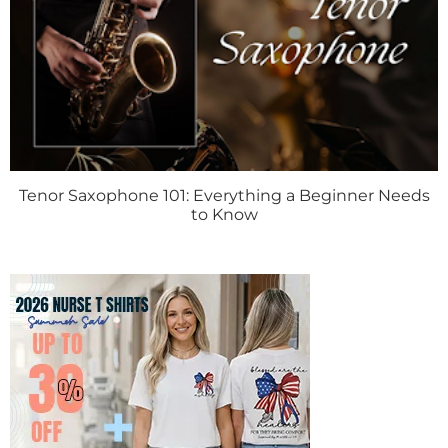
Tenor Saxophone 101: Everything a Beginner Needs
to Know