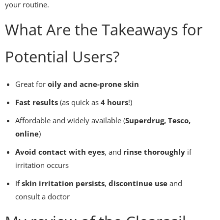
your routine.
What Are the Takeaways for
Potential Users?
Great for
oily and acne-prone skin
Fast results
(as quick as
4 hours
!)
Affordable and widely available (
Superdrug, Tesco,
online
)
Avoid contact with eyes
, and
rinse thoroughly
if
irritation occurs
If
skin irritation persists
,
discontinue use
and
consult a doctor