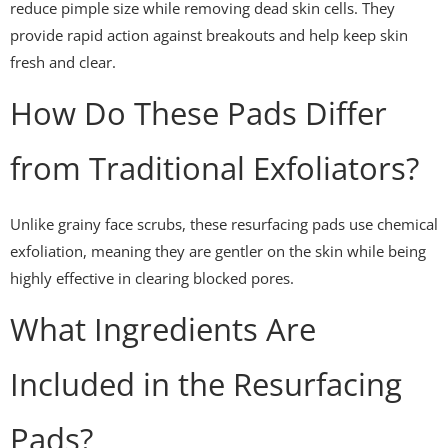
reduce pimple size while removing dead skin cells. They
provide rapid action against breakouts and help keep skin
fresh and clear.
How Do These Pads Differ
from Traditional Exfoliators?
Unlike grainy face scrubs, these resurfacing pads use chemical
exfoliation, meaning they are gentler on the skin while being
highly effective in clearing blocked pores.
What Ingredients Are
Included in the Resurfacing
Pads?