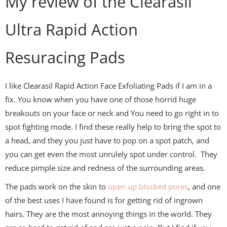
My review of the Clearasil
Ultra Rapid Action
Resuracing Pads
I like Clearasil Rapid Action Face Exfoliating Pads if I am in a
fix. You know when you have one of those horrid huge
breakouts on your face or neck and You need to go right in to
spot fighting mode. I find these really help to bring the spot to
a head, and they you just have to pop on a spot patch, and
you can get even the most unrulely spot under control. They
reduce pimple size and redness of the surrounding areas.
The pads work on the skin to
open up blocked pores
, and one
of the best uses I have found is for getting rid of ingrown
hairs. They are the most annoying things in the world. They