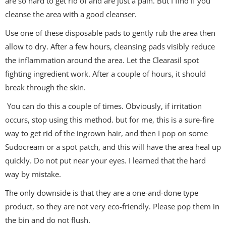
are so hard to get rid of and are just a pain. But I find if you
cleanse the area with a good cleanser.
Use one of these disposable pads to gently rub the area then
allow to dry. After a few hours, cleansing pads visibly reduce
the inflammation around the area. Let the Clearasil spot
fighting ingredient work. After a couple of hours, it should
break through the skin.
You can do this a couple of times. Obviously, if irritation
occurs, stop using this method. but for me, this is a sure-fire
way to get rid of the ingrown hair, and then I pop on some
Sudocream or a spot patch, and this will have the area heal up
quickly. Do not put near your eyes. I learned that the hard
way by mistake.
The only downside is that they are a one-and-done type
product, so they are not very eco-friendly. Please pop them in
the bin and do not flush.