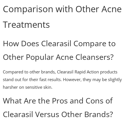
Comparison with Other Acne
Treatments
How Does Clearasil Compare to
Other Popular Acne Cleansers?
Compared to other brands, Clearasil Rapid Action products
stand out for their fast results. However, they may be slightly
harsher on sensitive skin.
What Are the Pros and Cons of
Clearasil Versus Other Brands?