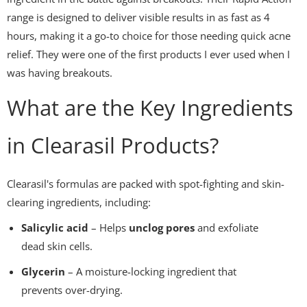
range is designed to deliver visible results in as fast as 4
hours, making it a go-to choice for those needing quick acne
relief. They were one of the first products I ever used when I
was having breakouts.
What are the Key Ingredients
in Clearasil Products?
Clearasil's formulas are packed with spot-fighting and skin-
clearing ingredients, including:
Salicylic acid
– Helps
unclog pores
and exfoliate
dead skin cells.
Glycerin
– A moisture-locking ingredient that
prevents over-drying.