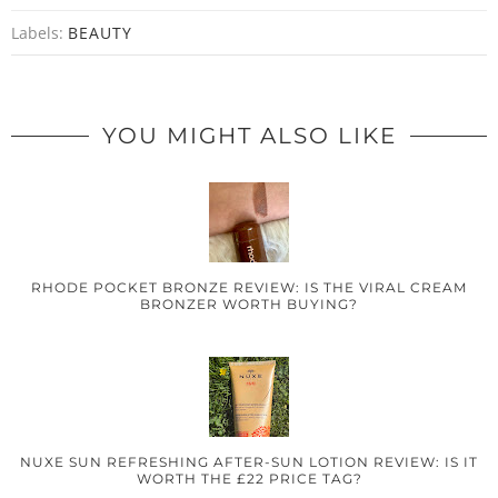
Labels:
BEAUTY
YOU MIGHT ALSO LIKE
RHODE POCKET BRONZE REVIEW: IS THE VIRAL CREAM
BRONZER WORTH BUYING?
NUXE SUN REFRESHING AFTER-SUN LOTION REVIEW: IS IT
WORTH THE £22 PRICE TAG?