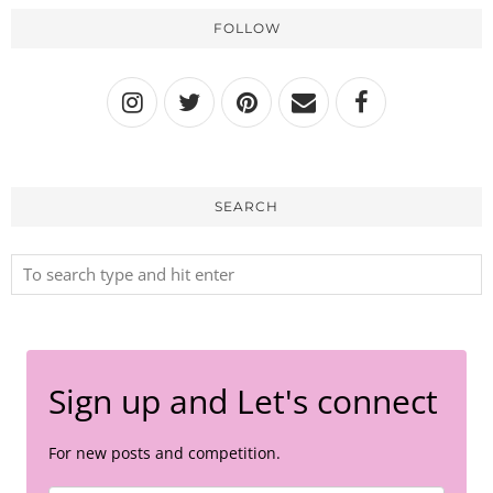
FOLLOW
SEARCH
Sign up and Let's connect
For new posts and competition.