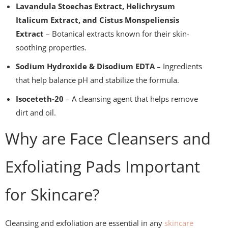
Lavandula Stoechas Extract, Helichrysum
Italicum Extract, and Cistus Monspeliensis
Extract
– Botanical extracts known for their skin-
soothing properties.
Sodium Hydroxide & Disodium EDTA
– Ingredients
that help balance pH and stabilize the formula.
Isoceteth-20
– A cleansing agent that helps remove
dirt and oil.
Why are Face Cleansers and
Exfoliating Pads Important
for Skincare?
Cleansing and exfoliation are essential in any
skincare