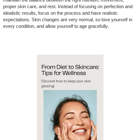
maintain the balance between the right nutrition, movement,
proper skin care, and rest. Instead of focusing on perfection and
idealistic results, focus on the process and have realistic
expectations. Skin changes are very normal, so love yourself in
every condition, and allow yourself to age gracefully.