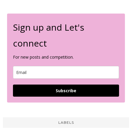
Sign up and Let's
connect
For new posts and competition.
Subscribe
LABELS