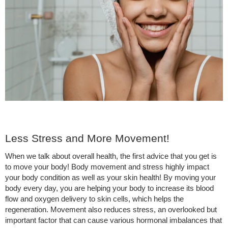
Less Stress and More Movement!
When we talk about overall health, the first advice that you get is
to move your body! Body movement and stress highly impact
your body condition as well as your skin health! By moving your
body every day, you are helping your body to increase its blood
flow and oxygen delivery to skin cells, which helps the
regeneration. Movement also reduces stress, an overlooked but
important factor that can cause various hormonal imbalances that