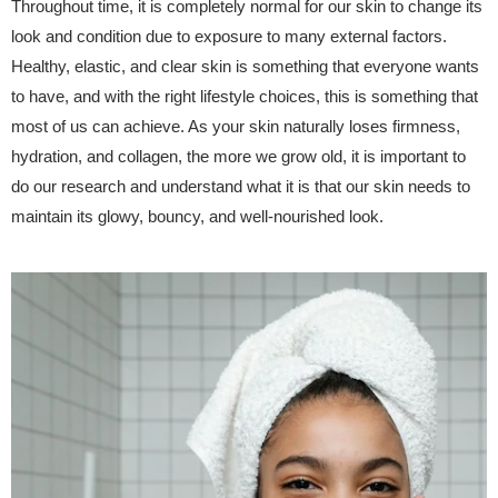
Throughout time, it is completely normal for our skin to change its
look and condition due to exposure to many external factors.
Healthy, elastic, and clear skin is something that everyone wants
to have, and with the right lifestyle choices, this is something that
most of us can achieve. As your skin naturally loses firmness,
hydration, and collagen, the more we grow old, it is important to
do our research and understand what it is that our skin needs to
maintain its glowy, bouncy, and well-nourished look.