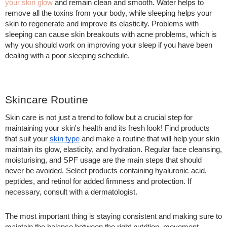
your skin glow
and remain clean and smooth. Water helps to
remove all the toxins from your body, while sleeping helps your
skin to regenerate and improve its elasticity. Problems with
sleeping can cause skin breakouts with acne problems, which is
why you should work on improving your sleep if you have been
dealing with a poor sleeping schedule.
Skincare Routine
Skin care is not just a trend to follow but a crucial step for
maintaining your skin's health and its fresh look! Find products
that suit your
skin type
and make a routine that will help your skin
maintain its glow, elasticity, and hydration. Regular face cleansing,
moisturising, and SPF usage are the main steps that should
never be avoided. Select products containing hyaluronic acid,
peptides, and retinol for added firmness and protection. If
necessary, consult with a dermatologist.
The most important thing is staying consistent and making sure to