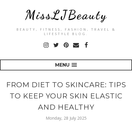
MissLJBeauty
BEAUTY, FITNESS, FASHION, TRAVEL &
LIFESTYLE BLOG.
MENU
FROM DIET TO SKINCARE: TIPS
TO KEEP YOUR SKIN ELASTIC
AND HEALTHY
Monday, 28 July 2025