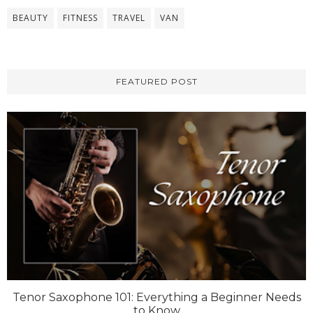
BEAUTY
FITNESS
TRAVEL
VAN
FEATURED POST
Tenor Saxophone 101: Everything a Beginner Needs
to Know