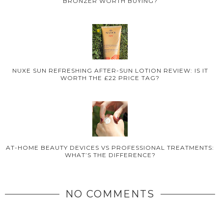
BRONZER WORTH BUYING?
NUXE SUN REFRESHING AFTER-SUN LOTION REVIEW: IS IT
WORTH THE £22 PRICE TAG?
AT-HOME BEAUTY DEVICES VS PROFESSIONAL TREATMENTS:
WHAT’S THE DIFFERENCE?
NO COMMENTS