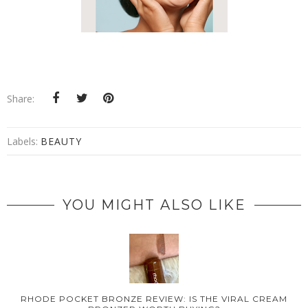
Share:
Labels:
BEAUTY
YOU MIGHT ALSO LIKE
RHODE POCKET BRONZE REVIEW: IS THE VIRAL CREAM