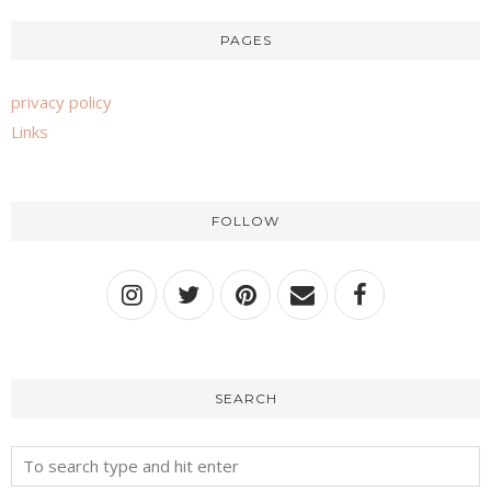
PAGES
privacy policy
Links
FOLLOW
SEARCH