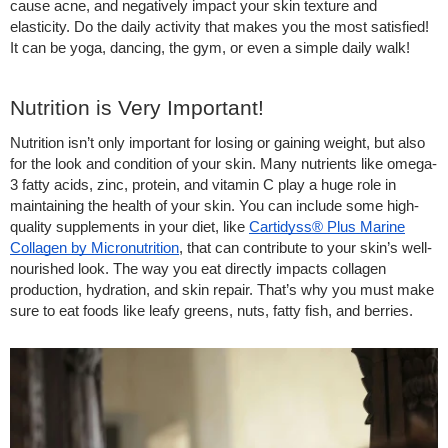
cause acne, and negatively impact your skin texture and
elasticity. Do the daily activity that makes you the most satisfied!
It can be yoga, dancing, the gym, or even a simple daily walk!
Nutrition is Very Important!
Nutrition isn’t only important for losing or gaining weight, but also
for the look and condition of your skin. Many nutrients like omega-
3 fatty acids, zinc, protein, and vitamin C play a huge role in
maintaining the health of your skin. You can include some high-
quality supplements in your diet, like
Cartidyss® Plus Marine
Collagen by Micronutrition
, that can contribute to your skin’s well-
nourished look. The way you eat directly impacts collagen
production, hydration, and skin repair. That’s why you must make
sure to eat foods like leafy greens, nuts, fatty fish, and berries.