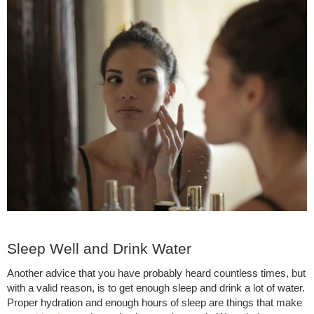
Sleep Well and Drink Water
Another advice that you have probably heard countless times, but
with a valid reason, is to get enough sleep and drink a lot of water.
Proper hydration and enough hours of sleep are things that make