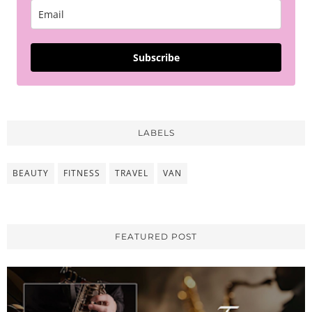
Subscribe
LABELS
BEAUTY
FITNESS
TRAVEL
VAN
FEATURED POST