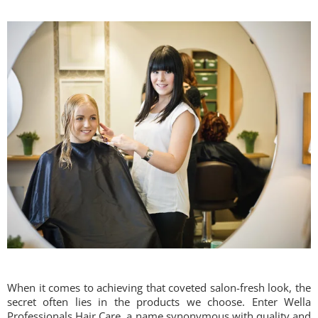
When it comes to achieving that coveted salon-fresh look, the
secret often lies in the products we choose. Enter Wella
Professionals Hair Care, a name synonymous with quality and