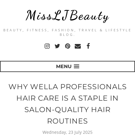
MissLJBeauty
BEAUTY, FITNESS, FASHION, TRAVEL & LIFESTYLE
BLOG.
MENU
WHY WELLA PROFESSIONALS
HAIR CARE IS A STAPLE IN
SALON-QUALITY HAIR
ROUTINES
Wednesday, 23 July 2025