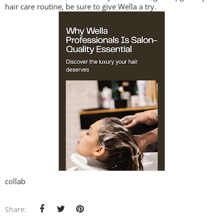
hair care routine, be sure to give Wella a try.
collab
Share: