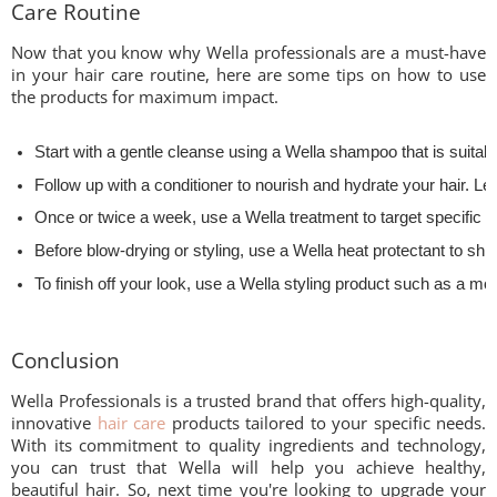
Care Routine
Now that you know why Wella professionals are a must-have
in your hair care routine, here are some tips on how to use
the products for maximum impact.
Start with a gentle cleanse using a Wella shampoo that is suitable
Follow up with a conditioner to nourish and hydrate your hair. Lea
Once or twice a week, use a Wella treatment to target specific 
Before blow-drying or styling, use a Wella heat protectant to shi
To finish off your look, use a Wella styling product such as a m
Conclusion
Wella Professionals is a trusted brand that offers high-quality,
innovative
hair care
products tailored to your specific needs.
With its commitment to quality ingredients and technology,
you can trust that Wella will help you achieve healthy,
beautiful hair. So, next time you're looking to upgrade your