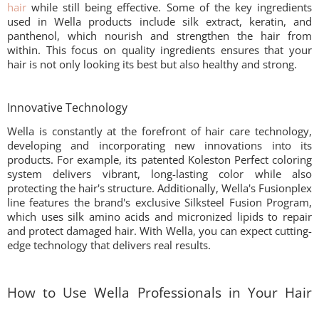
hair
while still being effective. Some of the key ingredients
used in Wella products include silk extract, keratin, and
panthenol, which nourish and strengthen the hair from
within. This focus on quality ingredients ensures that your
hair is not only looking its best but also healthy and strong.
Innovative Technology
Wella is constantly at the forefront of hair care technology,
developing and incorporating new innovations into its
products. For example, its patented Koleston Perfect coloring
system delivers vibrant, long-lasting color while also
protecting the hair's structure. Additionally, Wella's Fusionplex
line features the brand's exclusive Silksteel Fusion Program,
which uses silk amino acids and micronized lipids to repair
and protect damaged hair. With Wella, you can expect cutting-
edge technology that delivers real results.
How to Use Wella Professionals in Your Hair