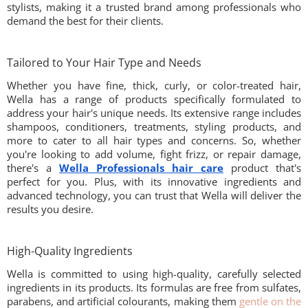
stylists, making it a trusted brand among professionals who
demand the best for their clients.
Tailored to Your Hair Type and Needs
Whether you have fine, thick, curly, or color-treated hair,
Wella has a range of products specifically formulated to
address your hair's unique needs. Its extensive range includes
shampoos, conditioners, treatments, styling products, and
more to cater to all hair types and concerns. So, whether
you're looking to add volume, fight frizz, or repair damage,
there's a
Wella Professionals hair care
product that's
perfect for you. Plus, with its innovative ingredients and
advanced technology, you can trust that Wella will deliver the
results you desire.
High-Quality Ingredients
Wella is committed to using high-quality, carefully selected
ingredients in its products. Its formulas are free from sulfates,
parabens, and artificial colourants, making them
gentle on the