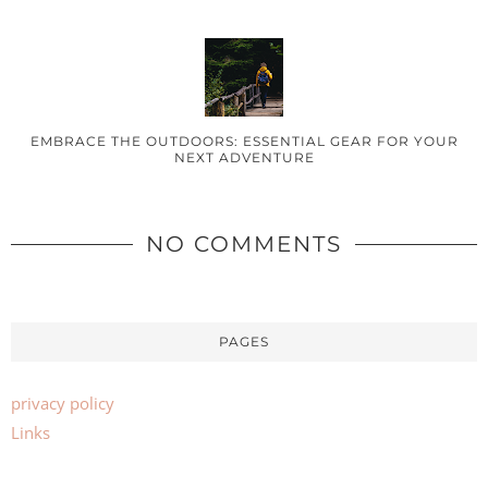
EMBRACE THE OUTDOORS: ESSENTIAL GEAR FOR YOUR
NEXT ADVENTURE
NO COMMENTS
PAGES
privacy policy
Links