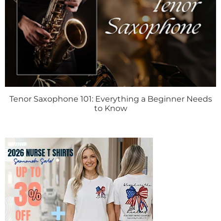
Tenor Saxophone 101: Everything a Beginner Needs
to Know