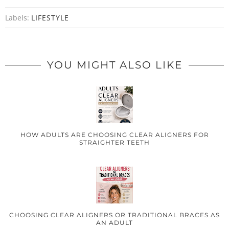
Labels:
LIFESTYLE
YOU MIGHT ALSO LIKE
HOW ADULTS ARE CHOOSING CLEAR ALIGNERS FOR
STRAIGHTER TEETH
CHOOSING CLEAR ALIGNERS OR TRADITIONAL BRACES AS
AN ADULT