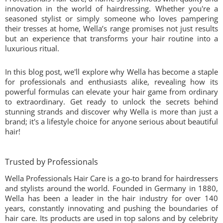
innovation in the world of hairdressing. Whether you're a
seasoned stylist or simply someone who loves pampering
their tresses at home, Wella’s range promises not just results
but an experience that transforms your hair routine into a
luxurious ritual.
In this blog post, we'll explore why Wella has become a staple
for professionals and enthusiasts alike, revealing how its
powerful formulas can elevate your hair game from ordinary
to extraordinary. Get ready to unlock the secrets behind
stunning strands and discover why Wella is more than just a
brand; it's a lifestyle choice for anyone serious about beautiful
hair!
Trusted by Professionals
Wella Professionals Hair Care is a go-to brand for hairdressers
and stylists around the world. Founded in Germany in 1880,
Wella has been a leader in the hair industry for over 140
years, constantly innovating and pushing the boundaries of
hair care. Its products are used in top salons and by celebrity