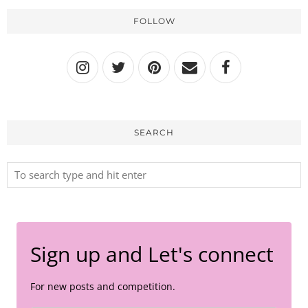
FOLLOW
SEARCH
Sign up and Let's connect
For new posts and competition.