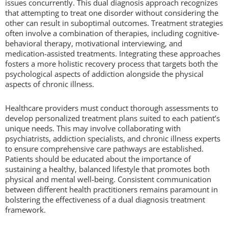
issues concurrently. This dual diagnosis approach recognizes
that attempting to treat one disorder without considering the
other can result in suboptimal outcomes. Treatment strategies
often involve a combination of therapies, including cognitive-
behavioral therapy, motivational interviewing, and
medication-assisted treatments. Integrating these approaches
fosters a more holistic recovery process that targets both the
psychological aspects of addiction alongside the physical
aspects of chronic illness.
Healthcare providers must conduct thorough assessments to
develop personalized treatment plans suited to each patient’s
unique needs. This may involve collaborating with
psychiatrists, addiction specialists, and chronic illness experts
to ensure comprehensive care pathways are established.
Patients should be educated about the importance of
sustaining a healthy, balanced lifestyle that promotes both
physical and mental well-being. Consistent communication
between different health practitioners remains paramount in
bolstering the effectiveness of a dual diagnosis treatment
framework.