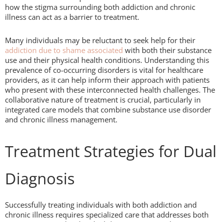
how the stigma surrounding both addiction and chronic
illness can act as a barrier to treatment.
Many individuals may be reluctant to seek help for their
addiction due to shame associated
with both their substance
use and their physical health conditions. Understanding this
prevalence of co-occurring disorders is vital for healthcare
providers, as it can help inform their approach with patients
who present with these interconnected health challenges. The
collaborative nature of treatment is crucial, particularly in
integrated care models that combine substance use disorder
and chronic illness management.
Treatment Strategies for Dual
Diagnosis
Successfully treating individuals with both addiction and
chronic illness requires specialized care that addresses both