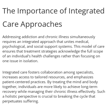
The Importance of Integrated
Care Approaches
Addressing addiction and chronic illness simultaneously
requires an integrated approach that unites medical,
psychological, and social support systems. This model of care
ensures that treatment strategies acknowledge the full scope
of an individual’s health challenges rather than focusing on
one issue in isolation.
Integrated care fosters collaboration among specialists,
increases access to tailored resources, and emphasizes
patient-centered practices. By treating the mind and body
together, individuals are more likely to achieve long-term
recovery while managing their chronic illness effectively. Such
a holistic perspective is crucial to breaking the cycle that
perpetuates suffering.