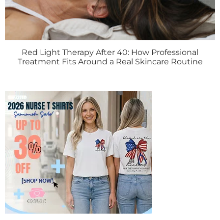
Red Light Therapy After 40: How Professional
Treatment Fits Around a Real Skincare Routine