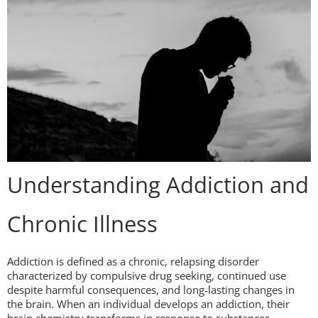
Understanding Addiction and
Chronic Illness
Addiction is defined as a chronic, relapsing disorder
characterized by compulsive drug seeking, continued use
despite harmful consequences, and long-lasting changes in
the brain. When an individual develops an addiction, their