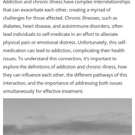
Addiction and chronic illness have complex interrelationships
that can exacerbate each other, creating a myriad of
challenges for those affected. Chronic illnesses, such as
diabetes, heart disease, and autoimmune disorders, often
lead individuals to self-medicate in an effort to alleviate
physical pain or emotional distress. Unfortunately, this self-
medication can lead to addiction, complicating their health
issues. To understand this connection, it's important to
explore the definitions of addiction and chronic illness, how
they can influence each other, the different pathways of this
interaction, and the importance of addressing both issues
simultaneously for effective treatment.