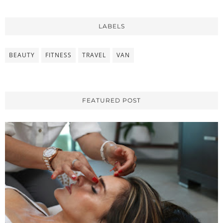
LABELS
BEAUTY
FITNESS
TRAVEL
VAN
FEATURED POST