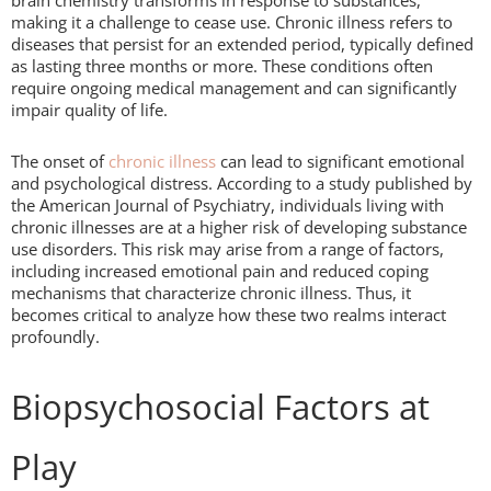
brain chemistry transforms in response to substances,
making it a challenge to cease use. Chronic illness refers to
diseases that persist for an extended period, typically defined
as lasting three months or more. These conditions often
require ongoing medical management and can significantly
impair quality of life.
The onset of
chronic illness
can lead to significant emotional
and psychological distress. According to a study published by
the American Journal of Psychiatry, individuals living with
chronic illnesses are at a higher risk of developing substance
use disorders. This risk may arise from a range of factors,
including increased emotional pain and reduced coping
mechanisms that characterize chronic illness. Thus, it
becomes critical to analyze how these two realms interact
profoundly.
Biopsychosocial Factors at
Play