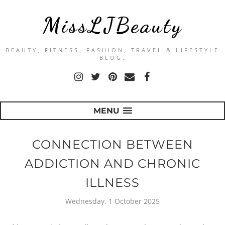
MissLJBeauty
BEAUTY, FITNESS, FASHION, TRAVEL & LIFESTYLE
BLOG.
MENU
CONNECTION BETWEEN
ADDICTION AND CHRONIC
ILLNESS
Wednesday, 1 October 2025