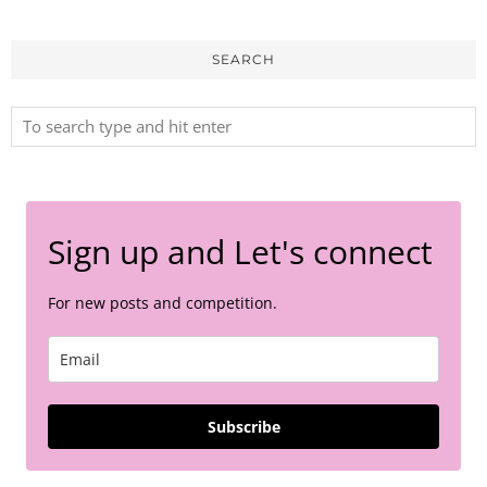
SEARCH
Sign up and Let's connect
For new posts and competition.
Subscribe