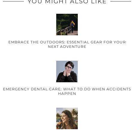
YOU MIGHT ALSO LIKE
EMBRACE THE OUTDOORS: ESSENTIAL GEAR FOR YOUR
NEXT ADVENTURE
EMERGENCY DENTAL CARE: WHAT TO DO WHEN ACCIDENTS
HAPPEN