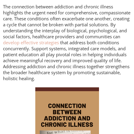
The connection between addiction and chronic illness
highlights the urgent need for comprehensive, compassionate
care. These conditions often exacerbate one another, creating
a cycle that cannot be broken with partial solutions. By
understanding the interplay of biological, psychological, and
social factors, healthcare providers and communities can
develop effective strategies
that address both conditions
concurrently. Support systems, integrated care models, and
patient education all play pivotal roles in helping individuals
achieve meaningful recovery and improved quality of life.
Addressing addiction and chronic illness together strengthens
the broader healthcare system by promoting sustainable,
holistic healing.