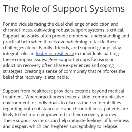
The Role of Support Systems
For individuals facing the dual challenge of addiction and
chronic illness, cultivating robust support systems is critical.
Support networks often provide emotional understanding and
practical help when it feels overwhelming to tackle these
challenges alone. Family, friends, and support groups play
integral roles in
fostering resilience
in individuals battling
these complex issues. Peer support groups focusing on
addiction recovery often share experiences and coping
strategies, creating a sense of community that reinforces the
belief that recovery is attainable.
Support from healthcare providers extends beyond medical
treatment. When practitioners foster a kind, communicative
environment for individuals to discuss their vulnerabilities
regarding both substance use and chronic illness, patients are
likely to feel more empowered in their recovery journey.
These support systems can help mitigate feelings of loneliness
and despair, which can heighten susceptibility to relapse.