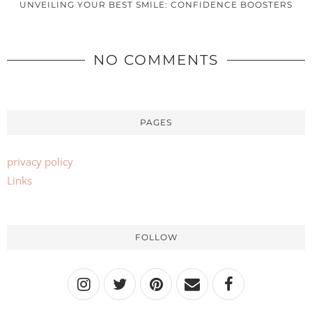
UNVEILING YOUR BEST SMILE: CONFIDENCE BOOSTERS
NO COMMENTS
PAGES
privacy policy
Links
FOLLOW