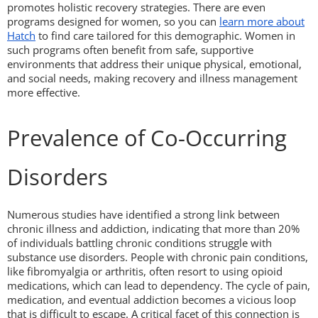
promotes holistic recovery strategies. There are even
programs designed for women, so you can
learn more about
Hatch
to find care tailored for this demographic. Women in
such programs often benefit from safe, supportive
environments that address their unique physical, emotional,
and social needs, making recovery and illness management
more effective.
Prevalence of Co-Occurring
Disorders
Numerous studies have identified a strong link between
chronic illness and addiction, indicating that more than 20%
of individuals battling chronic conditions struggle with
substance use disorders. People with chronic pain conditions,
like fibromyalgia or arthritis, often resort to using opioid
medications, which can lead to dependency. The cycle of pain,
medication, and eventual addiction becomes a vicious loop
that is difficult to escape. A critical facet of this connection is