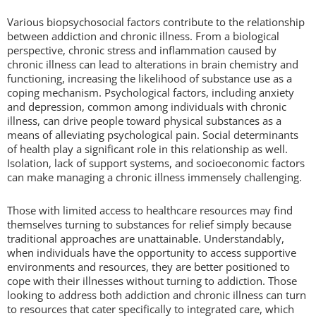
Various biopsychosocial factors contribute to the relationship
between addiction and chronic illness. From a biological
perspective, chronic stress and inflammation caused by
chronic illness can lead to alterations in brain chemistry and
functioning, increasing the likelihood of substance use as a
coping mechanism. Psychological factors, including anxiety
and depression, common among individuals with chronic
illness, can drive people toward physical substances as a
means of alleviating psychological pain. Social determinants
of health play a significant role in this relationship as well.
Isolation, lack of support systems, and socioeconomic factors
can make managing a chronic illness immensely challenging.
Those with limited access to healthcare resources may find
themselves turning to substances for relief simply because
traditional approaches are unattainable. Understandably,
when individuals have the opportunity to access supportive
environments and resources, they are better positioned to
cope with their illnesses without turning to addiction. Those
looking to address both addiction and chronic illness can turn
to resources that cater specifically to integrated care, which