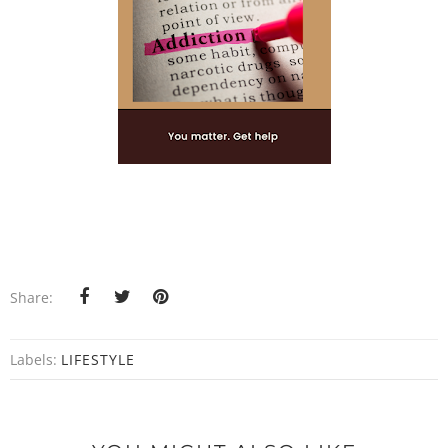
Share:
Labels:
LIFESTYLE