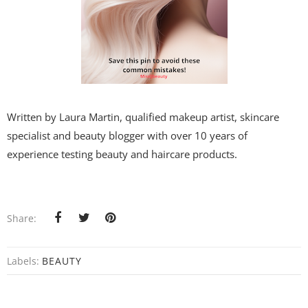
Written by Laura Martin, qualified makeup artist, skincare
specialist and beauty blogger with over 10 years of
experience testing beauty and haircare products.
Share:
Labels:
BEAUTY