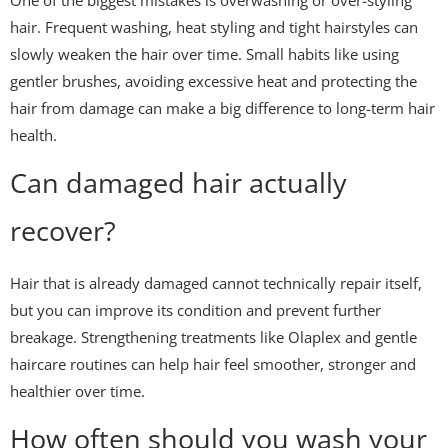
One of the biggest mistakes is overwashing or over-styling
hair. Frequent washing, heat styling and tight hairstyles can
slowly weaken the hair over time. Small habits like using
gentler brushes, avoiding excessive heat and protecting the
hair from damage can make a big difference to long-term hair
health.
Can damaged hair actually
recover?
Hair that is already damaged cannot technically repair itself,
but you can improve its condition and prevent further
breakage. Strengthening treatments like
Olaplex
and gentle
haircare routines can help hair feel smoother, stronger and
healthier over time.
How often should you wash your