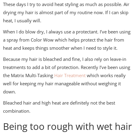
These days I try to avoid heat styling as much as possible. Air
drying my hair is almost part of my routine now. If I can skip
heat, I usually will.
When I do blow dry, I always use a protectant. I’ve been using
a spray from
Color Wow
which helps protect the hair from
heat and keeps things smoother when I need to style it.
Because my hair is bleached and fine, I also rely on leave-in
treatments to add a bit of protection. Recently I’ve been using
the Matrix Multi-Tasking
Hair Treatment
which works really
well for keeping my hair manageable without weighing it
down.
Bleached hair and high heat are definitely not the best
combination.
Being too rough with wet hair