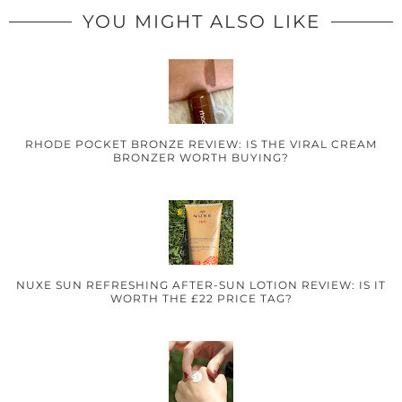
YOU MIGHT ALSO LIKE
RHODE POCKET BRONZE REVIEW: IS THE VIRAL CREAM
BRONZER WORTH BUYING?
NUXE SUN REFRESHING AFTER-SUN LOTION REVIEW: IS IT
WORTH THE £22 PRICE TAG?