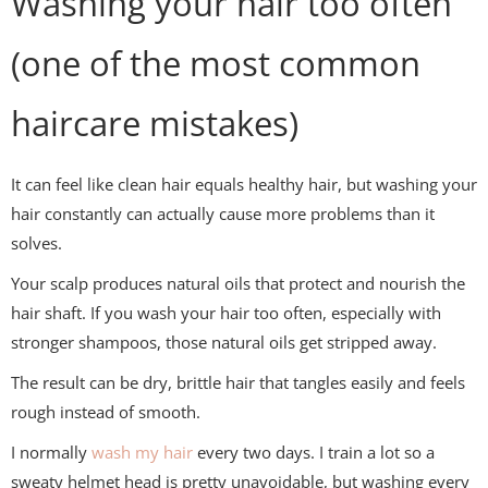
Washing your hair too often
(one of the most common
haircare mistakes)
It can feel like clean hair equals healthy hair, but washing your
hair constantly can actually cause more problems than it
solves.
Your scalp produces natural oils that protect and nourish the
hair shaft. If you wash your hair too often, especially with
stronger shampoos, those natural oils get stripped away.
The result can be dry, brittle hair that tangles easily and feels
rough instead of smooth.
I normally
wash my hair
every two days. I train a lot so a
sweaty helmet head is pretty unavoidable, but washing every