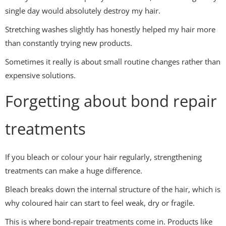
single day would absolutely destroy my hair.
Stretching washes slightly has honestly helped my hair more
than constantly trying new products.
Sometimes it really is about small routine changes rather than
expensive solutions.
Forgetting about bond repair
treatments
If you bleach or colour your hair regularly, strengthening
treatments can make a huge difference.
Bleach breaks down the internal structure of the hair, which is
why coloured hair can start to feel weak, dry or fragile.
This is where bond-repair treatments come in. Products like