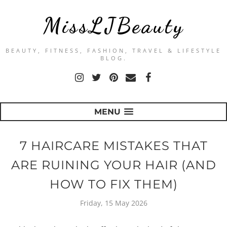
MissLJBeauty
BEAUTY, FITNESS, FASHION, TRAVEL & LIFESTYLE
BLOG.
MENU
7 HAIRCARE MISTAKES THAT
ARE RUINING YOUR HAIR (AND
HOW TO FIX THEM)
Friday, 15 May 2026