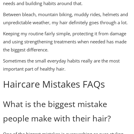
needs and building habits around that.
Between bleach, mountain biking, muddy rides, helmets and
unpredictable weather, my hair definitely goes through a lot.
Keeping my routine fairly simple, protecting it from damage
and using strengthening treatments when needed has made
the biggest difference.
Sometimes the small everyday habits really are the most
important part of healthy hair.
Haircare Mistakes FAQs
What is the biggest mistake
people make with their hair?