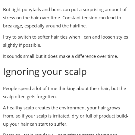
But tight ponytails and buns can put a surprising amount of
stress on the hair over time. Constant tension can lead to
breakage, especially around the hairline.
I try to switch to softer hair ties when I can and loosen styles
slightly if possible.
It sounds small but it does make a difference over time.
Ignoring your scalp
People spend a lot of time thinking about their hair, but the
scalp often gets forgotten.
A healthy scalp creates the environment your hair grows
from, so if your scalp is irritated, dry or full of product build-
up your hair can start to suffer.