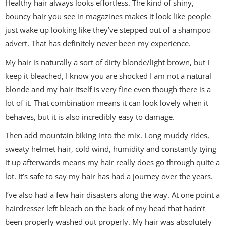
Healthy hair always looks effortless. The kind of shiny,
bouncy hair you see in magazines makes it look like people
just wake up looking like they’ve stepped out of a shampoo
advert. That has definitely never been my experience.
My hair is naturally a sort of dirty blonde/light brown, but I
keep it bleached, I know you are shocked I am not a natural
blonde and my hair itself is very fine even though there is a
lot of it. That combination means it can look lovely when it
behaves, but it is also incredibly easy to damage.
Then add mountain biking into the mix. Long muddy rides,
sweaty helmet hair, cold wind, humidity and constantly tying
it up afterwards means my hair really does go through quite a
lot. It’s safe to say my hair has had a journey over the years.
I’ve also had a few hair disasters along the way. At one point a
hairdresser left bleach on the back of my head that hadn’t
been properly washed out properly. My hair was absolutely