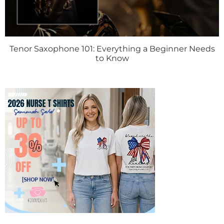
Tenor Saxophone 101: Everything a Beginner Needs
to Know