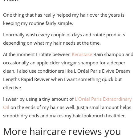
One thing that has really helped my hair over the years is
keeping my routine fairly simple.
I normally wash every couple of days and rotate products
depending on what my hair needs at the time.
At the moment I rotate between
Kérastase
Bain shampoo and
occasionally an apple cider vinegar shampoo for a deeper
clean. I also use conditioners like L'Oréal Paris Elvive Dream
Lengths Rapid Reviver when I want something quick but
effective.
I swear by using a tiny amount of
L'Oréal Paris
Extraordinary
Oil
on the ends of my hair as well. Just a small amount helps
smooth dry ends and makes my hair look much healthier.
More haircare reviews you