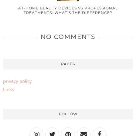
AT-HOME BEAUTY DEVICES VS PROFESSIONAL
TREATMENTS: WHAT’S THE DIFFERENCE?
NO COMMENTS
PAGES
privacy policy
Links
FOLLOW