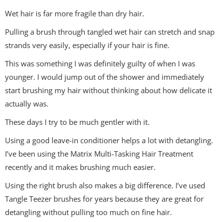
Wet hair is far more fragile than dry hair.
Pulling a brush through tangled wet hair can stretch and snap
strands very easily, especially if your hair is fine.
This was something I was definitely guilty of when I was
younger. I would jump out of the shower and immediately
start brushing my hair without thinking about how delicate it
actually was.
These days I try to be much gentler with it.
Using a good leave-in conditioner helps a lot with detangling.
I’ve been using the Matrix Multi-Tasking Hair Treatment
recently and it makes brushing much easier.
Using the right brush also makes a big difference. I’ve used
Tangle Teezer brushes for years because they are great for
detangling without pulling too much on fine hair.