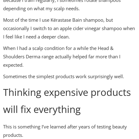
Because I train regularly, I sometimes rotate shampoos
depending on what my scalp needs.
Most of the time I use Kérastase Bain shampoo, but
occasionally I switch to an apple cider vinegar shampoo when
I feel like I need a deeper clean.
When I had a scalp condition for a while the Head &
Shoulders Derma range actually helped far more than I
expected.
Sometimes the simplest products work surprisingly well.
Thinking expensive products
will fix everything
This is something I’ve learned after years of testing beauty
products.