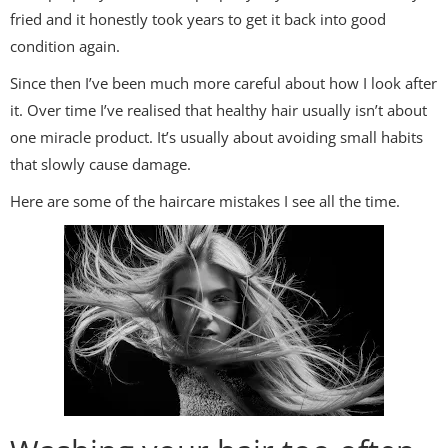
fried and it honestly took years to get it back into good
condition again.
Since then I’ve been much more careful about how I look after
it. Over time I’ve realised that healthy hair usually isn’t about
one miracle product. It’s usually about avoiding small habits
that slowly cause damage.
Here are some of the haircare mistakes I see all the time.