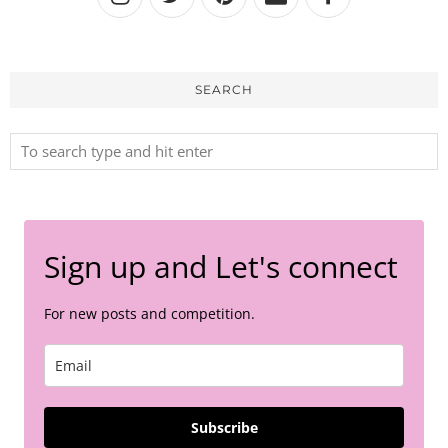
SEARCH
Sign up and Let's connect
For new posts and competition.
Subscribe