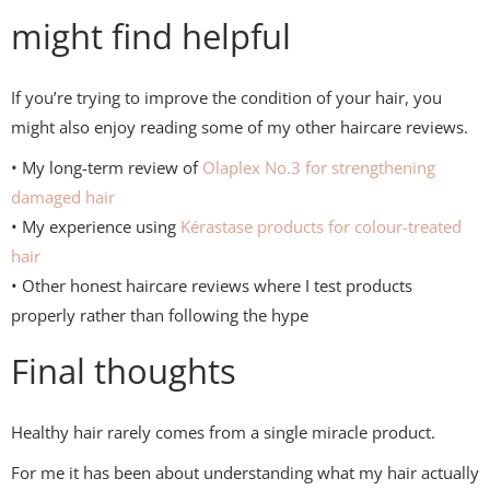
might find helpful
If you’re trying to improve the condition of your hair, you
might also enjoy reading some of my other haircare reviews.
• My long-term review of
Olaplex
No.3 for strengthening
damaged hair
• My experience using
Kérastase products for colour-treated
hair
• Other honest haircare reviews where I test products
properly rather than following the hype
Final thoughts
Healthy hair rarely comes from a single miracle product.
For me it has been about understanding what my hair actually