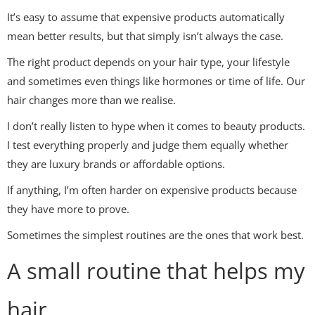
It’s easy to assume that expensive products automatically
mean better results, but that simply isn’t always the case.
The right product depends on your hair type, your lifestyle
and sometimes even things like hormones or time of life. Our
hair changes more than we realise.
I don’t really listen to hype when it comes to beauty products.
I test everything properly and judge them equally whether
they are luxury brands or affordable options.
If anything, I’m often harder on expensive products because
they have more to prove.
Sometimes the simplest routines are the ones that work best.
A small routine that helps my
hair