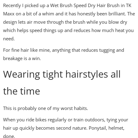
Recently I picked up a Wet Brush Speed Dry Hair Brush in TK
Maxx on a bit of a whim and it has honestly been brilliant. The
design lets air move through the brush while you blow dry
which helps speed things up and reduces how much heat you
need.
For fine hair like mine, anything that reduces tugging and
breakage is a win.
Wearing tight hairstyles all
the time
This is probably one of my worst habits.
When you ride bikes regularly or train outdoors, tying your
hair up quickly becomes second nature. Ponytail, helmet,
done.