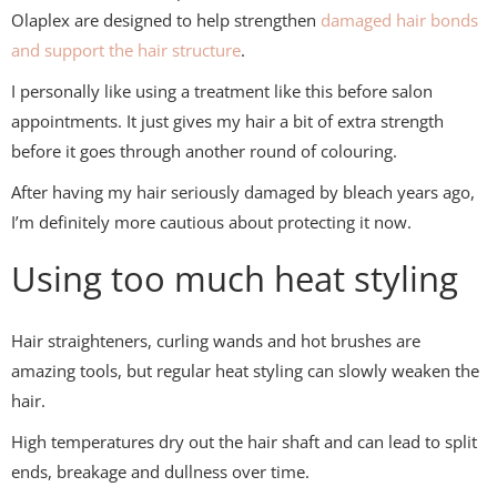
Olaplex
are designed to help strengthen
damaged hair bonds
and support the hair structure
.
I personally like using a treatment like this before salon
appointments. It just gives my hair a bit of extra strength
before it goes through another round of colouring.
After having my hair seriously damaged by bleach years ago,
I’m definitely more cautious about protecting it now.
Using too much heat styling
Hair straighteners, curling wands and hot brushes are
amazing tools, but regular heat styling can slowly weaken the
hair.
High temperatures dry out the hair shaft and can lead to split
ends, breakage and dullness over time.