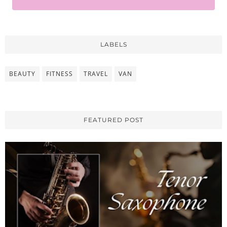
LABELS
BEAUTY
FITNESS
TRAVEL
VAN
FEATURED POST