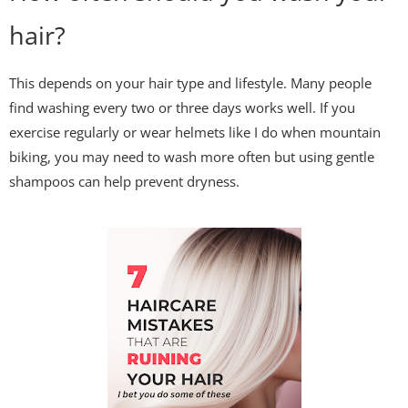
hair?
This depends on your hair type and lifestyle. Many people
find washing every two or three days works well. If you
exercise regularly or wear helmets like I do when mountain
biking, you may need to wash more often but using gentle
shampoos can help prevent dryness.