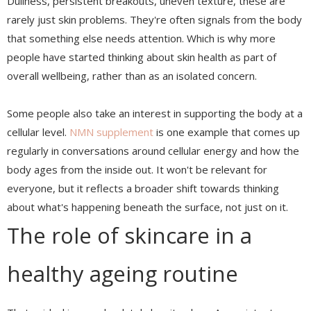
Dullness, persistent breakouts, uneven texture, these are
rarely just skin problems. They're often signals from the body
that something else needs attention. Which is why more
people have started thinking about skin health as part of
overall wellbeing, rather than as an isolated concern.
Some people also take an interest in supporting the body at a
cellular level.
NMN supplement
is one example that comes up
regularly in conversations around cellular energy and how the
body ages from the inside out. It won't be relevant for
everyone, but it reflects a broader shift towards thinking
about what's happening beneath the surface, not just on it.
The role of skincare in a
healthy ageing routine