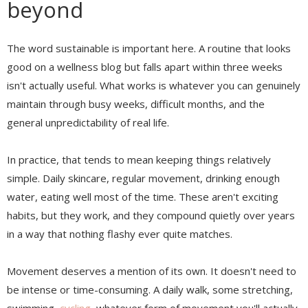
beyond
The word sustainable is important here. A routine that looks
good on a wellness blog but falls apart within three weeks
isn't actually useful. What works is whatever you can genuinely
maintain through busy weeks, difficult months, and the
general unpredictability of real life.
In practice, that tends to mean keeping things relatively
simple. Daily skincare, regular movement, drinking enough
water, eating well most of the time. These aren't exciting
habits, but they work, and they compound quietly over years
in a way that nothing flashy ever quite matches.
Movement deserves a mention of its own. It doesn't need to
be intense or time-consuming. A daily walk, some stretching,