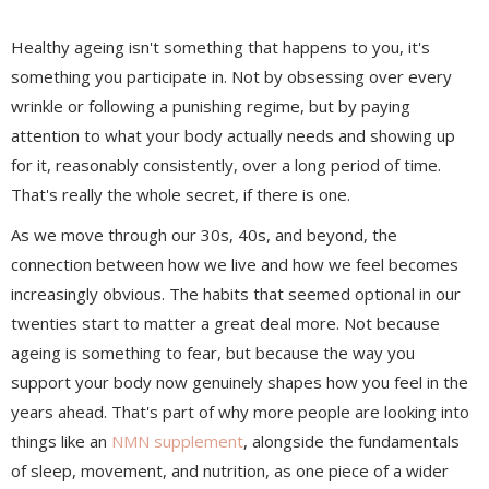
Healthy ageing isn't something that happens to you, it's
something you participate in. Not by obsessing over every
wrinkle or following a punishing regime, but by paying
attention to what your body actually needs and showing up
for it, reasonably consistently, over a long period of time.
That's really the whole secret, if there is one.
As we move through our 30s, 40s, and beyond, the
connection between how we live and how we feel becomes
increasingly obvious. The habits that seemed optional in our
twenties start to matter a great deal more. Not because
ageing is something to fear, but because the way you
support your body now genuinely shapes how you feel in the
years ahead. That's part of why more people are looking into
things like an
NMN supplement
, alongside the fundamentals
of sleep, movement, and nutrition, as one piece of a wider