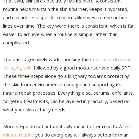
That said, skincare absolutely has its place. A consistent
routine helps maintain the skin's barrier, keeps it hydrated,
and can address specific concerns like uneven tone or fine
lines over time. The key word there is consistent, which is far
easier to achieve when a routine is simple rather than
complicated.
The basics genuinely work: choosing the
best facial cleanser
for aging skin
, followed by a good moisturiser and daily SPF.
These three steps alone go a long way towards protecting
the skin from environmental damage and supporting its
natural repair processes. Everything else, serums, exfoliants,
targeted treatments, can be layered in gradually, based on
what your skin actually needs.
More steps do not automatically mean better results. A
five-
minute routine
you do every day will always outperform an