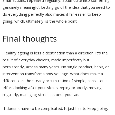
Small actions, repeated regularly, accumulate into something
genuinely meaningful. Letting go of the idea that you need to
do everything perfectly also makes it far easier to keep
going, which, ultimately, is the whole point.
Final thoughts
Healthy ageing is less a destination than a direction. It's the
result of everyday choices, made imperfectly but
persistently, across many years. No single product, habit, or
intervention transforms how you age. What does make a
difference is the steady accumulation of simple, consistent
effort, looking after your skin, sleeping properly, moving
regularly, managing stress as best you can.
It doesn't have to be complicated. It just has to keep going.