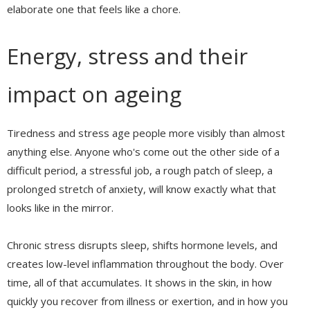
elaborate one that feels like a chore.
Energy, stress and their
impact on ageing
Tiredness and stress age people more visibly than almost
anything else. Anyone who's come out the other side of a
difficult period, a stressful job, a rough patch of sleep, a
prolonged stretch of anxiety, will know exactly what that
looks like in the mirror.
Chronic stress disrupts sleep, shifts hormone levels, and
creates low-level inflammation throughout the body. Over
time, all of that accumulates. It shows in the skin, in how
quickly you recover from illness or exertion, and in how you