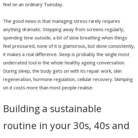
feel on an ordinary Tuesday.
The good news is that managing stress rarely requires
anything dramatic. Stepping away from screens regularly,
spending time outside, a bit of slow breathing when things
feel pressured, none of it is glamorous, but done consistently,
it makes a real difference. Sleep is probably the single most
underrated tool in the whole healthy ageing conversation.
During sleep, the body gets on with its repair work, skin
regeneration, hormone regulation, cellular recovery. Skimping
on it costs more than most people realise.
Building a sustainable
routine in your 30s, 40s and