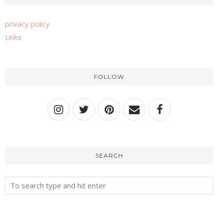
privacy policy
Links
FOLLOW
SEARCH