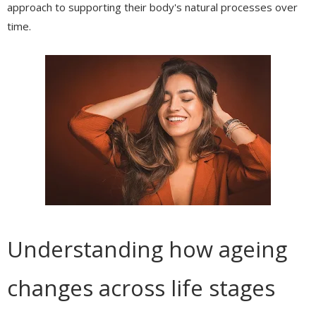
approach to supporting their body's natural processes over
time.
Understanding how ageing
changes across life stages