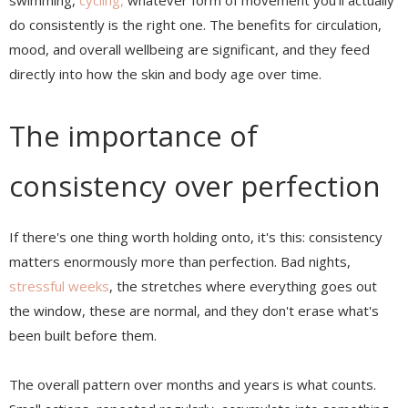
swimming,
cycling,
whatever form of movement you'll actually
do consistently is the right one. The benefits for circulation,
mood, and overall wellbeing are significant, and they feed
directly into how the skin and body age over time.
The importance of
consistency over perfection
If there's one thing worth holding onto, it's this: consistency
matters enormously more than perfection. Bad nights,
stressful weeks
, the stretches where everything goes out
the window, these are normal, and they don't erase what's
been built before them.
The overall pattern over months and years is what counts.