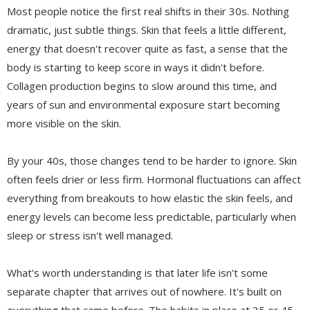
Most people notice the first real shifts in their 30s. Nothing
dramatic, just subtle things. Skin that feels a little different,
energy that doesn't recover quite as fast, a sense that the
body is starting to keep score in ways it didn't before.
Collagen production begins to slow around this time, and
years of sun and environmental exposure start becoming
more visible on the skin.
By your 40s, those changes tend to be harder to ignore. Skin
often feels drier or less firm. Hormonal fluctuations can affect
everything from breakouts to how elastic the skin feels, and
energy levels can become less predictable, particularly when
sleep or stress isn't well managed.
What's worth understanding is that later life isn't some
separate chapter that arrives out of nowhere. It's built on