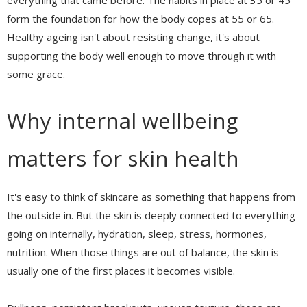
everything that came before. The habits in place at 35 or 45
form the foundation for how the body copes at 55 or 65.
Healthy ageing isn't about resisting change, it's about
supporting the body well enough to move through it with
some grace.
Why internal wellbeing
matters for skin health
It's easy to think of skincare as something that happens from
the outside in. But the skin is deeply connected to everything
going on internally, hydration, sleep, stress, hormones,
nutrition. When those things are out of balance, the skin is
usually one of the first places it becomes visible.