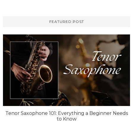
FEATURED POST
Tenor Saxophone 101: Everything a Beginner Needs
to Know