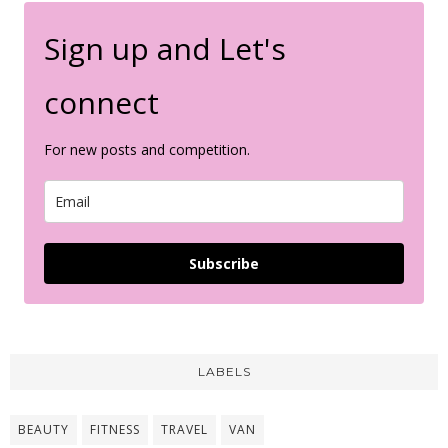
Sign up and Let's
connect
For new posts and competition.
Subscribe
LABELS
BEAUTY
FITNESS
TRAVEL
VAN