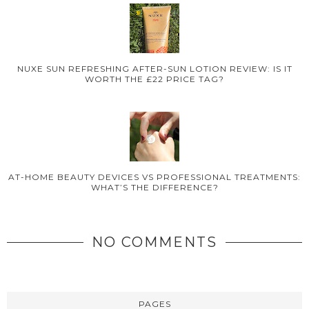
NUXE SUN REFRESHING AFTER-SUN LOTION REVIEW: IS IT
WORTH THE £22 PRICE TAG?
AT-HOME BEAUTY DEVICES VS PROFESSIONAL TREATMENTS:
WHAT’S THE DIFFERENCE?
NO COMMENTS
PAGES