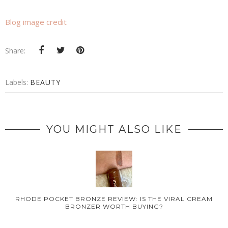
Blog image credit
Share:
Labels:
BEAUTY
YOU MIGHT ALSO LIKE
RHODE POCKET BRONZE REVIEW: IS THE VIRAL CREAM
BRONZER WORTH BUYING?