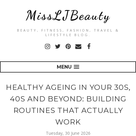
MissLJBeauty
BEAUTY, FITNESS, FASHION, TRAVEL &
LIFESTYLE BLOG.
MENU
HEALTHY AGEING IN YOUR 30S,
40S AND BEYOND: BUILDING
ROUTINES THAT ACTUALLY
WORK
Tuesday, 30 June 2026