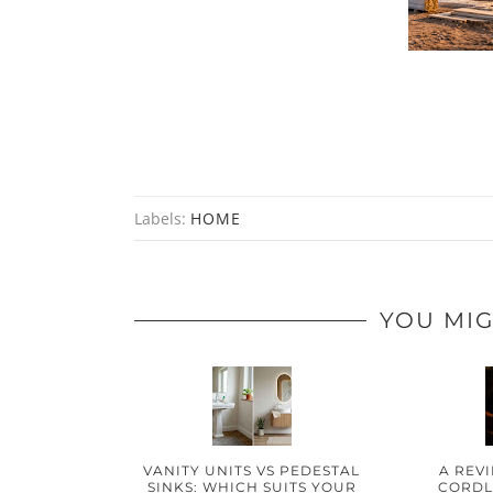
Labels:
HOME
YOU MIG
VANITY UNITS VS PEDESTAL
A REV
SINKS: WHICH SUITS YOUR
CORDLE