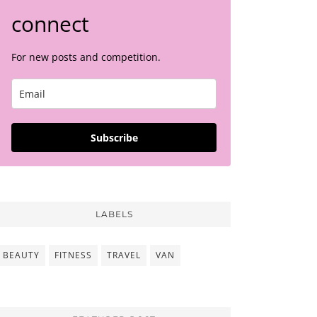
connect
For new posts and competition.
Subscribe
LABELS
BEAUTY
FITNESS
TRAVEL
VAN