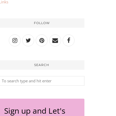
Links
FOLLOW
SEARCH
Sign up and Let's