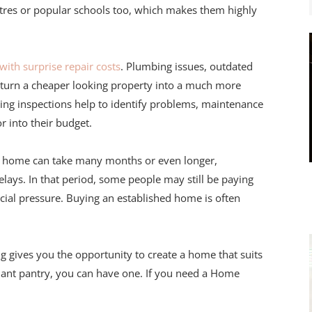
entres or popular schools too, which makes them highly
th surprise repair costs
. Plumbing issues, outdated
n turn a cheaper looking property into a much more
ding inspections help to identify problems, maintenance
r into their budget.
 a home can take many months or even longer,
ays. In that period, some people may still be paying
ncial pressure. Buying an established home is often
ng gives you the opportunity to create a home that suits
iant pantry, you can have one. If you need a Home