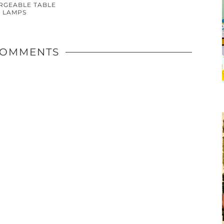
RGEABLE TABLE
LAMPS
COMMENTS