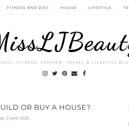
FITNESS AND DIET
HOUSE
LIFESTYLE
TR
MissLJBeaut
EAUTY, FITNESS, FASHION, TRAVEL & LIFESTYLE BLO
BUILD OR BUY A HOUSE?
ay, 2 June 2026