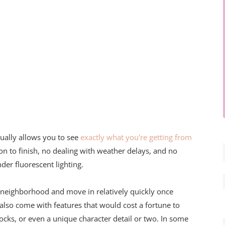
ually allows you to see
exactly what you're getting from
on to finish, no dealing with weather delays, and no
r fluorescent lighting.
 neighborhood and move in relatively quickly once
also come with features that would cost a fortune to
locks, or even a unique character detail or two. In some