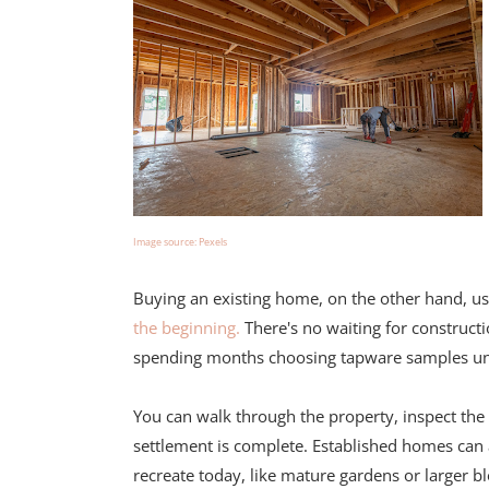
Image source: Pexels
Buying an existing home, on the other hand, us
the beginning.
There's no waiting for constructi
spending months choosing tapware samples unde
You can walk through the property, inspect the
settlement is complete. Established homes can 
recreate today, like mature gardens or larger b