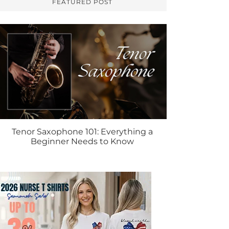
FEATURED POST
Tenor Saxophone 101: Everything a
Beginner Needs to Know