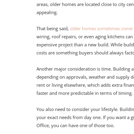
areas, older homes are located close to city c
appealing.
That being said,
older homes sometimes come wi
wiring, roof repairs, or even aging kitchens ca
expensive project than a new build. While buil
costs are something buyers should always facto
Another major consideration is time. Building
depending on approvals, weather and supply del
rent or living elsewhere, which adds extra fina
faster and more predictable in terms of timing.
You also need to consider your lifestyle. Buildi
your exact needs from day one. If you want a g
Office, you can have one of those too.