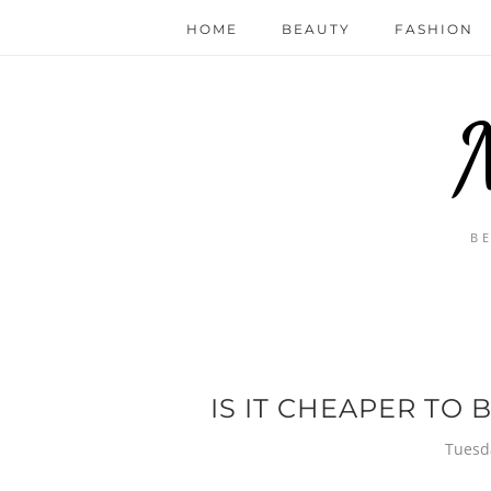
HOME
BEAUTY
FASHION
B
IS IT CHEAPER TO 
Tuesd