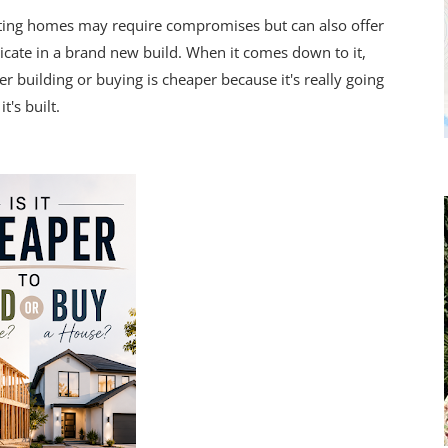
sting homes may require compromises but can also offer
licate in a brand new build. When it comes down to it,
r building or buying is cheaper because it's really going
's built.