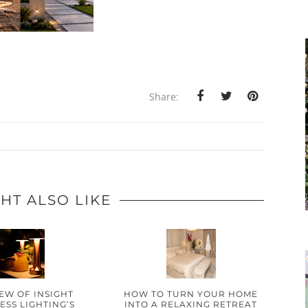
Share:
HT ALSO LIKE
IEW OF INSIGHT
HOW TO TURN YOUR HOME
SS LIGHTING’S
INTO A RELAXING RETREAT