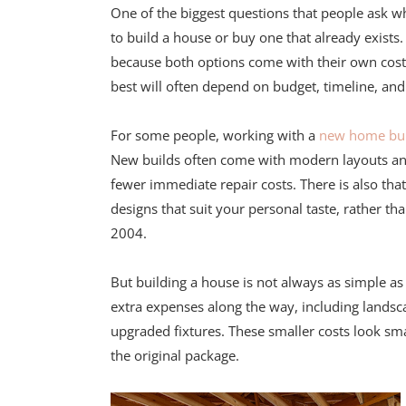
One of the biggest questions that people ask w
to build a house or buy one that already exists
because both options come with their own cost
best will often depend on budget, timeline, and l
For some people, working with a
new home bui
New builds often come with modern layouts and e
fewer immediate repair costs. There is also tha
designs that suit your personal taste, rather t
2004.
But building a house is not always as simple as
extra expenses along the way, including landsc
upgraded fixtures. These smaller costs look smal
the original package.