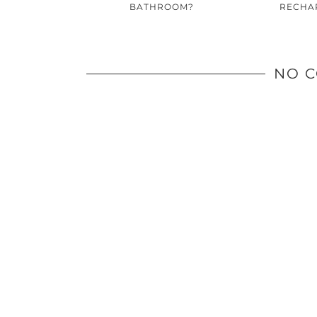
BATHROOM?
RECHA
NO 