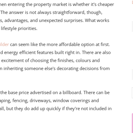
hen entering the property market is whether it's cheaper
. The answer is not always straightforward, though,
s, advantages, and unexpected surprises. What works
ifestyle priorities.
lder
can seem like the more affordable option at first.
nergy efficient features built right in. There are also
t excitement of choosing the finishes, colours and
han inheriting someone else's decorating decisions from
 the base price advertised on a billboard. There can be
aping, fencing, driveways, window coverings and
l, but they do add up quickly if they're not included in