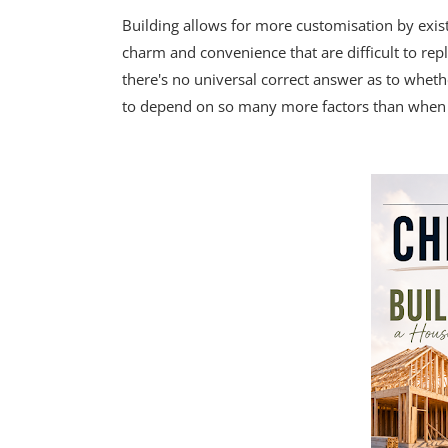
Building allows for more customisation by exi
charm and convenience that are difficult to rep
there's no universal correct answer as to whethe
to depend on so many more factors than when it