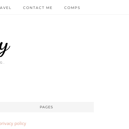
AVEL
CONTACT ME
COMPS
y
G.
PAGES
privacy policy