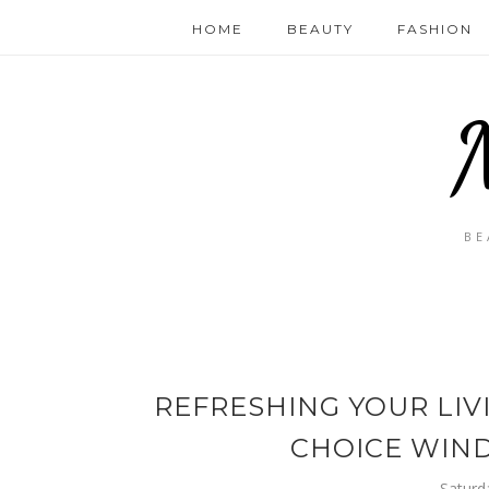
HOME
BEAUTY
FASHION
BE
REFRESHING YOUR LIV
CHOICE WIN
Saturd