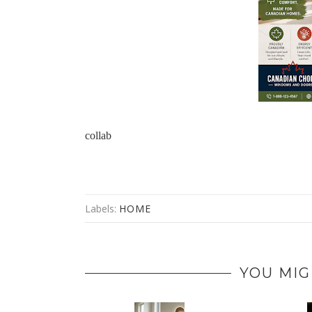
collab 
Labels:
HOME
YOU MIG