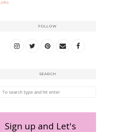
Links
FOLLOW
SEARCH
Sign up and Let's