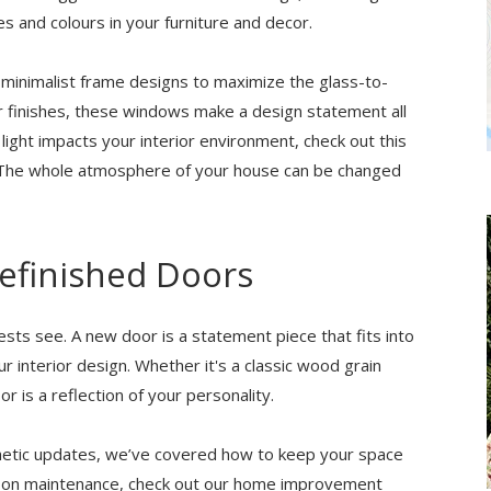
s and colours in your furniture and decor.
 minimalist frame designs to maximize the glass-to-
or finishes, these windows make a design statement all
light impacts your interior environment, check out this
e. The whole atmosphere of your house can be changed
Refinished Doors
ests see. A new door is a statement piece that fits into
r interior design. Whether it's a classic wood grain
or is a reflection of your personality.
thetic updates, we’ve covered how to keep your space
on on maintenance, check out our home improvement