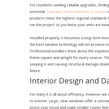
For residents seeking reliable upgrades, findin
essential.
Canadian Choice Windows in Ottawa
i
products meet the highest regional standards f
run the project so you know your units are beau
Installed properly, it becomes a long-term in
the best window technology will not produce expe
Professional installers know about the expansi
frame square and airtight for every season. T
seeping in and causing structural damage down 
future.
Interior Design and Da
For many it is all about efficiency, however we 
to a home. Large, clear windows offer a constant
boost your mood and make smaller rooms feel muc