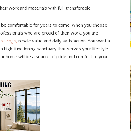
eir work and materials with full, transferable
l be comfortable for years to come. When you choose
rofessionals who are proud of their work, you are
 savings,
resale value and daily satisfaction. You want a
 a high-functioning sanctuary that serves your lifestyle.
our home will be a source of pride and comfort to your