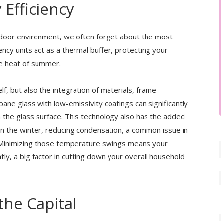
 Efficiency
ndoor environment, we often forget about the most
iency units act as a thermal buffer, protecting your
he heat of summer.
elf, but also the integration of materials, frame
-pane glass with low-emissivity coatings can significantly
the glass surface. This technology also has the added
in the winter, reducing condensation, a common issue in
Minimizing those temperature swings means your
ly, a big factor in cutting down your overall household
the Capital