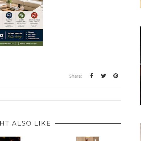
Share:
HT ALSO LIKE