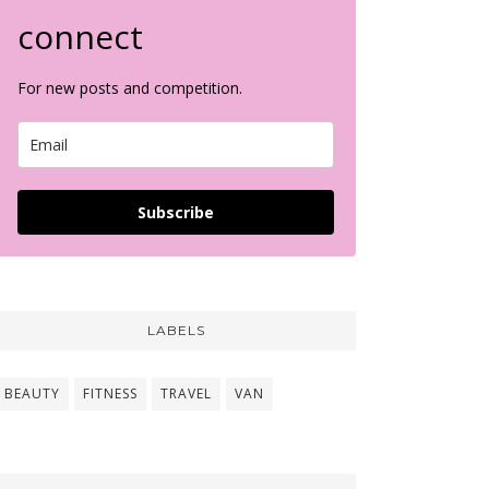
connect
For new posts and competition.
Subscribe
LABELS
BEAUTY
FITNESS
TRAVEL
VAN