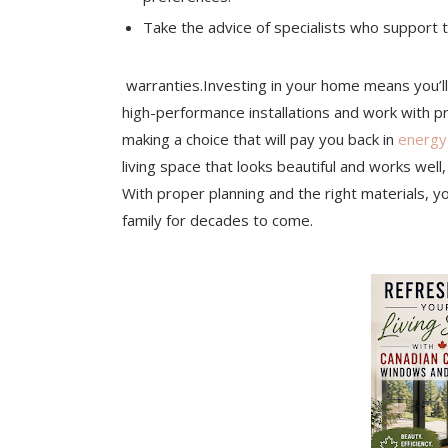
Take the advice of specialists who support th
warranties.Investing in your home means you’l
high-performance installations and work with p
making a choice that will pay you back in
energy
living space that looks beautiful and works well,
With proper planning and the right materials, y
family for decades to come.