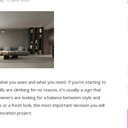
at you want and what you need. If you’re starting to
ls are climbing for no reason, it’s usually a sign that
ners are looking for a balance between style and
gs or a fresh look, the most important decision you will
novation project.