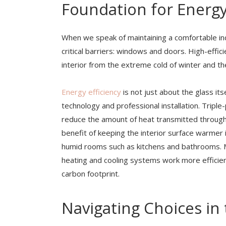
Foundation for Energy
When we speak of maintaining a comfortable i
critical barriers: windows and doors. High-effic
interior from the extreme cold of winter and t
Energy efficiency
is not just about the glass its
technology and professional installation. Triple
reduce the amount of heat transmitted through 
benefit of keeping the interior surface warmer 
humid rooms such as kitchens and bathrooms. 
heating and cooling systems work more efficient
carbon footprint.
Navigating Choices in 