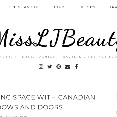
FITNESS AND DIET
HOUSE
LIFESTYLE
TR
MissLJBeaut
AUTY, FITNESS, FASHION, TRAVEL & LIFESTYLE BL
ING SPACE WITH CANADIAN
DOWS AND DOORS
ay, 13 June 2026