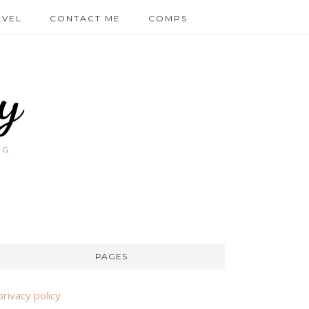
AVEL
CONTACT ME
COMPS
y
OG.
PAGES
privacy policy