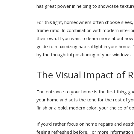
has great power in helping to showcase texture
For this light, homeowners often choose sleek,
frame ratio. In combination with modern interi
their own. If you want to learn more about how 
guide to maximizing natural light in your hom
by the thoughtful positioning of your windows.
The Visual Impact of 
The entrance to your home is the first thing gu
your home and sets the tone for the rest of you
finish or a bold, modern color, your choice of do
If you’d rather focus on home repairs and aes
feeling refreshed before. For more informati