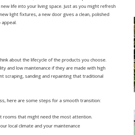
ew life into your living space. Just as you might refresh
 new light fixtures, a new door gives a clean, polished
 appeal.
hink about the lifecycle of the products you choose.
lity and low maintenance if they are made with high
nt scraping, sanding and repainting that traditional
ss, here are some steps for a smooth transition:
int rooms that might need the most attention.
your local climate and your maintenance