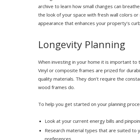
archive to learn how small changes can breathe n
the look of your space with fresh wall colors or
appearance that enhances your property’s curb
Longevity Planning
When investing in your home it is important to t
Vinyl or composite frames are prized for durabi
quality materials. They don’t require the consta
wood frames do.
To help you get started on your planning proce
Look at your current energy bills and pinpo
Research material types that are suited to 
preferences.