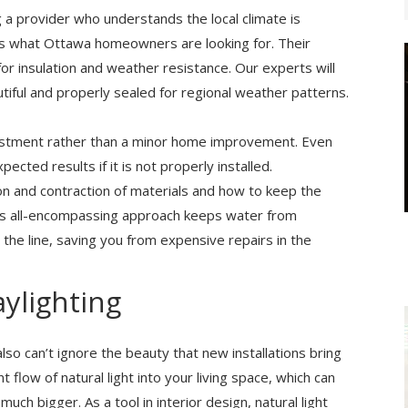
g a provider who understands the local climate is
s what Ottawa homeowners are looking for. Their
or insulation and weather resistance. Our experts will
tiful and properly sealed for regional weather patterns.
vestment rather than a minor home improvement. Even
cted results if it is not properly installed.
on and contraction of materials and how to keep the
his all-encompassing approach keeps water from
the line, saving you from expensive repairs in the
ylighting
also can’t ignore the beauty that new installations bring
 flow of natural light into your living space, which can
h bigger. As a tool in interior design, natural light