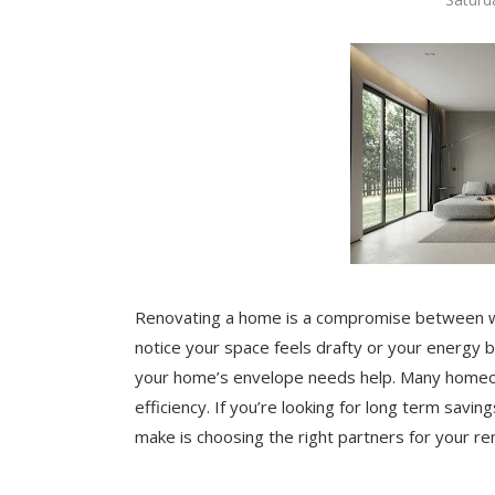
Renovating a home is a compromise between wh
notice your space feels drafty or your energy bil
your home’s envelope needs help. Many homeow
efficiency. If you’re looking for long term savin
make is choosing the right partners for your re