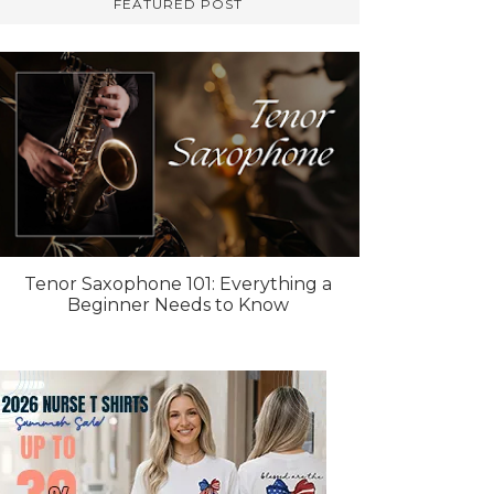
FEATURED POST
Tenor Saxophone 101: Everything a
Beginner Needs to Know