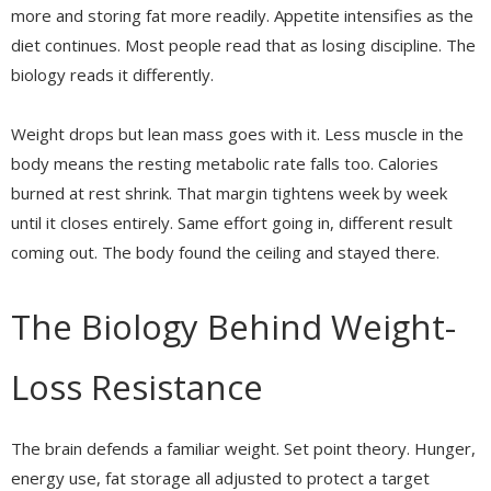
more and storing fat more readily. Appetite intensifies as the
diet continues. Most people read that as losing discipline. The
biology reads it differently.
Weight drops but lean mass goes with it. Less muscle in the
body means the resting metabolic rate falls too. Calories
burned at rest shrink. That margin tightens week by week
until it closes entirely. Same effort going in, different result
coming out. The body found the ceiling and stayed there.
The Biology Behind Weight-
Loss Resistance
The brain defends a familiar weight. Set point theory. Hunger,
energy use, fat storage all adjusted to protect a target