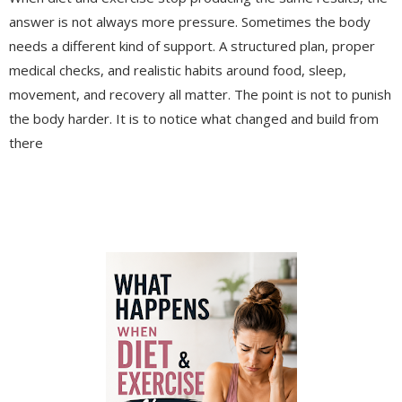
answer is not always more pressure. Sometimes the body
needs a different kind of support. A structured plan, proper
medical checks, and realistic habits around food, sleep,
movement, and recovery all matter. The point is not to punish
the body harder. It is to notice what changed and build from
there