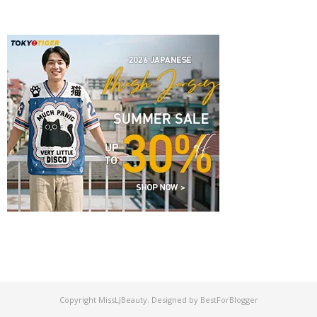
Copyright
MissLJBeauty
. Designed by
BestForBlogger