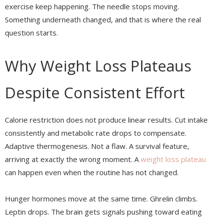
exercise keep happening. The needle stops moving.
Something underneath changed, and that is where the real
question starts.
Why Weight Loss Plateaus
Despite Consistent Effort
Calorie restriction does not produce linear results. Cut intake
consistently and metabolic rate drops to compensate.
Adaptive thermogenesis. Not a flaw. A survival feature,
arriving at exactly the wrong moment. A
weight loss plateau
can happen even when the routine has not changed.
Hunger hormones move at the same time. Ghrelin climbs.
Leptin drops. The brain gets signals pushing toward eating