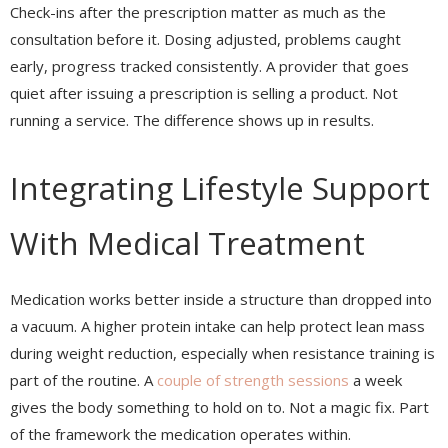
Check-ins after the prescription matter as much as the
consultation before it. Dosing adjusted, problems caught
early, progress tracked consistently. A provider that goes
quiet after issuing a prescription is selling a product. Not
running a service. The difference shows up in results.
Integrating Lifestyle Support
With Medical Treatment
Medication works better inside a structure than dropped into
a vacuum. A higher protein intake can help protect lean mass
during weight reduction, especially when resistance training is
part of the routine. A
couple of strength sessions
a week
gives the body something to hold on to. Not a magic fix. Part
of the framework the medication operates within.