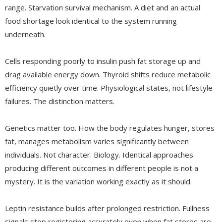
range. Starvation survival mechanism. A diet and an actual
food shortage look identical to the system running
underneath.
Cells responding poorly to insulin push fat storage up and
drag available energy down. Thyroid shifts reduce metabolic
efficiency quietly over time. Physiological states, not lifestyle
failures. The distinction matters.
Genetics matter too. How the body regulates hunger, stores
fat, manages metabolism varies significantly between
individuals. Not character. Biology. Identical approaches
producing different outcomes in different people is not a
mystery. It is the variation working exactly as it should.
Leptin resistance builds after prolonged restriction. Fullness
signals stop registering accurately even when fat stores are