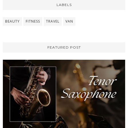
LABELS
BEAUTY
FITNESS
TRAVEL
VAN
FEATURED POST