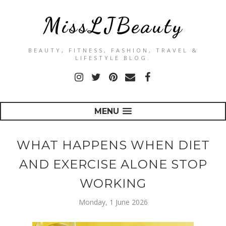
MissLJBeauty
BEAUTY, FITNESS, FASHION, TRAVEL &
LIFESTYLE BLOG.
MENU
WHAT HAPPENS WHEN DIET
AND EXERCISE ALONE STOP
WORKING
Monday, 1 June 2026