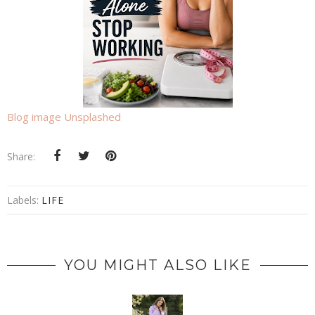
Blog image Unsplashed
Share:
Labels:
LIFE
YOU MIGHT ALSO LIKE