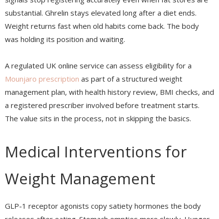
substantial. Ghrelin stays elevated long after a diet ends.
Weight returns fast when old habits come back. The body
was holding its position and waiting.
A regulated UK online service can assess eligibility for a
Mounjaro prescription
as part of a structured weight
management plan, with health history review, BMI checks, and
a registered prescriber involved before treatment starts.
The value sits in the process, not in skipping the basics.
Medical Interventions for
Weight Management
GLP-1 receptor agonists copy satiety hormones the body