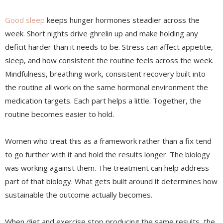
Good sleep
keeps hunger hormones steadier across the
week. Short nights drive ghrelin up and make holding any
deficit harder than it needs to be. Stress can affect appetite,
sleep, and how consistent the routine feels across the week.
Mindfulness, breathing work, consistent recovery built into
the routine all work on the same hormonal environment the
medication targets. Each part helps a little. Together, the
routine becomes easier to hold.
Women who treat this as a framework rather than a fix tend
to go further with it and hold the results longer. The biology
was working against them. The treatment can help address
part of that biology. What gets built around it determines how
sustainable the outcome actually becomes.
When diet and exercise stop producing the same results, the