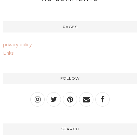
PAGES
privacy policy
Links
FOLLOW
SEARCH