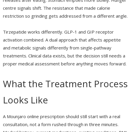
releases after eating. Stomach empties more slowly. Hunger
centre signals shift. The resistance that made calorie
restriction so grinding gets addressed from a different angle.
Tirzepatide works differently. GLP-1 and GIP receptor
activation combined. A dual approach that affects appetite
and metabolic signals differently from single-pathway
treatments. Clinical data exists, but the decision still needs a
proper medical assessment before anything moves forward.
What the Treatment Process
Looks Like
A Mounjaro online prescription should still start with a real
consultation, not a form rushed through in three minutes.