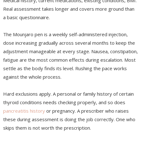
Medical history, current medications, existing conditions, BMI.
Real assessment takes longer and covers more ground than
a basic questionnaire.
The Mounjaro pen is a weekly self-administered injection,
dose increasing gradually across several months to keep the
adjustment manageable at every stage. Nausea, constipation,
fatigue are the most common effects during escalation. Most
settle as the body finds its level. Rushing the pace works
against the whole process.
Hard exclusions apply. A personal or family history of certain
thyroid conditions needs checking properly, and so does
pancreatitis history
or pregnancy. A prescriber who raises
these during assessment is doing the job correctly. One who
skips them is not worth the prescription.