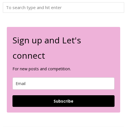
Sign up and Let's
connect
For new posts and competition.
Subscribe