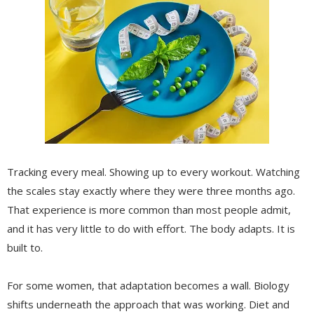
Tracking every meal. Showing up to every workout. Watching
the scales stay exactly where they were three months ago.
That experience is more common than most people admit,
and it has very little to do with effort. The body adapts. It is
built to.
For some women, that adaptation becomes a wall. Biology
shifts underneath the approach that was working. Diet and