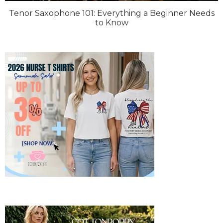
Tenor Saxophone 101: Everything a Beginner Needs
to Know