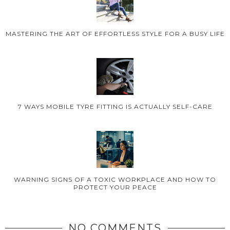
MASTERING THE ART OF EFFORTLESS STYLE FOR A BUSY LIFE
7 WAYS MOBILE TYRE FITTING IS ACTUALLY SELF-CARE
WARNING SIGNS OF A TOXIC WORKPLACE AND HOW TO
PROTECT YOUR PEACE
NO COMMENTS