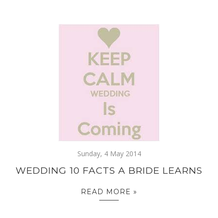
Sunday, 4 May 2014
WEDDING 10 FACTS A BRIDE LEARNS
READ MORE »