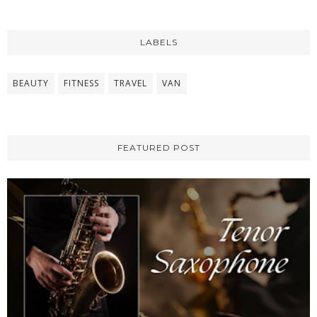
LABELS
BEAUTY
FITNESS
TRAVEL
VAN
FEATURED POST