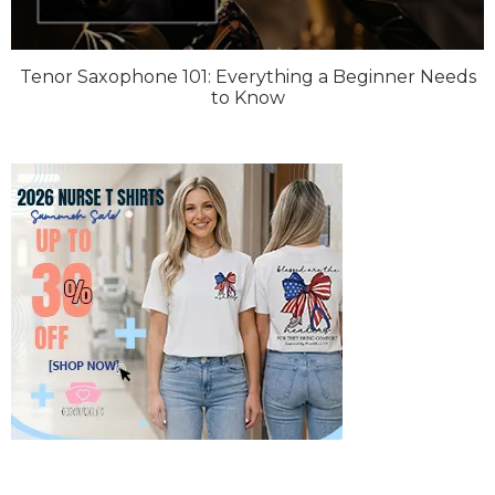
Tenor Saxophone 101: Everything a Beginner Needs
to Know