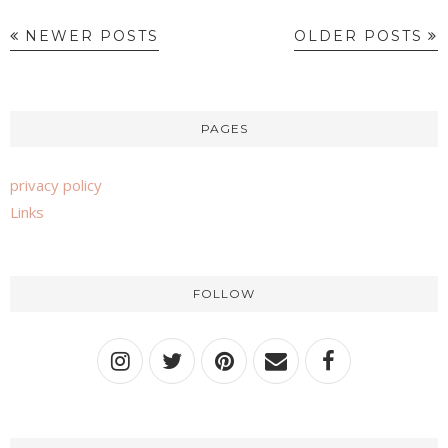
NEWER POSTS
OLDER POSTS
PAGES
privacy policy
Links
FOLLOW