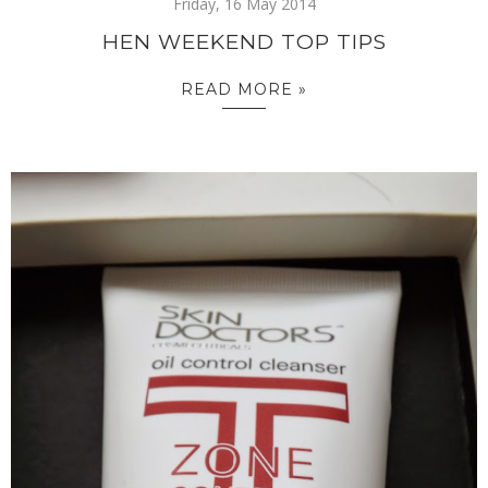
Friday, 16 May 2014
HEN WEEKEND TOP TIPS
READ MORE »