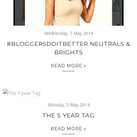
Wednesday, 7 May 2014
#BLOGGERSDOITBETTER NEUTRALS &
BRIGHTS
READ MORE »
Monday, 5 May 2014
THE 5 YEAR TAG
READ MORE »