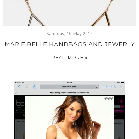
Saturday, 10 May 2014
MARIE BELLE HANDBAGS AND JEWERLY
READ MORE »