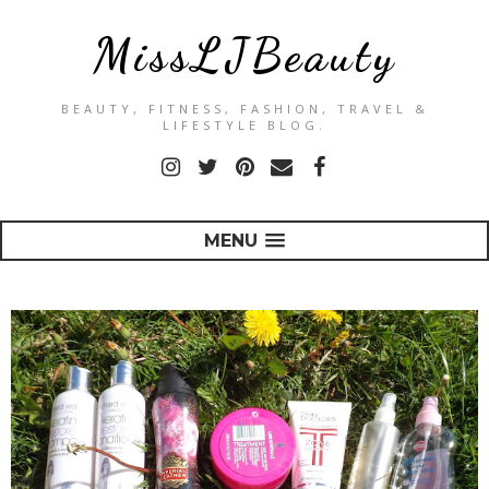
MissLJBeauty
BEAUTY, FITNESS, FASHION, TRAVEL &
LIFESTYLE BLOG.
MENU