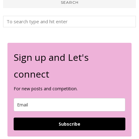
SEARCH
Sign up and Let's
connect
For new posts and competition.
Subscribe