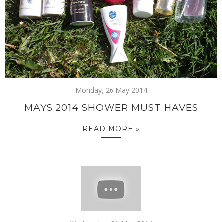
Monday, 26 May 2014
MAYS 2014 SHOWER MUST HAVES
READ MORE »