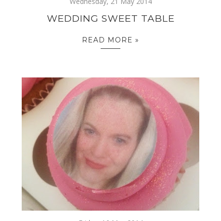
Wednesday, 21 May 2014
WEDDING SWEET TABLE
READ MORE »