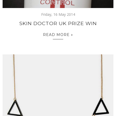
Friday, 16 May 2014
SKIN DOCTOR UK PRIZE WIN
READ MORE »