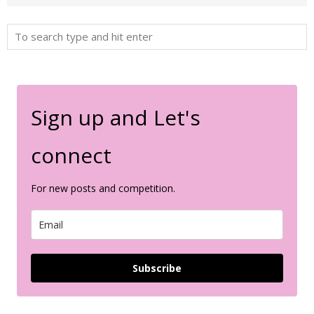
Sign up and Let's
connect
For new posts and competition.
Subscribe