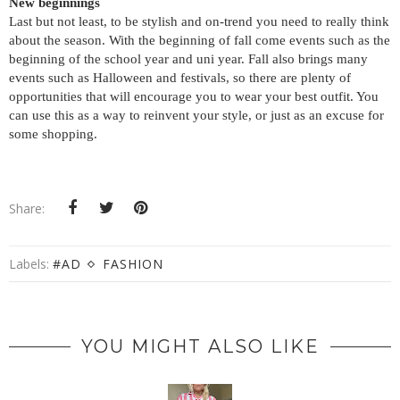
New beginnings
Last but not least, to be stylish and on-trend you need to really think
about the season. With the beginning of fall come events such as the
beginning of the school year and uni year. Fall also brings many
events such as Halloween and festivals, so there are plenty of
opportunities that will encourage you to wear your best outfit. You
can use this as a way to reinvent your style, or just as an excuse for
some shopping.
Share:
Labels:
#AD
FASHION
YOU MIGHT ALSO LIKE