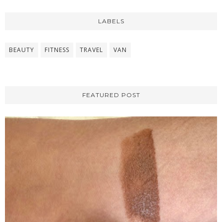
LABELS
BEAUTY
FITNESS
TRAVEL
VAN
FEATURED POST