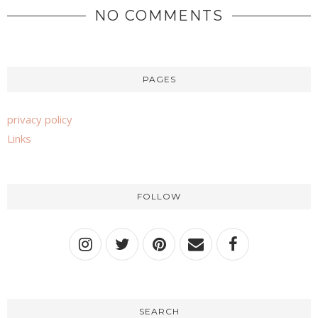
NO COMMENTS
PAGES
privacy policy
Links
FOLLOW
SEARCH