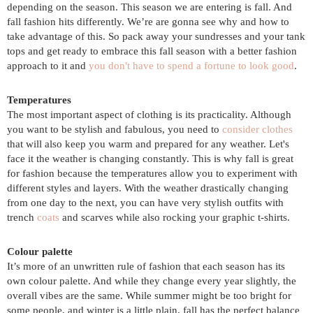
depending on the season. This season we are entering is fall. And
fall fashion hits differently. We’re are gonna see why and how to
take advantage of this. So pack away your sundresses and your tank
tops and get ready to embrace this fall season with a better fashion
approach to it and
you don't have to spend a fortune to look good
.
Temperatures
The most important aspect of clothing is its practicality. Although
you want to be stylish and fabulous, you need to
consider clothes
that will also keep you warm and prepared for any weather. Let's
face it the weather is changing constantly. This is why fall is great
for fashion because the temperatures allow you to experiment with
different styles and layers. With the weather drastically changing
from one day to the next, you can have very stylish outfits with
trench
coats
and scarves while also rocking your graphic t-shirts.
Colour palette
It’s more of an unwritten rule of fashion that each season has its
own colour palette. And while they change every year slightly, the
overall vibes are the same. While summer might be too bright for
some people, and winter is a little plain, fall has the perfect balance