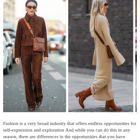
Fashion is a very broad industry that offers endless opportunities for
self-expression and exploration And while you can do this in any
season, there are differences in the opportunities that you have