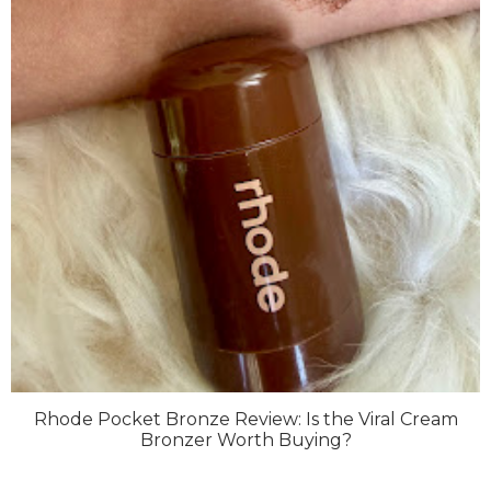
Rhode Pocket Bronze Review: Is the Viral Cream
Bronzer Worth Buying?