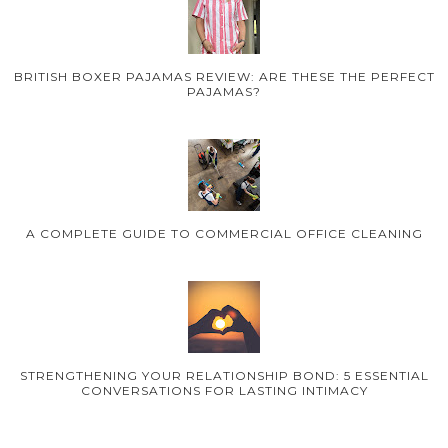
BRITISH BOXER PAJAMAS REVIEW: ARE THESE THE PERFECT
PAJAMAS?
A COMPLETE GUIDE TO COMMERCIAL OFFICE CLEANING
STRENGTHENING YOUR RELATIONSHIP BOND: 5 ESSENTIAL
CONVERSATIONS FOR LASTING INTIMACY