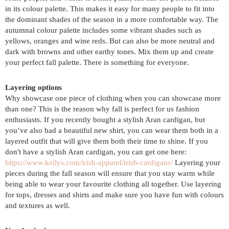
in its colour palette. This makes it easy for many people to fit into
the dominant shades of the season in a more comfortable way. The
autumnal colour palette includes some vibrant shades such as
yellows, oranges and wine reds. But can also be more neutral and
dark with browns and other earthy tones. Mix them up and create
your perfect fall palette. There is something for everyone.
Layering options
Why showcase one piece of clothing when you can showcase more
than one? This is the reason why fall is perfect for us fashion
enthusiasts. If you recently bought a stylish Aran cardigan, but
you’ve also had a beautiful new shirt, you can wear them both in a
layered outfit that will give them both their time to shine. If you
don't have a stylish Aran cardigan, you can get one here:
https://www.keilys.com/irish-apparel/irish-cardigans/
Layering your
pieces during the fall season will ensure that you stay warm while
being able to wear your favourite clothing all together. Use layering
for tops, dresses and shirts and make sure you have fun with colours
and textures as well.