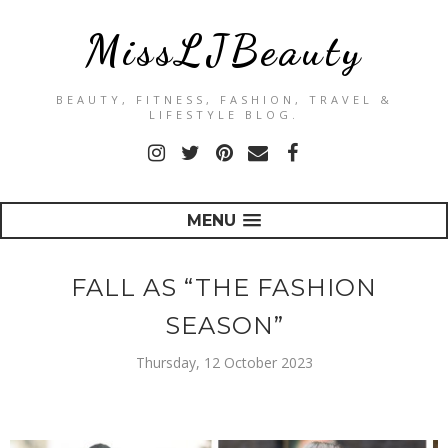
MissLJBeauty
BEAUTY, FITNESS, FASHION, TRAVEL &
LIFESTYLE BLOG.
MENU
FALL AS “THE FASHION
SEASON”
Thursday, 12 October 2023