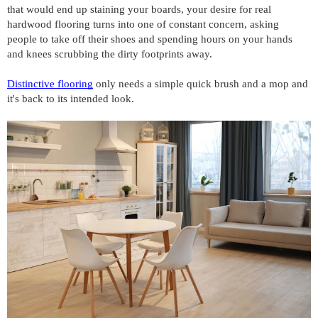
that would end up staining your boards, your desire for real 
hardwood flooring turns into one of constant concern, asking 
people to take off their shoes and spending hours on your hands 
and knees scrubbing the dirty footprints away.
Distinctive flooring
 only needs a simple quick brush and a mop and 
it's back to its intended look. 