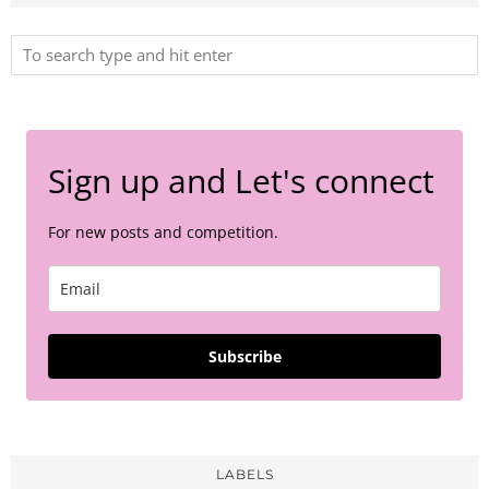
Sign up and Let's connect
For new posts and competition.
Subscribe
LABELS