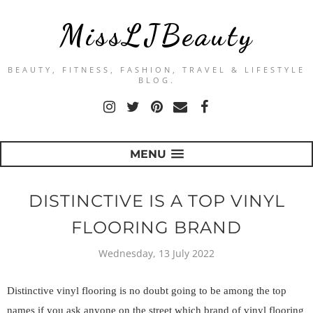
MissLJBeauty
BEAUTY, FITNESS, FASHION, TRAVEL & LIFESTYLE
BLOG.
MENU
DISTINCTIVE IS A TOP VINYL
FLOORING BRAND
Wednesday, 13 July 2022
Distinctive vinyl flooring is no doubt going to be among the top 
names if you ask anyone on the street which brand of vinyl flooring 