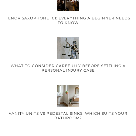
TENOR SAXOPHONE 101: EVERYTHING A BEGINNER NEEDS
TO KNOW
WHAT TO CONSIDER CAREFULLY BEFORE SETTLING A
PERSONAL INJURY CASE
VANITY UNITS VS PEDESTAL SINKS: WHICH SUITS YOUR
BATHROOM?