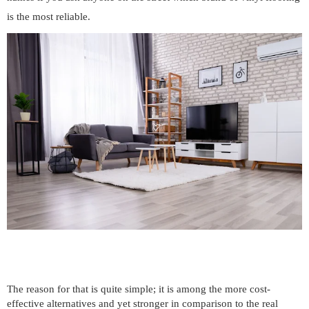
is the most reliable.
The reason for that is quite simple; it is among the more cost-
effective alternatives and yet stronger in comparison to the real 