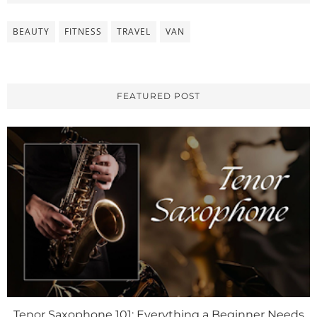
BEAUTY
FITNESS
TRAVEL
VAN
FEATURED POST
Tenor Saxophone 101: Everything a Beginner Needs