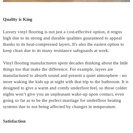
Quality is King
Luxury vinyl flooring is not just a cost-effective option, it reigns 
high due to its strong and durable qualities guaranteed to appeal 
thanks to its heat-compressed layers. It's also the easiest option to 
keep clean due to its many resistance safeguards at work.
Vinyl flooring manufacturers spent decades thinking about the little 
things too that make the difference. For example, layers are 
manufactured to absorb sound and present a quiet atmosphere - no 
more waking the kids up at night with that trip to the bathroom. It is 
designed to give a warm and comfy underfoot feel, so those colder 
nights won’t give you an unpleasant wake-up upon contact, even 
going so far as to be the perfect marriage for underfloor heating 
systems due to not being affected by changes in temperature.
Satisfaction