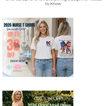
to Know