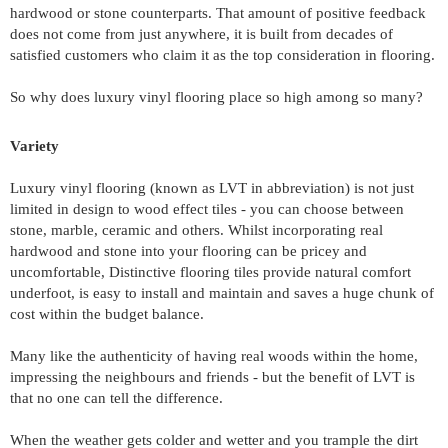
hardwood or stone counterparts. That amount of positive feedback 
does not come from just anywhere, it is built from decades of 
satisfied customers who claim it as the top consideration in flooring.
So why does luxury vinyl flooring place so high among so many?
Variety 
Luxury vinyl flooring (known as LVT in abbreviation) is not just 
limited in design to wood effect tiles - you can choose between 
stone, marble, ceramic and others. Whilst incorporating real 
hardwood and stone into your flooring can be pricey and 
uncomfortable, Distinctive flooring tiles provide natural comfort 
underfoot, is easy to install and maintain and saves a huge chunk of 
cost within the budget balance.
Many like the authenticity of having real woods within the home, 
impressing the neighbours and friends - but the benefit of LVT is 
that no one can tell the difference.
When the weather gets colder and wetter and you trample the dirt 