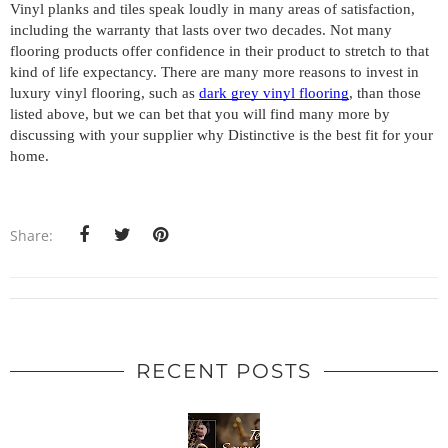
Vinyl planks and tiles speak loudly in many areas of satisfaction, 
including the warranty that lasts over two decades. Not many 
flooring products offer confidence in their product to stretch to that 
kind of life expectancy. There are many more reasons to invest in 
luxury vinyl flooring, such as 
dark grey vinyl flooring
, than those 
listed above, but we can bet that you will find many more by 
discussing with your supplier why Distinctive is the best fit for your 
home.
Share:
RECENT POSTS