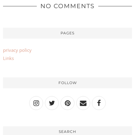
NO COMMENTS
PAGES
privacy policy
Links
FOLLOW
SEARCH