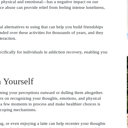
 physical and emotional—has a negative impact on our 
e abuse can provide relief from feeling intense loneliness, 
l alternatives to using that can help you build friendships 
d over these activities for thousands of years, and they 
teraction. 
ecifically for individuals in addiction recovery, enabling you 
 
 Yourself
ing your perceptions outward or dulling them altogether. 
ers on recognizing your thoughts, emotions, and physical 
 a few moments to process and make healthier choices is 
d coping mechanisms. 
g, or even enjoying a latte can help recenter your thoughts 