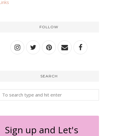
Links
FOLLOW
SEARCH
Sign up and Let's