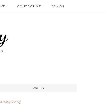
AVEL
CONTACT ME
COMPS
y
OG.
PAGES
privacy policy