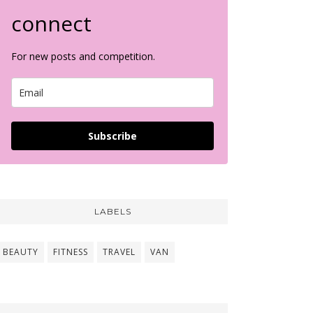
connect
For new posts and competition.
Subscribe
LABELS
BEAUTY
FITNESS
TRAVEL
VAN