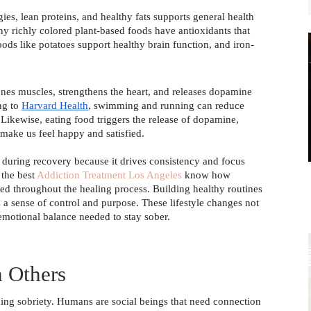
gies, lean proteins, and healthy fats supports general health 
y richly colored plant-based foods have antioxidants that 
oods like potatoes support healthy brain function, and iron-
ones muscles, strengthens the heart, and releases dopamine 
g to 
Harvard Health
, swimming and running can reduce 
ikewise, eating food triggers the release of dopamine, 
make us feel happy and satisfied. 
e during recovery because it drives consistency and focus
 the best
Addiction Treatment Los Angeles
know how
ged throughout the healing process. Building healthy routines
s a sense of control and purpose. These lifestyle changes not
 emotional balance needed to stay sober.
 Others 
ining sobriety. Humans are social beings that need connection 