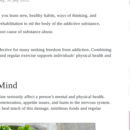
you learn new, healthy habits, ways of thinking, and 
ehabilitation to rid the body of the addictive substance, 
oot cause of substance abuse. 
ffective for many seeking freedom from addiction. Combining 
and regular exercise supports individuals’ physical health and 
 Mind
ne seriously affect a person’s mental and physical health. 
erioration, appetite issues, and harm to the nervous system. 
heal much of this damage, nutritious foods and regular 