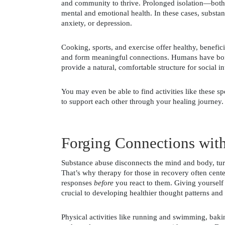
and community to thrive. Prolonged isolation—both
mental and emotional health. In these cases, substanc
anxiety, or depression. 
Cooking, sports, and exercise offer healthy, beneficia
and form meaningful connections. Humans have bonde
provide a natural, comfortable structure for social in
You may even be able to find activities like these sp
to support each other through your healing journey.
Forging Connections with
Substance abuse disconnects the mind and body, turn
That’s why therapy for those in recovery often cent
responses 
before 
you react to them. Giving yourself
crucial to developing healthier thought patterns an
Physical activities like running and swimming, bakin