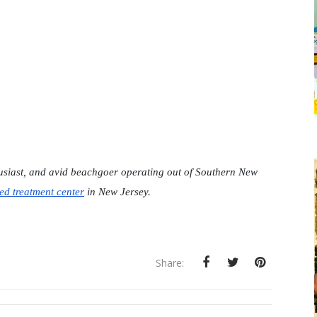
husiast, and avid beachgoer operating out of Southern New 
ed treatment center
 in New Jersey.
Share: