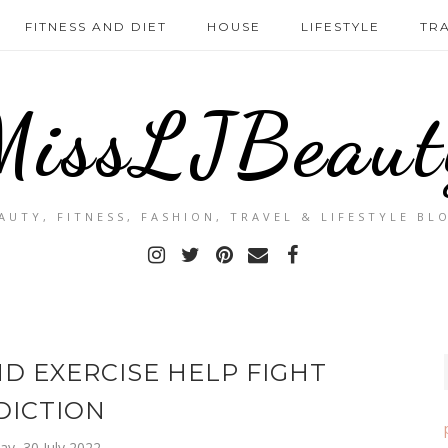
FITNESS AND DIET
HOUSE
LIFESTYLE
TR
MissLJBeaut
AUTY, FITNESS, FASHION, TRAVEL & LIFESTYLE BL
D EXERCISE HELP FIGHT
DICTION
ay, 30 July 2022