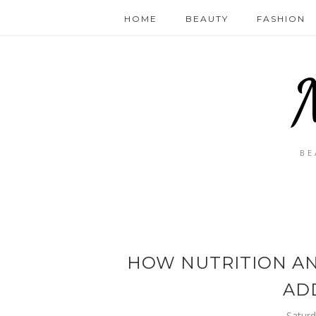
HOME
BEAUTY
FASHION
BE
HOW NUTRITION AN
AD
Saturd