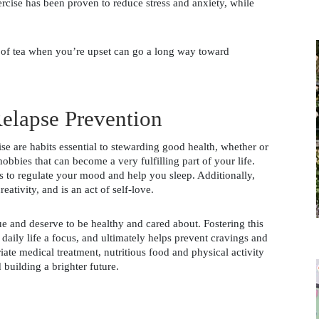
ercise has been proven to reduce stress and anxiety, while 
 of tea when you’re upset can go a long way toward 
elapse Prevention
 are habits essential to stewarding good health, whether or 
bbies that can become a very fulfilling part of your life. 
 to regulate your mood and help you sleep. Additionally, 
eativity, and is an act of self-love. 
ue and deserve to be healthy and cared about. Fostering this 
daily life a focus, and ultimately helps prevent cravings and 
te medical treatment, nutritious food and physical activity 
 building a brighter future. 