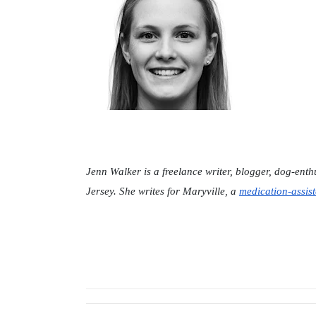
Jenn Walker is a freelance writer, blogger, dog-ent
Jersey. She writes for Maryville, a 
medication-assist