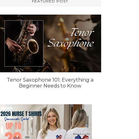
FEATURED POST
Tenor Saxophone 101: Everything a
Beginner Needs to Know