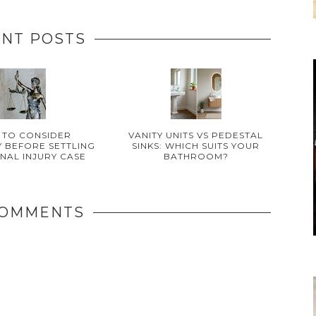
NT POSTS
 TO CONSIDER
VANITY UNITS VS PEDESTAL
 BEFORE SETTLING
SINKS: WHICH SUITS YOUR
NAL INJURY CASE
BATHROOM?
COMMENTS