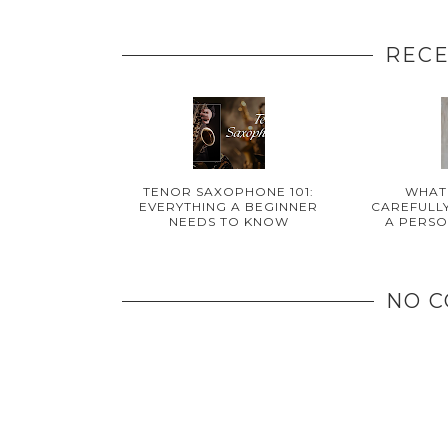
RECE
TENOR SAXOPHONE 101:
WHAT
EVERYTHING A BEGINNER
CAREFULLY
NEEDS TO KNOW
A PERSO
NO 