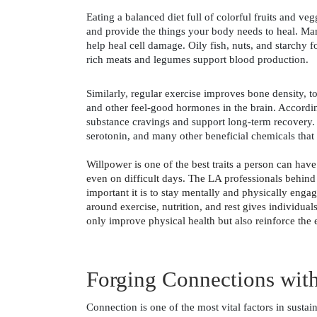
Eating a balanced diet full of colorful fruits and veg
and provide the things your body needs to heal. Man
help heal cell damage. Oily fish, nuts, and starchy f
rich meats and legumes support blood production. 
Similarly, regular exercise improves bone density, t
and other feel-good hormones in the brain. Accordin
substance cravings and support long-term recovery. L
serotonin, and many other beneficial chemicals that 
Willpower is one of the best traits a person can hav
even on difficult days. The LA professionals behind
important it is to stay mentally and physically enga
around exercise, nutrition, and rest gives individual
only improve physical health but also reinforce the
Forging Connections with
Connection is one of the most vital factors in susta