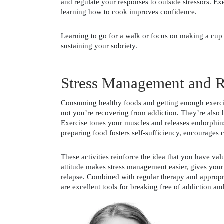
and regulate your responses to outside stressors. Ex
learning how to cook improves confidence.
Learning to go for a walk or focus on making a cup
sustaining your sobriety.
Stress Management and R
Consuming healthy foods and getting enough exercise
not you’re recovering from addiction. They’re also ho
Exercise tones your muscles and releases endorphins
preparing food fosters self-sufficiency, encourages cr
These activities reinforce the idea that you have val
attitude makes stress management easier, gives your 
relapse. Combined with regular therapy and appropria
are excellent tools for breaking free of addiction and