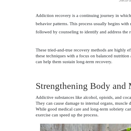
Addiction recovery is a continuing journey in which 
behavior patterns. This process usually begins with r
followed by counseling to identify and address the r
These tried-and-true recovery methods are highly e
these techniques with a focus on balanced nutrition 
can help them sustain long-term recovery. 
Strengthening Body and
Addictive substances like alcohol, opioids, and cocai
They can cause damage to internal organs, muscle det
While good medical care and long-term sobriety can 
exercise can speed up the process. 