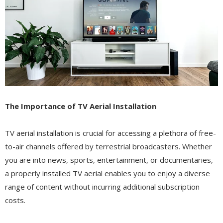
The Importance of TV Aerial Installation
TV aerial installation is crucial for accessing a plethora of free-
to-air channels offered by terrestrial broadcasters. Whether
you are into news, sports, entertainment, or documentaries,
a properly installed TV aerial enables you to enjoy a diverse
range of content without incurring additional subscription
costs.