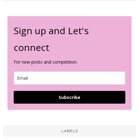
Sign up and Let's
connect
For new posts and competition.
Subscribe
LABELS