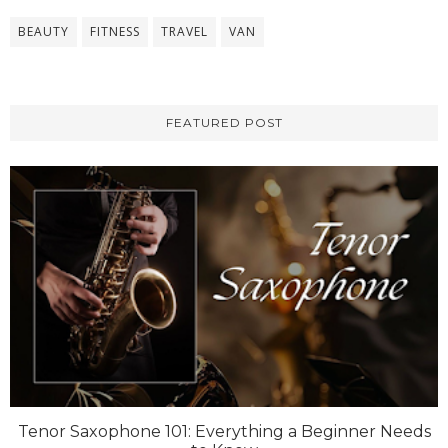
BEAUTY
FITNESS
TRAVEL
VAN
FEATURED POST
Tenor Saxophone 101: Everything a Beginner Needs