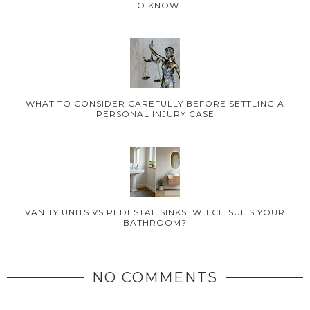
TO KNOW
WHAT TO CONSIDER CAREFULLY BEFORE SETTLING A
PERSONAL INJURY CASE
VANITY UNITS VS PEDESTAL SINKS: WHICH SUITS YOUR
BATHROOM?
NO COMMENTS