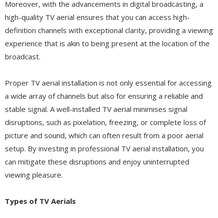
Moreover, with the advancements in digital broadcasting, a
high-quality TV aerial ensures that you can access high-
definition channels with exceptional clarity, providing a viewing
experience that is akin to being present at the location of the
broadcast.
Proper TV aerial installation is not only essential for accessing
a wide array of channels but also for ensuring a reliable and
stable signal. A well-installed TV aerial minimises signal
disruptions, such as pixelation, freezing, or complete loss of
picture and sound, which can often result from a poor aerial
setup. By investing in professional TV aerial installation, you
can mitigate these disruptions and enjoy uninterrupted
viewing pleasure.
Types of TV Aerials