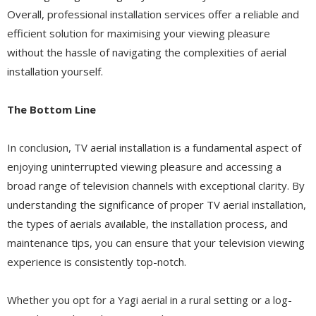
Overall, professional installation services offer a reliable and
efficient solution for maximising your viewing pleasure
without the hassle of navigating the complexities of aerial
installation yourself.
The Bottom Line
In conclusion, TV aerial installation is a fundamental aspect of
enjoying uninterrupted viewing pleasure and accessing a
broad range of television channels with exceptional clarity. By
understanding the significance of proper TV aerial installation,
the types of aerials available, the installation process, and
maintenance tips, you can ensure that your television viewing
experience is consistently top-notch.
Whether you opt for a Yagi aerial in a rural setting or a log-