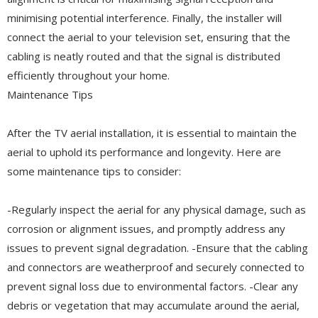
minimising potential interference. Finally, the installer will
connect the aerial to your television set, ensuring that the
cabling is neatly routed and that the signal is distributed
efficiently throughout your home.
Maintenance Tips
After the TV aerial installation, it is essential to maintain the
aerial to uphold its performance and longevity. Here are
some maintenance tips to consider:
-Regularly inspect the aerial for any physical damage, such as
corrosion or alignment issues, and promptly address any
issues to prevent signal degradation. -Ensure that the cabling
and connectors are weatherproof and securely connected to
prevent signal loss due to environmental factors. -Clear any
debris or vegetation that may accumulate around the aerial,