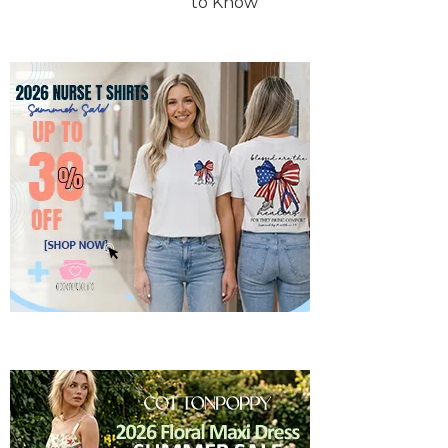
to Know