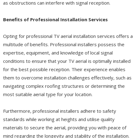
as obstructions can interfere with signal reception.
Benefits of Professional Installation Services
Opting for professional TV aerial installation services offers a
multitude of benefits. Professional installers possess the
expertise, equipment, and knowledge of local signal
conditions to ensure that your TV aerial is optimally installed
for the best possible reception. Their experience enables
them to overcome installation challenges effectively, such as
navigating complex roofing structures or determining the
most suitable aerial type for your location.
Furthermore, professional installers adhere to safety
standards while working at heights and utilise quality
materials to secure the aerial, providing you with peace of
mind regarding the longevity and stability of the installation.