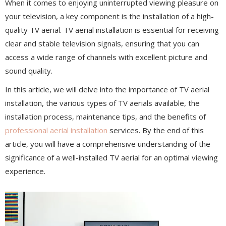
When it comes to enjoying uninterrupted viewing pleasure on
your television, a key component is the installation of a high-
quality TV aerial. TV aerial installation is essential for receiving
clear and stable television signals, ensuring that you can
access a wide range of channels with excellent picture and
sound quality.
In this article, we will delve into the importance of TV aerial
installation, the various types of TV aerials available, the
installation process, maintenance tips, and the benefits of
professional aerial installation
services. By the end of this
article, you will have a comprehensive understanding of the
significance of a well-installed TV aerial for an optimal viewing
experience.