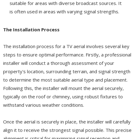
suitable for areas with diverse broadcast sources. It
is often used in areas with varying signal strengths.
The Installation Process
The installation process for a TV aerial involves several key
steps to ensure optimal performance. Firstly, a professional
installer will conduct a thorough assessment of your
property's location, surrounding terrain, and signal strength
to determine the most suitable aerial type and placement.
Following this, the installer will mount the aerial securely,
typically on the roof or chimney, using robust fixtures to
withstand various weather conditions.
Once the aerial is securely in place, the installer will carefully
align it to receive the strongest signal possible. This precise
alignment is critical for maximising signal reception and