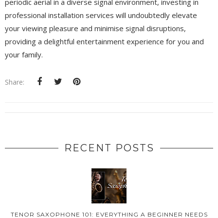
periodic aerial in a diverse signal environment, investing in
professional installation services will undoubtedly elevate
your viewing pleasure and minimise signal disruptions,
providing a delightful entertainment experience for you and
your family.
Share:
RECENT POSTS
TENOR SAXOPHONE 101: EVERYTHING A BEGINNER NEEDS