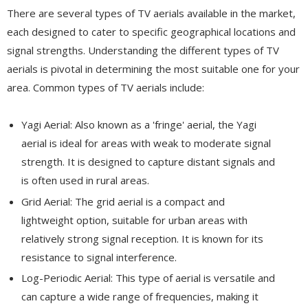
There are several types of TV aerials available in the market,
each designed to cater to specific geographical locations and
signal strengths. Understanding the different types of TV
aerials is pivotal in determining the most suitable one for your
area. Common types of TV aerials include:
Yagi Aerial: Also known as a 'fringe' aerial, the Yagi
aerial is ideal for areas with weak to moderate signal
strength. It is designed to capture distant signals and
is often used in rural areas.
Grid Aerial: The grid aerial is a compact and
lightweight option, suitable for urban areas with
relatively strong signal reception. It is known for its
resistance to signal interference.
Log-Periodic Aerial: This type of aerial is versatile and
can capture a wide range of frequencies, making it