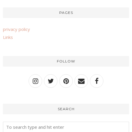
PAGES
privacy policy
Links
FOLLOW
SEARCH