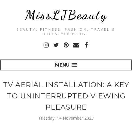
MissLJBeauty
BEAUTY, FITNESS, FASHION, TRAVEL &
LIFESTYLE BLOG.
MENU
TV AERIAL INSTALLATION: A KEY
TO UNINTERRUPTED VIEWING
PLEASURE
Tuesday, 14 November 2023