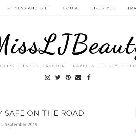
FITNESS AND DIET
HOUSE
LIFESTYLE
TR
MissLJBeaut
AUTY, FITNESS, FASHION, TRAVEL & LIFESTYLE BL
Y SAFE ON THE ROAD
, 5 September 2019