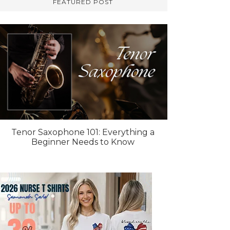
FEATURED POST
Tenor Saxophone 101: Everything a
Beginner Needs to Know