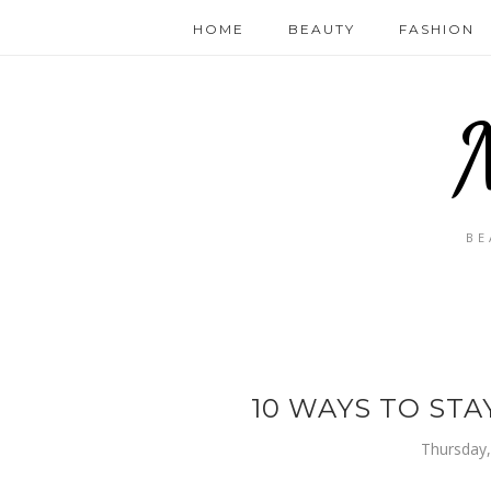
HOME
BEAUTY
FASHION
BE
10 WAYS TO STA
Thursday