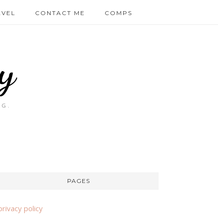
AVEL
CONTACT ME
COMPS
y
OG.
PAGES
privacy policy