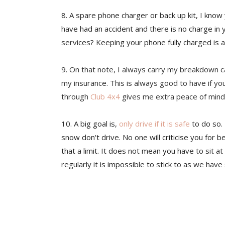
8. A spare phone charger or back up kit, I know 
have had an accident and there is no charge i
services? Keeping your phone fully charged is a 
9.
On that note, I always carry my breakdown car
my insurance. This is always good to have if y
through
Club 4x4
gives me extra peace of mind,
10. A big goal is,
only drive if it is safe
to do so. 
snow don't drive. No one will criticise you for be
that a limit. It does not mean you have to sit at 
regularly it is impossible to stick to as we hav