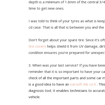
depth is a minimu
m of 1.6mm of the central 3/4t
time to get new ones.
I was told to think of your tyres as what is kee
cd case. That is all that is between you and the
Don’t forget about your spare tire. Since it’s 
tire covers
helps shield it from UV damage, dirt
condition ensures you’re prepared for unexpecte
3. When
was your last service? If you have bee
reminder that it is so important to have your ca
check of all the important parts and some car ma
is a good idea to have an
icarsoft mb v2.0
. Thi
diagnosis tool. It enables technicians to accur
vehicle.