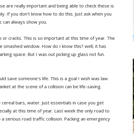
ese are really important and being able to check these is
y. If you don't know how to do this. Just ask when you
ic can always show you.
 or cracks. This is so important at this time of year. The
 the smashed window. How do I know this? well, it has
rking space. But I was out picking up glass not fun.
uld save someone's life. This is a goal I wish was law.
nket at the scene of a collision can be life-saving.
 cereal bars, water. Just essentials in case you get
ally at this time of year. Last week the only road to
 a serious road traffic collision. Packing an emergency