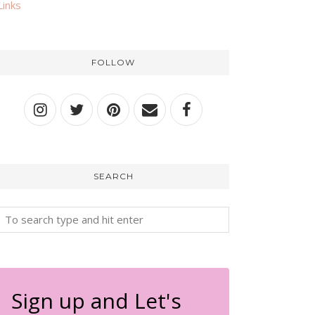
Links
FOLLOW
SEARCH
Sign up and Let's