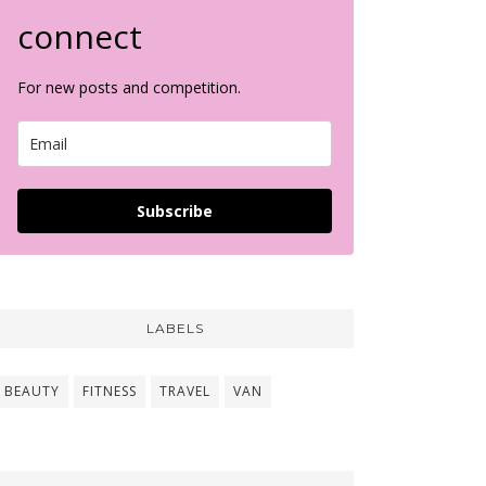
connect
For new posts and competition.
Subscribe
LABELS
BEAUTY
FITNESS
TRAVEL
VAN