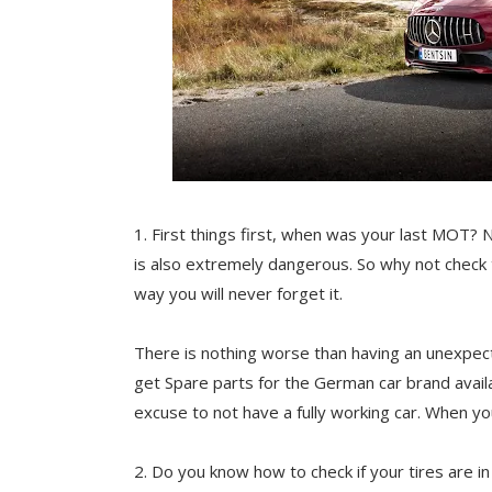
1.
First things first, when was your last MOT? No
is also extremely dangerous. So why not check 
way you will never forget it.
There is nothing worse than having an unexpecte
get
Spare parts for the German car brand avai
excuse to not have a fully working car. When yo
2. Do you know how to check if your tires are 