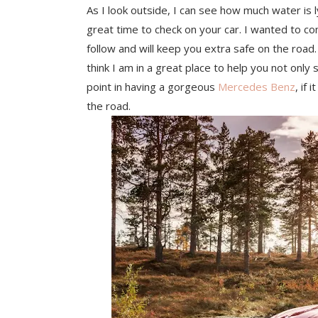
As I look outside, I can see how much water is l
great time to check on your car. I wanted to co
follow and will keep you extra safe on the road. 
think I am in a great place to help you not only 
point in having a gorgeous
Mercedes Benz
, if
the road.