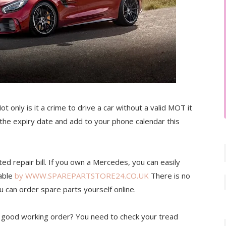
t only is it a crime to drive a car without a valid MOT it
the expiry date and add to your phone calendar this
d repair bill. If you own a Mercedes, you can easily
lable
by WWW.SPAREPARTSTORE24.CO.UK
There is no
u can order spare parts yourself online.
in good working order? You need to check your tread