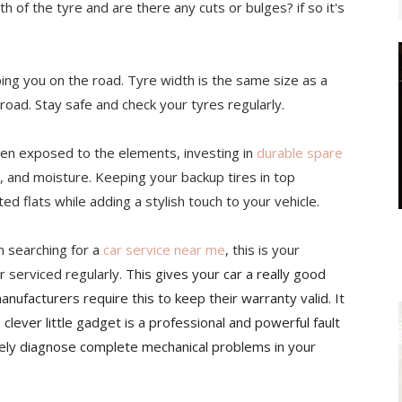
h of the tyre and are there any cuts or bulges? if so it's
ping you on the road. Tyre width is the same size as a
 road. Stay safe and check your tyres regularly.
often exposed to the elements, investing in
durable spare
, and moisture. Keeping your backup tires in top
d flats while adding a stylish touch to your vehicle.
n searching for a
car service near me
, this is your
r serviced regularly.
This gives your car a really good
nufacturers require this to keep their warranty valid. It
s clever little gadget is a professional and powerful fault
ately diagnose complete mechanical problems in your