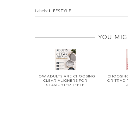
Labels:
LIFESTYLE
YOU MIG
HOW ADULTS ARE CHOOSING
CHOOSING
CLEAR ALIGNERS FOR
OR TRADI
STRAIGHTER TEETH