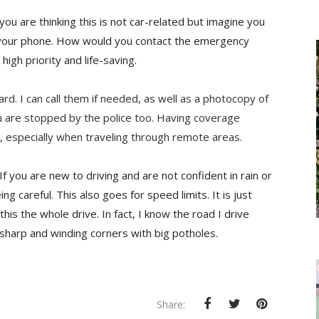
you are thinking this is not car-related but imagine you
n your phone. How would
you contact the emergency
high priority and life-saving.
d. I can call them if needed, as well as a photocopy of
ou are stopped by the police too. Having coverage
 especially when traveling through remote areas.
If you are new to driving and are not confident in rain or
ing careful. This also goes for speed limits. It is just
this the whole drive. In fact, I know the road I drive
e sharp and winding corners with big potholes.
Share: