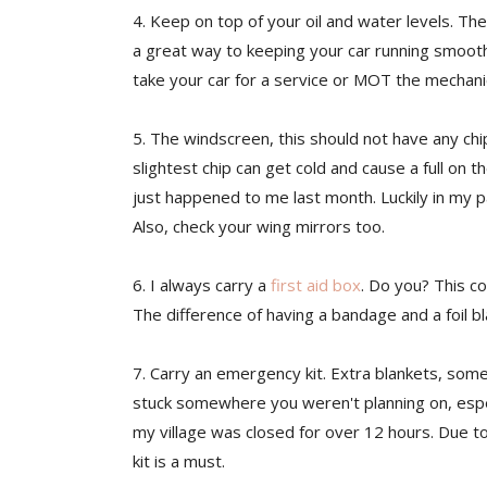
4
. Keep on top of your oil and water levels. Th
a great way to keeping your car running smoothl
take your car for a service or MOT the mechan
5. The windscreen, this should not have any chip
slightest chip can get cold and cause a full on
just happened to me last month. Luckily in my pa
Also, check your wing mirrors too.
6. I always carry a
first aid box
. Do you? This co
The difference of having a bandage and a foil bla
7. Carry an emergency kit. Extra blankets, some
stuck somewhere you weren't planning on, especi
my village was closed for over 12 hours. Due to
kit is a must.