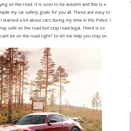
ying on the road. It is soon to be autumn and this is a
mpile my car safety goals for you all. These are easy to
I learned a lot about cars during my time in the Police. I
stay safe on the road but stay road legal. There is no
 it cant be on the road right? So let me help you stay on