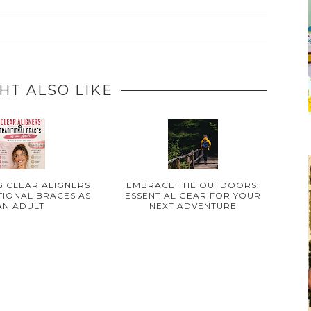
HT ALSO LIKE
 CLEAR ALIGNERS
EMBRACE THE OUTDOORS:
TIONAL BRACES AS
ESSENTIAL GEAR FOR YOUR
AN ADULT
NEXT ADVENTURE