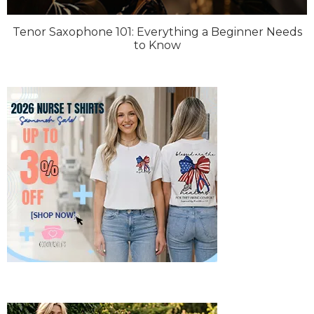
Tenor Saxophone 101: Everything a Beginner Needs
to Know