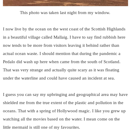
This photo was taken last night from my window.
I now live by the ocean on the west coast of the Scottish Highlands
in a beautiful village called Mallaig. I have to say find rubbish here
now tends to be more from visitors leaving it behind rather than
actual ocean waste. I should mention that during the pandemic a
Pedalo did wash up here when came from the south of Scotland.
That was very strange and actually quite scary as it was floating
under the waterline and could have caused an incident at sea.
I guess you can say my upbringing and geographical area may have
shielded me from the true extent of the plastic and pollution in the
oceans. That with a spring of Hollywood magic. I like you grew up
watching all the movies based on the water. I mean come on the
little mermaid is still one of my favourites.