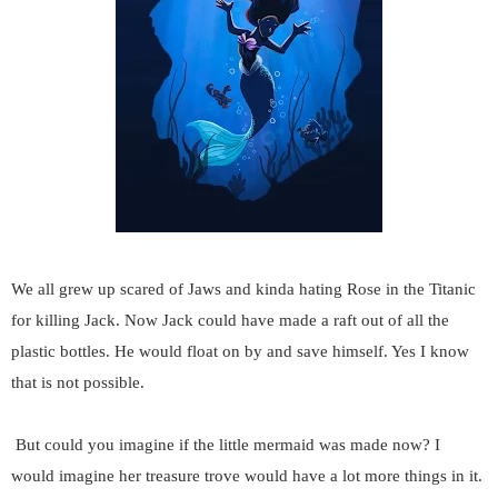
We all grew up scared of Jaws and kinda hating Rose in the Titanic
for killing Jack. Now Jack could have made a raft out of all the
plastic bottles. He would float on by and save himself. Yes I know
that is not possible.
But could you imagine if the little mermaid was made now? I
would imagine her treasure trove would have a lot more things in it.