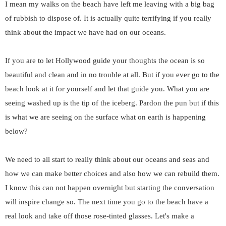
I mean my walks on the beach have left me leaving with a big bag
of rubbish to dispose of. It is actually quite terrifying if you really
think about the impact we have had on our oceans.
If you are to let Hollywood guide your thoughts the ocean is so
beautiful and clean and in no trouble at all. But if you ever go to the
beach look at it for yourself and let that guide you. What you are
seeing washed up is the tip of the iceberg. Pardon the pun but if this
is what we are seeing on the surface what on earth is happening
below?
We need to all start to really think about our oceans and seas and
how we can make better choices and also how we can rebuild them.
I know this can not happen overnight but starting the conversation
will inspire change so. The next time you go to the beach have a
real look and take off those rose-tinted glasses. Let's make a