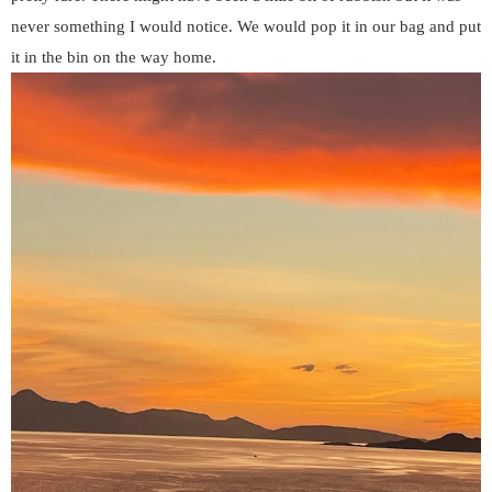
never something I would notice. We would pop it in our bag and put
it in the bin on the way home.