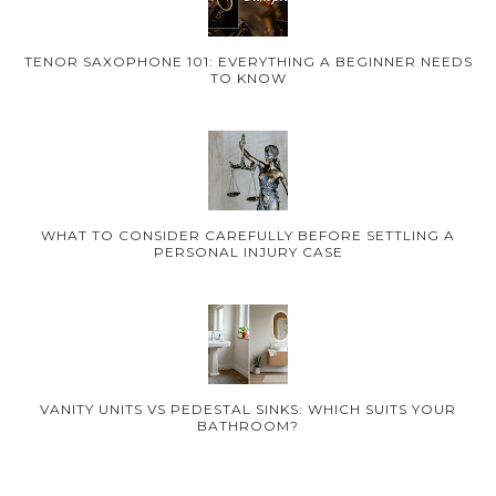
TENOR SAXOPHONE 101: EVERYTHING A BEGINNER NEEDS
TO KNOW
WHAT TO CONSIDER CAREFULLY BEFORE SETTLING A
PERSONAL INJURY CASE
VANITY UNITS VS PEDESTAL SINKS: WHICH SUITS YOUR
BATHROOM?