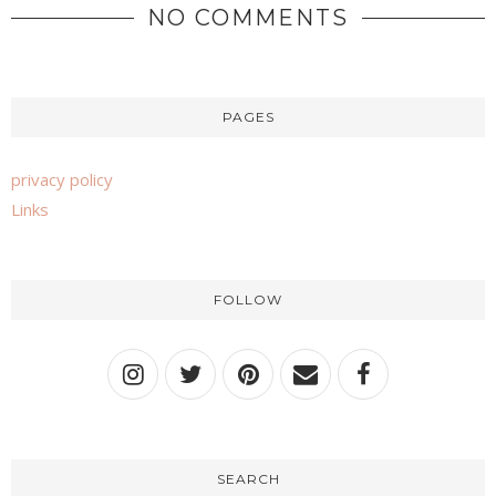
NO COMMENTS
PAGES
privacy policy
Links
FOLLOW
SEARCH