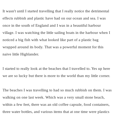
It wasn't until I started travelling that I really notice the detrimental
effects rubbish and plastic have had on our ocean and sea. I was
once in the south of England and I was in a beautiful harbour
village. I was watching the little sailing boats in the harbour when I
noticed a big fish with what looked like part of a plastic bag
wrapped around its body. That was a powerful moment for this
naive little Highlander.
I started to really look at the beaches that I travelled to. Yes up here
we are so lucky but there is more to the world than my little corner.
The beaches I was travelling to had so much rubbish on them. I was
walking on one last week. Which was a very small stone beach,
within a few feet, there was an old coffee capsule, food containers,
three water bottles, and various items that at one time were plastics