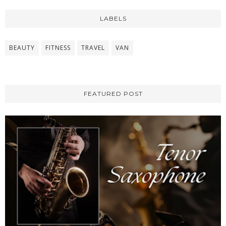
LABELS
BEAUTY
FITNESS
TRAVEL
VAN
FEATURED POST