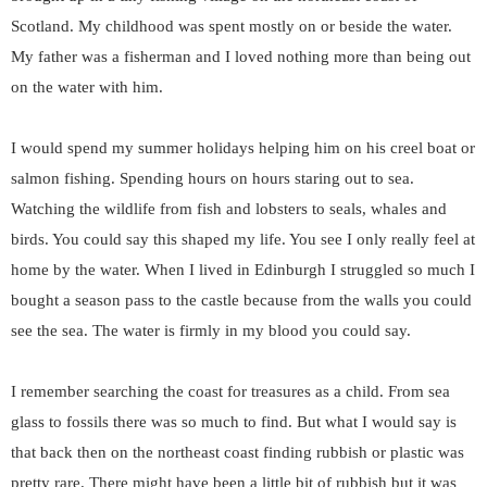
Scotland. My childhood was spent mostly on or beside the water.
My father was a fisherman and I loved nothing more than being out
on the water with him.
I would spend my summer holidays helping him on his creel boat or
salmon fishing. Spending hours on hours staring out to sea.
Watching the wildlife from fish and lobsters to seals, whales and
birds. You could say this shaped my life. You see I only really feel at
home by the water. When I lived in Edinburgh I struggled so much I
bought a season pass to the castle because from the walls you could
see the sea. The water is firmly in my blood you could say.
I remember searching the coast for treasures as a child. From sea
glass to fossils there was so much to find. But what I would say is
that back then on the northeast coast finding rubbish or plastic was
pretty rare. There might have been a little bit of rubbish but it was