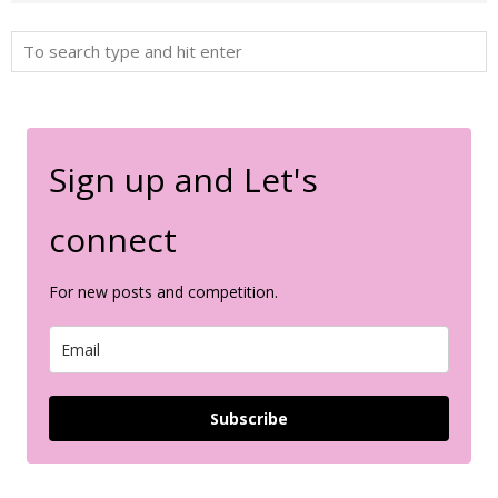
Sign up and Let's
connect
For new posts and competition.
Subscribe