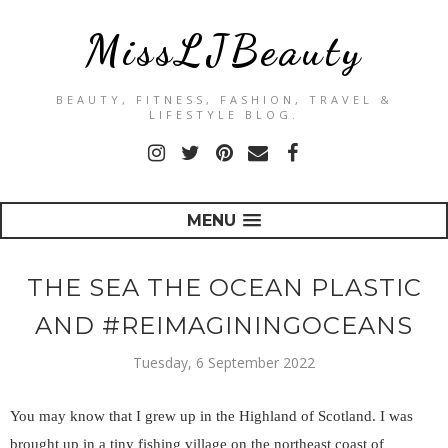
MissLJBeauty
BEAUTY, FITNESS, FASHION, TRAVEL &
LIFESTYLE BLOG.
MENU
THE SEA THE OCEAN PLASTIC
AND #REIMAGININGOCEANS
Tuesday, 6 September 2022
You may know that I grew up in the Highland of Scotland. I was
brought up in a tiny fishing village on the northeast coast of