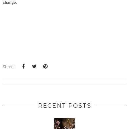
change.
Share:
RECENT POSTS