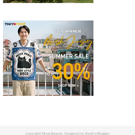
Copyright
MissLJBeauty
. Designed by
BestForBlogger