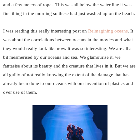
and a few meters of rope. This was all below the water line it was
first thing in the morning so these had just washed up on the beach.
I was reading this really interesting post on
Reimagining oceans
. It
was about the correlations between oceans in the movies and what
they would really look like now. It was so interesting. We are all a
bit mesmerised by our oceans and sea. We glamourise it, we
fantasise about its beauty and the creature that lives in it. But we are
all guilty of not really knowing the extent of the damage that has
already been done to our oceans with our invention of plastics and
over use of them.