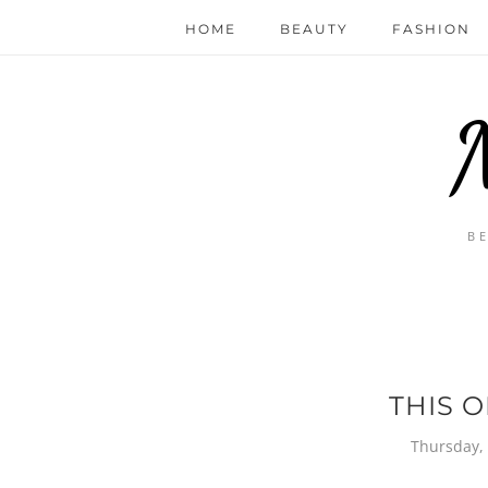
HOME
BEAUTY
FASHION
B
THIS O
Thursday,