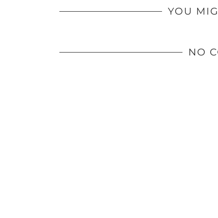
YOU MIG
NO 