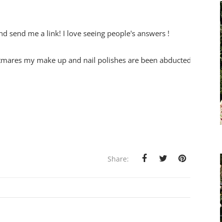
nd send me a link! I love seeing people's answers !
ghtmares my make up and nail polishes are been abducted !
Share: