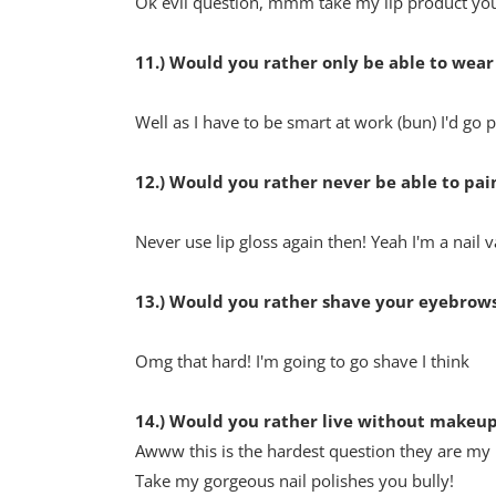
Ok evil question, mmm take my lip product yo
11.) Would you rather only be able to wear
Well as I have to be smart at work (bun) I'd go p
12.) Would you rather never be able to pain
Never use lip gloss again then! Yeah I'm a nail 
13.) Would you rather shave your eyebrows
Omg that hard! I'm going to go shave I think
14.) Would you rather live without makeup 
Awww this is the hardest question they are my 
Take my gorgeous nail polishes you bully!