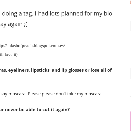
doing a tag. I had lots planned for my blog
ay again ;(
tp://splashofpeach.blogspot.com.es/
ll love it)
, eyeliners, lipsticks, and lip glosses or lose all of
d say mascara! Please please don't take my mascara
or never be able to cut it again?