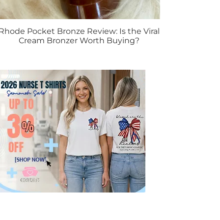
Rhode Pocket Bronze Review: Is the Viral
Cream Bronzer Worth Buying?