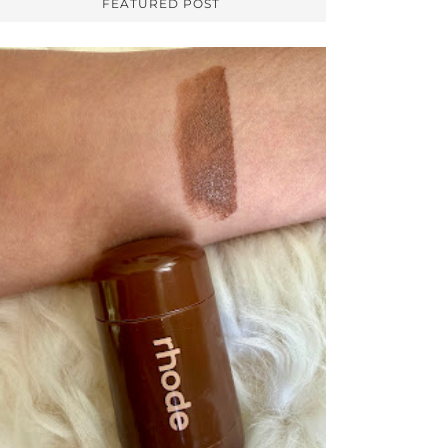
FEATURED POST