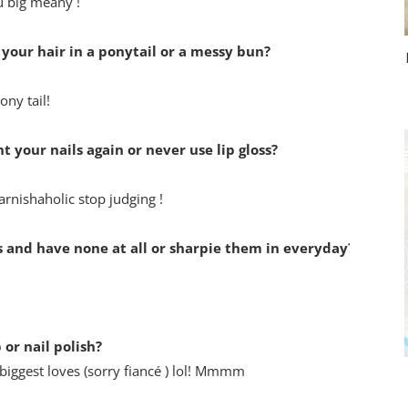
u big meany !
 your hair in a ponytail or a messy bun?
ony tail!
t your nails again or never use lip gloss?
varnishaholic stop judging !
 and have none at all or sharpie them in everyday?
or nail polish?
biggest loves (sorry fiancé ) lol! Mmmm