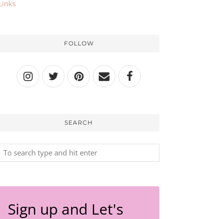
Links
FOLLOW
SEARCH
Sign up and Let's