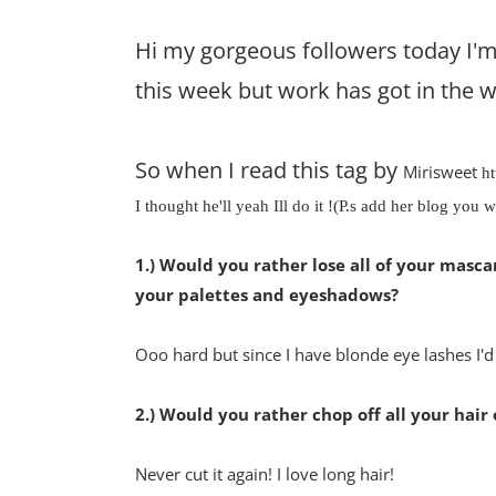
Hi my gorgeous followers today I'm 
this week but work has got in the w
So when I read this tag by
Mirisweet
ht
I thought he'll yeah Ill do it !(
P.s add her blog you wi
1.) Would you rather lose all of your mascaras
your palettes and eyeshadows?
Ooo hard but since I have blonde eye lashes I'
2.) Would you rather chop off all your hair 
Never cut it again! I love long hair!