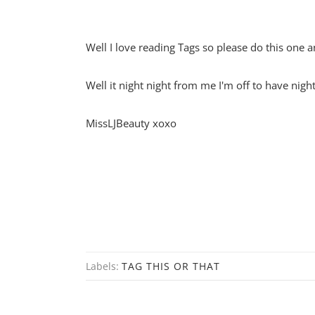
Well I love reading Tags so please do this one a
Well it night night from me I'm off to have ni
MissLJBeauty xoxo
Labels:
TAG THIS OR THAT