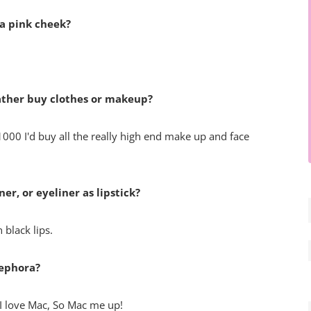
 a pink cheek?
rather buy clothes or makeup?
1000 I'd buy all the really high end make up and face
er, or eyeliner as lipstick?
 black lips.
Sephora?
t I love Mac, So Mac me up!