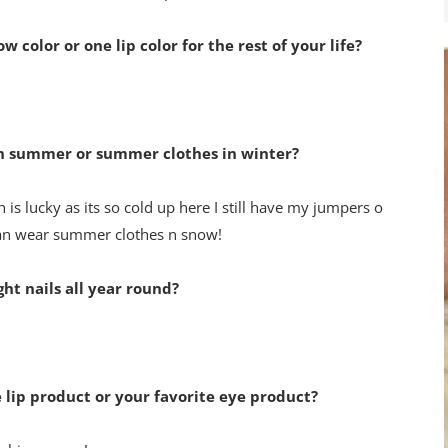
color or one lip color for the rest of your life?
in summer or summer clothes in winter?
 is lucky as its so cold up here I still have my jumpers on in
can wear summer clothes n snow!
ght nails all year round?
e lip product or your favorite eye product?