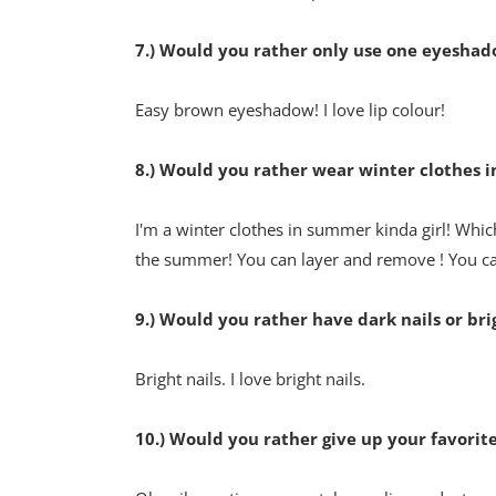
7.) Would you rather only use one eyeshadow 
Easy brown eyeshadow! I love lip colour!
8.) Would you rather wear winter clothes 
I'm a winter clothes in summer kinda girl! Which
the summer! You can layer and remove ! You 
9.) Would you rather have dark nails or bri
Bright nails. I love bright nails.
10.) Would you rather give up your favorit