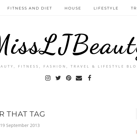
FITNESS AND DIET
HOUSE
LIFESTYLE
TR
MissLJBeaut
EAUTY, FITNESS, FASHION, TRAVEL & LIFESTYLE BLO
R THAT TAG
 19 September 2013