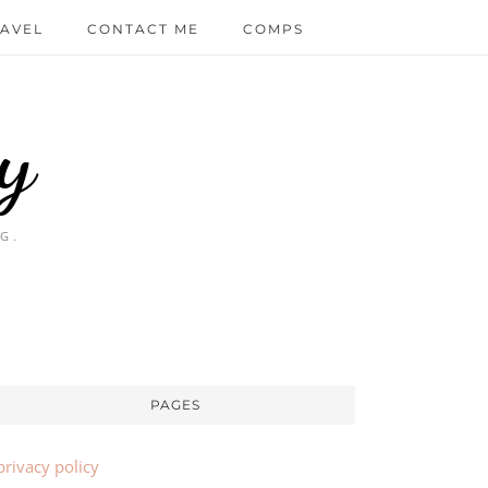
AVEL
CONTACT ME
COMPS
y
G.
PAGES
privacy policy