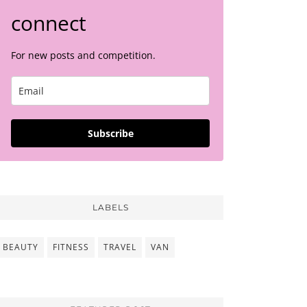
connect
For new posts and competition.
Subscribe
LABELS
BEAUTY
FITNESS
TRAVEL
VAN