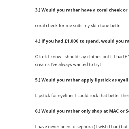
3.) Would you rather have a coral cheek or
coral cheek for me suits my skin tone better
4.) If you had £1,000 to spend, would you 
Ok ok I know I should say clothes but if I had £
creams I've always wanted to try!
5.) Would you rather apply lipstick as eyelin
Lipstick for eyeliner I could rock that better then
6.) Would you rather only shop at MAC or 
I have never been to sephora ( I wish I had) bu