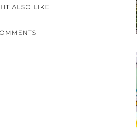
HT ALSO LIKE
COMMENTS