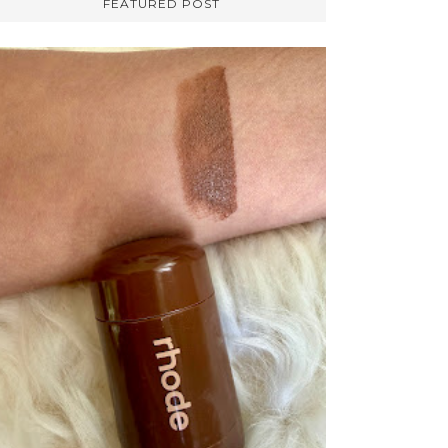
FEATURED POST