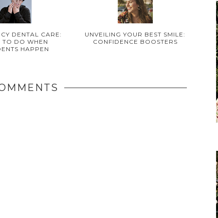
CY DENTAL CARE:
UNVEILING YOUR BEST SMILE:
 TO DO WHEN
CONFIDENCE BOOSTERS
DENTS HAPPEN
COMMENTS