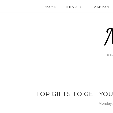
HOME
BEAUTY
FASHION
BE
TOP GIFTS TO GET YO
Monday, 