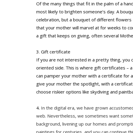
Of the many things that fit in the palm of a han
most likely to brighten someone’s day. A bouque
celebration, but a bouquet of different flowers 
that your mother will marvel at for weeks to co
a gift that keeps on giving, often several Mothe
3. Gift certificate
If you are not interested in a pretty thing, you
oriented side. This is where gift certificates – a
can pamper your mother with a certificate for a
give your mother the spotlight, with a certific
choose riskier options like skydiving and paintba
4. 
In the digital era, we have grown accustomed
web. Nevertheless, we sometimes want somethin
background, livening up our homes and promptin
paintings for centuries, and you can continue th