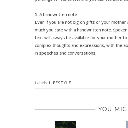
5. A handwritten note
Even if you are not big on gifts or your mother 
much you care with a handwritten note. Spoken 
text will always be available for your mother to
complex thoughts and expressions, with the abi
in speeches and conversations.
Labels:
LIFESTYLE
YOU MIG