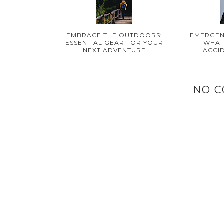
EMBRACE THE OUTDOORS:
EMERGEN
ESSENTIAL GEAR FOR YOUR
WHAT
NEXT ADVENTURE
ACCI
NO 