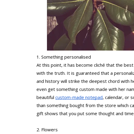
1. Something personalised
At this point, it has become cliché that the best 
with the truth. It is guaranteed that a personali
and history will strike the deepest chord with h
even get something custom made with her name o
beautiful 
custom-made notepad
, calendar, or s
than something bought from the store which ca
gift shows that you put some thought and time 
2. Flowers