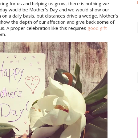
ing for us and helping us grow, there is nothing we 
ry day would be Mother’s Day and we would show our 
n a daily basis, but distances drive a wedge. Mother’s 
show the depth of our affection and give back some of 
s. A proper celebration like this requires 
good gift 
om.