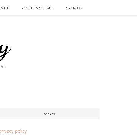
AVEL
CONTACT ME
COMPS
y
OG.
PAGES
privacy policy