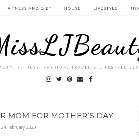
FITNESS AND DIET
HOUSE
LIFESTYLE
TR
MissLJBeaut
AUTY, FITNESS, FASHION, TRAVEL & LIFESTYLE BL
UR MOM FOR MOTHER’S DAY
24 February 2020