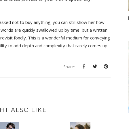
asked not to buy anything, you can still show her how 
words are quickly swallowed up by time, but a written 
 revisit fondly. This is a wonderful medium for conveying 
lity to add depth and complexity that rarely comes up 
Share:
HT ALSO LIKE