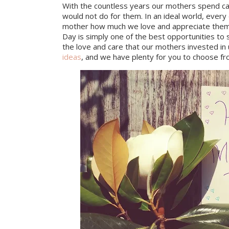
With the countless years our mothers spend car
would not do for them. In an ideal world, eve
mother how much we love and appreciate them o
Day is simply one of the best opportunities to 
the love and care that our mothers invested in u
ideas
, and we have plenty for you to choose fr