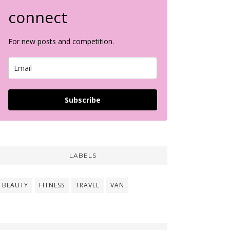
connect
For new posts and competition.
Subscribe
LABELS
BEAUTY
FITNESS
TRAVEL
VAN