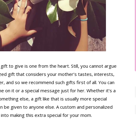
gift to give is one from the heart. Still, you cannot argue 
zed gift that considers your mother’s tastes, interests, 
er, and so we recommend such gifts first of all. You can 
n it or a special message just for her. Whether it’s a 
omething else, a gift like that is usually more special 
n be given to anyone else. A custom and personalized 
into making this extra special for your mom.