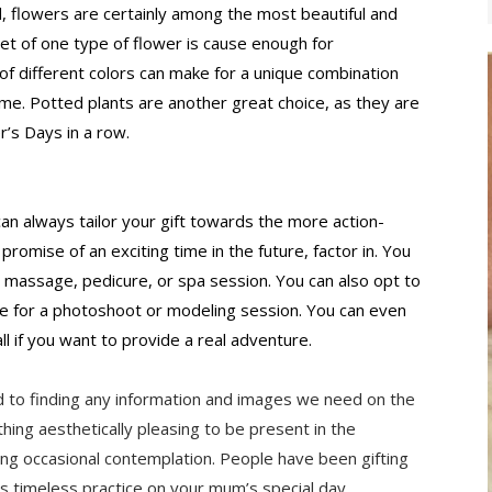
d, flowers are certainly among the most beautiful and 
t of one type of flower is cause enough for 
of different colors can make for a unique combination 
me. Potted plants are another great choice, as they are 
r’s Days in a row.
 can always tailor your gift towards the more action-
 promise of an exciting time in the future, factor in. You 
 massage, pedicure, or spa session. You can also opt to 
ate for a photoshoot or modeling session. You can even 
ll if you want to provide a real adventure.
 to finding any information and images we need on the 
g aesthetically pleasing to be present in the 
g occasional contemplation. People have been gifting 
is timeless practice on your mum’s special day.