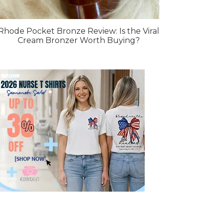
Rhode Pocket Bronze Review: Is the Viral
Cream Bronzer Worth Buying?