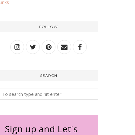
Links
FOLLOW
SEARCH
Sign up and Let's