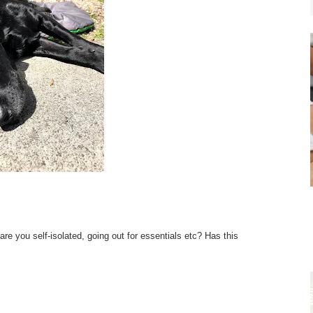
re you self-isolated, going out for essentials etc? Has this