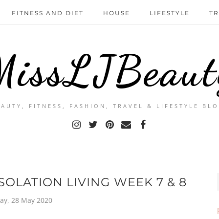
FITNESS AND DIET
HOUSE
LIFESTYLE
TR
MissLJBeaut
EAUTY, FITNESS, FASHION, TRAVEL & LIFESTYLE BLO
SOLATION LIVING WEEK 7 & 8
ay, 28 May 2020