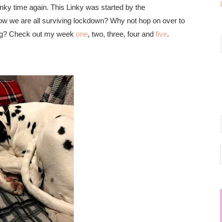
nky time again. This Linky was started by the
ow we are all surviving lockdown? Why not hop on over to
oing? Check out my week
one
, two, three, four and
five
.