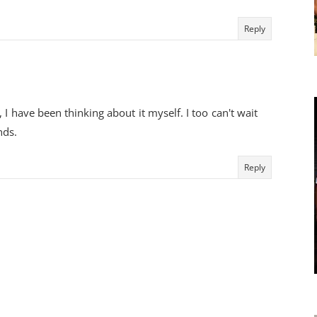
Reply
 I have been thinking about it myself. I too can't wait
nds.
Reply