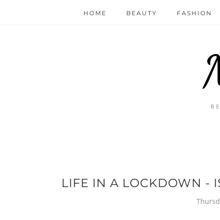
HOME
BEAUTY
FASHION
B
LIFE IN A LOCKDOWN - I
Thursd