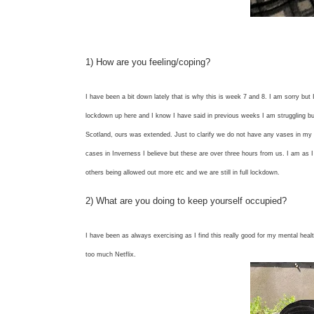
1) How are you feeling/coping?
I have been a bit down lately that is why this is week 7 and 8. I am sorry but I
lockdown up here and I know I have said in previous weeks I am struggling bu
Scotland, ours was extended. Just to clarify we do not have any vases in my a
cases in Inverness I believe but these are over three hours from us. I am as I
others being allowed out more etc and we are still in full lockdown.
2) What are you doing to keep yourself occupied?
I have been as always exercising as I find this really good for my mental heal
too much Netflix.