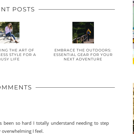
NT POSTS
ING THE ART OF
EMBRACE THE OUTDOORS:
ESS STYLE FOR A
ESSENTIAL GEAR FOR YOUR
BUSY LIFE
NEXT ADVENTURE
OMMENTS
s been so hard I totally understand needing to step
y overwhelming I feel.