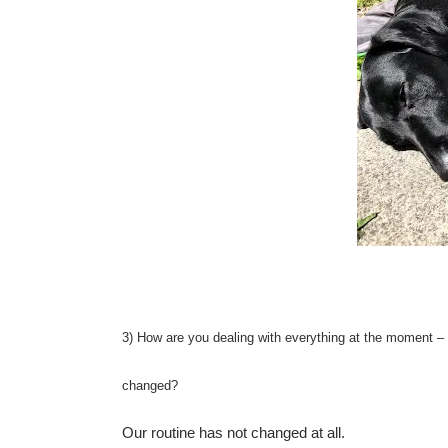
3) How are you dealing with everything at the moment – a
changed?
Our routine has not changed at all.