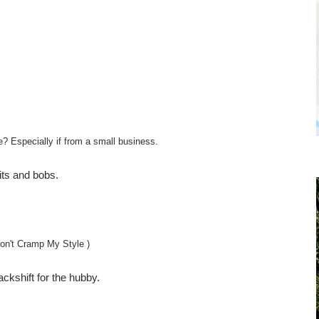
e? Especially if from a small business.
bits and bobs.
on't Cramp My Style )
backshift for the hubby.