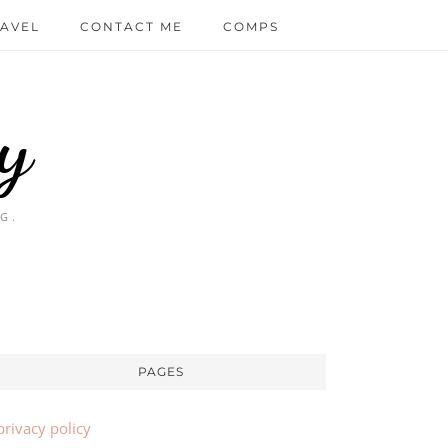
AVEL
CONTACT ME
COMPS
y
G.
PAGES
privacy policy