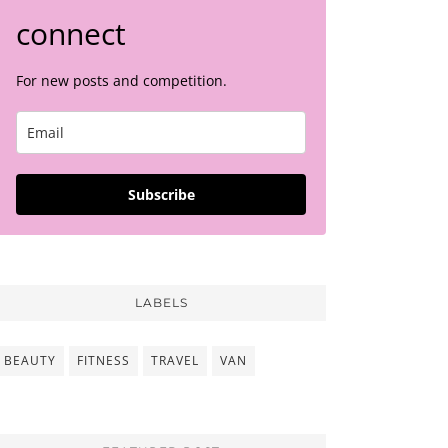
connect
For new posts and competition.
Subscribe
LABELS
BEAUTY
FITNESS
TRAVEL
VAN