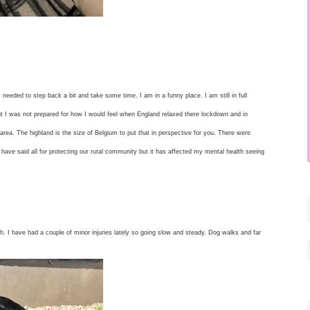
 needed to step back a bit and take some time. I am in a funny place. I am still in full
t I was not prepared for how I would feel when England relaxed there lockdown and in
rea. The highland is the size of Belgium to put that in perspective for you. There were
 have said all for protecting our rural community but it has affected my mental health seeing
th. I have had a couple of minor injuries lately so going slow and steady. Dog walks and far