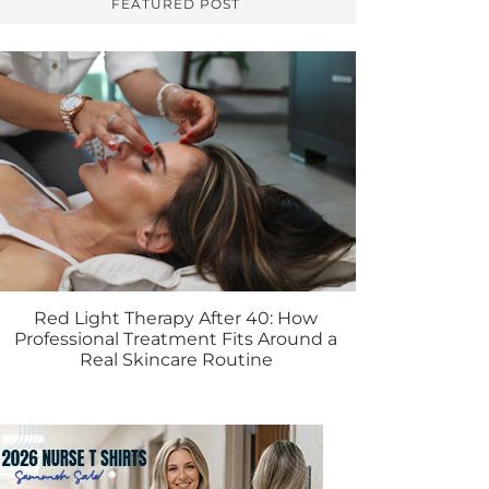
FEATURED POST
Red Light Therapy After 40: How
Professional Treatment Fits Around a
Real Skincare Routine