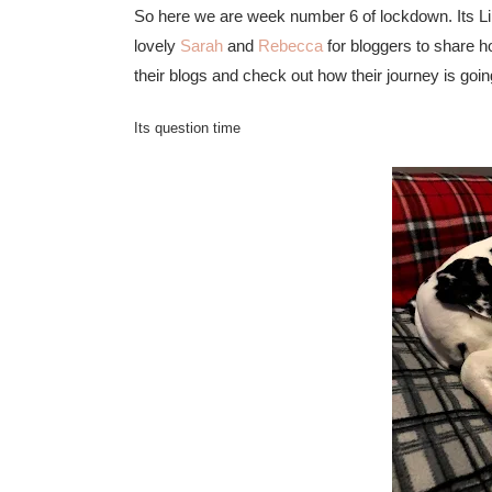
So here we are week number 6 of lockdown. Its Li
lovely
Sarah
and
Rebecca
for bloggers to share h
their blogs and check out how their journey is g
Its question time