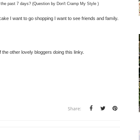
 the past 7 days? (Question by Don't Cramp My Style )
cake I want to go shopping I want to see friends and family.
the other lovely bloggers doing this linky.
Share: