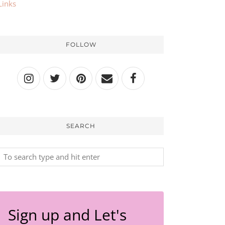
Links
FOLLOW
SEARCH
Sign up and Let's