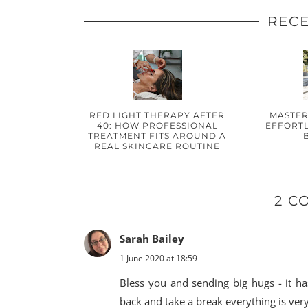
RECE
RED LIGHT THERAPY AFTER
MASTER
40: HOW PROFESSIONAL
EFFORTL
TREATMENT FITS AROUND A
REAL SKINCARE ROUTINE
2 C
Sarah Bailey
1 June 2020 at 18:59
Bless you and sending big hugs - it ha
back and take a break everything is ver