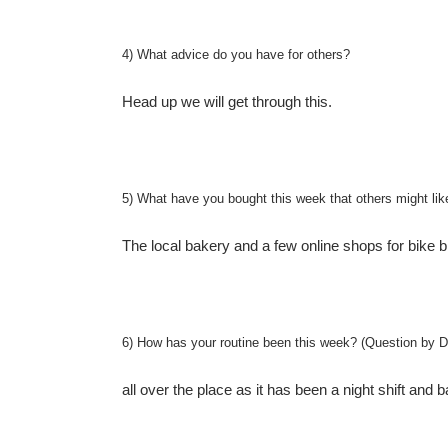
4) What advice do you have for others?
Head up we will get through this.
5) What have you bought this week that others might lik
The local bakery and a few online shops for bike 
6) How has your routine been this week? (Question by D
all over the place as it has been a night shift and 