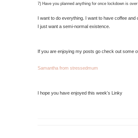
7) Have you planned anything for once lockdown is over
I want to do everything. I want to have coffee and 
I just want a semi-normal existence.
If you are enjoying my posts go check out some of 
Samantha from stressedmum
I hope you have enjoyed this week's Linky