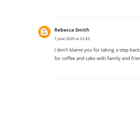
Rebecca Smith
1 June 2020 at 22:43
I don't blame you for taking a step back,
for coffee and cake with family and frie