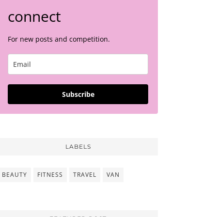
connect
For new posts and competition.
Subscribe
LABELS
BEAUTY
FITNESS
TRAVEL
VAN