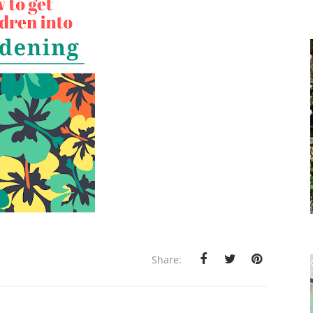
Share: