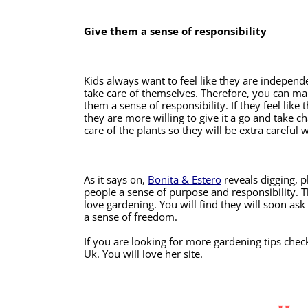
Give them a sense of responsibility
Kids always want to feel like they are independe
take care of themselves. Therefore, you can ma
them a sense of responsibility. If they feel like
they are more willing to give it a go and take ch
care of the plants so they will be extra careful
As it says on, 
Bonita & Estero
 reveals digging, 
people a sense of purpose and responsibility. T
love gardening. You will find they will soon ask
a sense of freedom.
If you are looking for more gardening tips ch
Uk. You will love her site. 