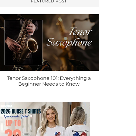
FEATURED POST
Tenor Saxophone 101: Everything a
Beginner Needs to Know