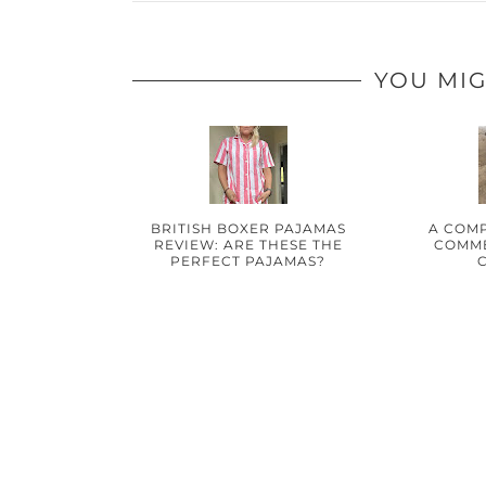
YOU MIG
BRITISH BOXER PAJAMAS
A COMP
REVIEW: ARE THESE THE
COMME
PERFECT PAJAMAS?