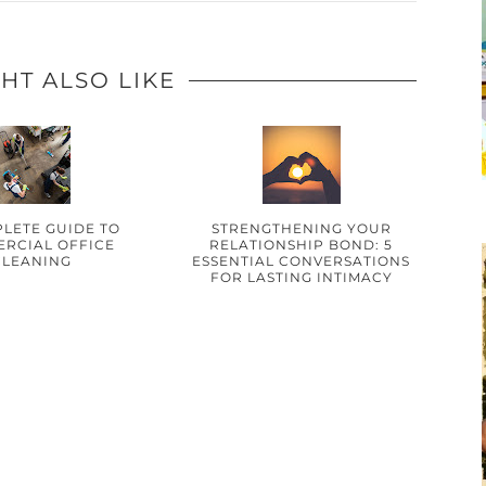
HT ALSO LIKE
LETE GUIDE TO
STRENGTHENING YOUR
RCIAL OFFICE
RELATIONSHIP BOND: 5
CLEANING
ESSENTIAL CONVERSATIONS
FOR LASTING INTIMACY