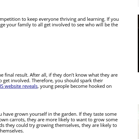
competition to keep everyone thriving and learning. If you 
ge your family to all get involved to see who will be the 
final result. After all, if they don’t know what they are 
o get involved. Therefore, you should spark their 
S website reveals
, young people become hooked on 
 have grown yourself in the garden. If they taste some 
n carrots, they are more likely to want to grow some 
ds they could try growing themselves, they are likely to 
 themselves.