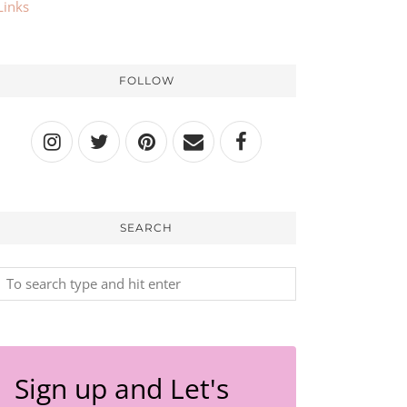
Links
FOLLOW
SEARCH
Sign up and Let's