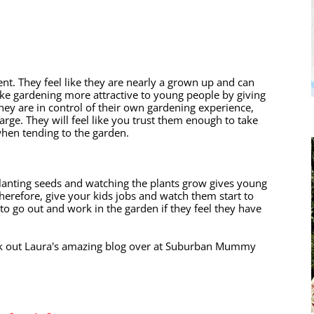
nt. They feel like they are nearly a grown up and can 
ke gardening more attractive to young people by giving 
 they are in control of their own gardening experience, 
arge. They will feel like you trust them enough to take 
 when tending to the garden. 
planting seeds and watching the plants grow gives young 
herefore, give your kids jobs and watch them start to 
 to go out and work in the garden if they feel they have 
eck out Laura's amazing blog over at Suburban Mummy 