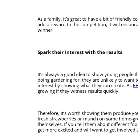
As a family, it’s great to have a bit of friendly 
add a reward to the competition, it will encoura
winner.
Spark their interest with the results
It’s always a good idea to show young people the 
doing gardening for, they are unlikely to want t
interest by showing what they can create. As 
RH
growing if they witness results quickly. 
Therefore, it’s worth showing them produce you
fresh strawberries or munch on some home-grow
themselves. If you tell them about different foo
get more excited and will want to get involved