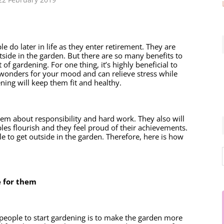
do later in life as they enter retirement. They are 
side in the garden. But there are so many benefits to 
of gardening. For one thing, it’s highly beneficial to 
s wonders for your mood and can relieve stress while 
ning will keep them fit and healthy. 
em about responsibility and hard work. They also will 
es flourish and they feel proud of their achievements. 
e to get outside in the garden. Therefore, here is how 
 for them 
eople to start gardening is to make the garden more 