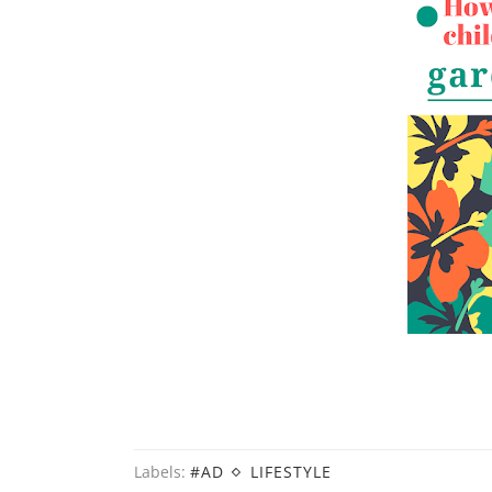
Labels:
#AD
LIFESTYLE