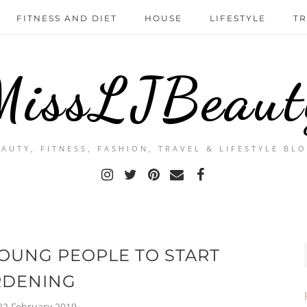
FITNESS AND DIET
HOUSE
LIFESTYLE
TR
MissLJBeaut
EAUTY, FITNESS, FASHION, TRAVEL & LIFESTYLE BLO
OUNG PEOPLE TO START
RDENING
 22 February 2019