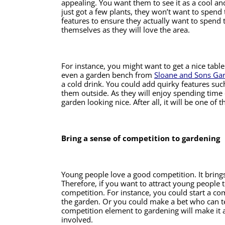
appealing. You want them to see it as a cool and
just got a few plants, they won’t want to spend t
features to ensure they actually want to spend ti
themselves as they will love the area. 
For instance, you might want to get a nice tabl
even a garden bench from 
Sloane and Sons Ga
a cold drink. You could add quirky features suc
them outside. As they will enjoy spending time o
garden looking nice. After all, it will be one of
Bring a sense of competition to gardening 
Young people love a good competition. It brings 
Therefore, if you want to attract young people 
competition. For instance, you could start a com
the garden. Or you could make a bet who can ten
competition element to gardening will make it a
involved. 