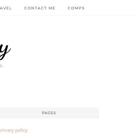
AVEL
CONTACT ME
COMPS
y
G.
PAGES
privacy policy