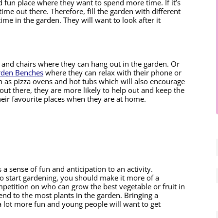
 fun place where they want to spend more time. If it’s 
ime out there. Therefore, fill the garden with different 
me in the garden. They will want to look after it 
e and chairs where they can hang out in the garden. Or 
rden Benches
 where they can relax with their phone or 
h as pizza ovens and hot tubs which will also encourage 
ut there, they are more likely to help out and keep the 
 their favourite places when they are at home.
a sense of fun and anticipation to an activity. 
to start gardening, you should make it more of a 
petition on who can grow the best vegetable or fruit in 
d to the most plants in the garden. Bringing a 
 lot more fun and young people will want to get 