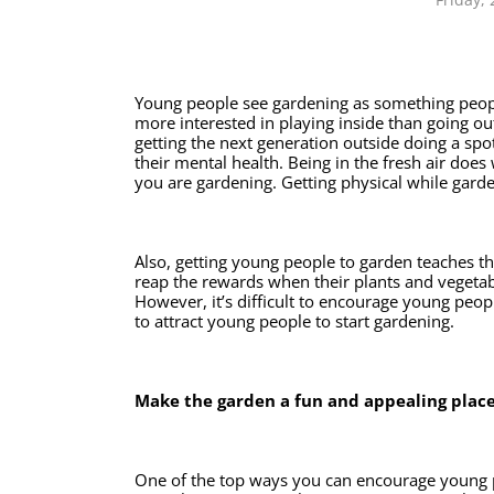
Young people see gardening as something people 
more interested in playing inside than going out
getting the next generation outside doing a spot 
their mental health. Being in the fresh air doe
you are gardening. Getting physical while garde
Also, getting young people to garden teaches th
reap the rewards when their plants and vegetabl
However, it’s difficult to encourage young peopl
to attract young people to start gardening. 
Make the garden a fun and appealing place
One of the top ways you can encourage young p