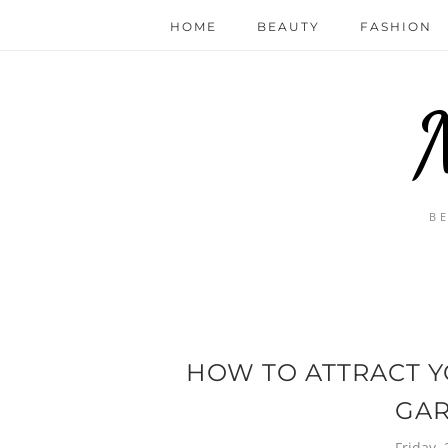
HOME
BEAUTY
FASHION
B
HOW TO ATTRACT Y
GA
Friday,