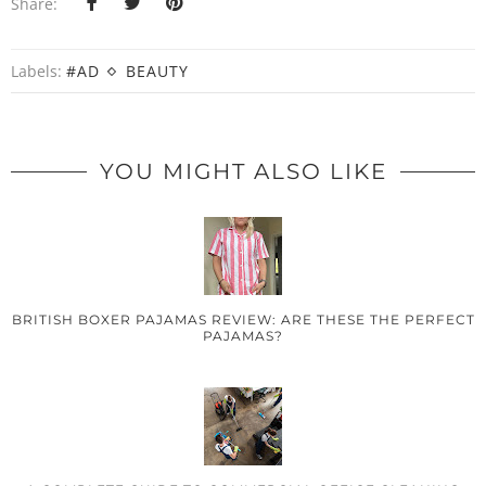
Share:
Labels:
#AD
BEAUTY
YOU MIGHT ALSO LIKE
BRITISH BOXER PAJAMAS REVIEW: ARE THESE THE PERFECT
PAJAMAS?