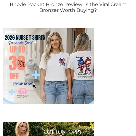
Rhode Pocket Bronze Review: Is the Viral Cream
Bronzer Worth Buying?