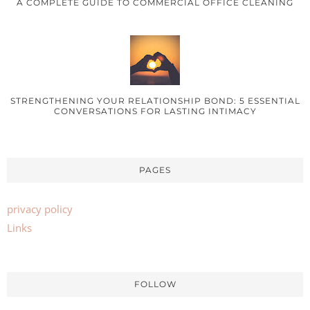
A COMPLETE GUIDE TO COMMERCIAL OFFICE CLEANING
STRENGTHENING YOUR RELATIONSHIP BOND: 5 ESSENTIAL
CONVERSATIONS FOR LASTING INTIMACY
PAGES
privacy policy
Links
FOLLOW