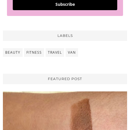
Subscribe
LABELS
BEAUTY
FITNESS
TRAVEL
VAN
FEATURED POST