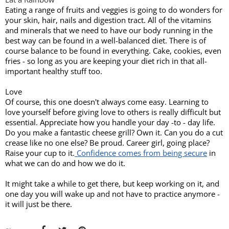
Eating a range of fruits and veggies is going to do wonders for 
your skin, hair, nails and digestion tract. All of the vitamins 
and minerals that we need to have our body running in the 
best way can be found in a well-balanced diet. There is of 
course balance to be found in everything. Cake, cookies, even 
fries - so long as you are keeping your diet rich in that all-
important healthy stuff too. 
Love
Of course, this one doesn't always come easy. Learning to 
love yourself before giving love to others is really difficult but 
essential. Appreciate how you handle your day -to - day life. 
Do you make a fantastic cheese grill? Own it. Can you do a cut 
crease like no one else? Be proud. Career girl, going place? 
Raise your cup to it.
 Confidence comes from being secure
 in 
what we can do and how we do it. 
It might take a while to get there, but keep working on it, and 
one day you will wake up and not have to practice anymore - 
it will just be there. 