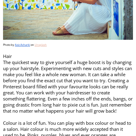
Photo by 
Aziz Acharki
 on 
Unsplash
Hair
The quickest way to give yourself a huge boost is by changing 
up your hairstyle. Experimenting with new cuts and styles can 
make you feel like a whole new woman. It can take a while 
before you find the exact cut that you want to try. Creating a 
Pinterest board filled with your favourite looks can be really 
great. You can work with your hairdresser to create 
something flattering. Even a few inches off the ends, bangs, or 
going drastic from long hair to pixie cut is fun. Just remember 
that no matter what happens your hair will grow back!
Colour is a lot of fun. You can play with box colour or head to 
a salon. Hair colour is much more widely accepted than it 
used to be. Pinks, purples, blues and ever oranges are 