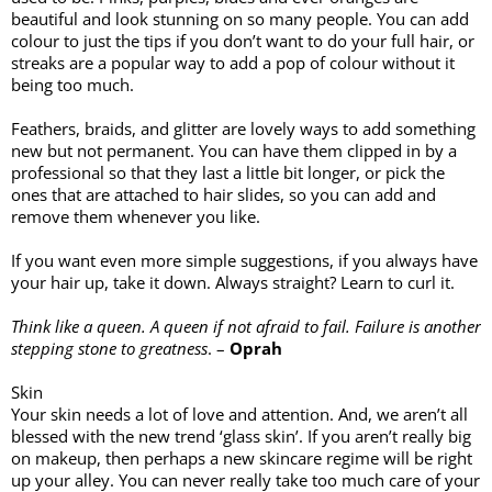
beautiful and look stunning on so many people. You can add 
colour to just the tips if you don’t want to do your full hair, or 
streaks are a popular way to add a pop of colour without it 
being too much. 
Feathers, braids, and glitter are lovely ways to add something 
new but not permanent. You can have them clipped in by a 
professional so that they last a little bit longer, or pick the 
ones that are attached to hair slides, so you can add and 
remove them whenever you like. 
If you want even more simple suggestions, if you always have 
your hair up, take it down. Always straight? Learn to curl it. 
Think like a queen. A queen if not afraid to fail. Failure is another 
stepping stone to greatness
. – 
Oprah
Skin
Your skin needs a lot of love and attention. And, we aren’t all 
blessed with the new trend ‘glass skin’. If you aren’t really big 
on makeup, then perhaps a new skincare regime will be right 
up your alley. You can never really take too much care of your 