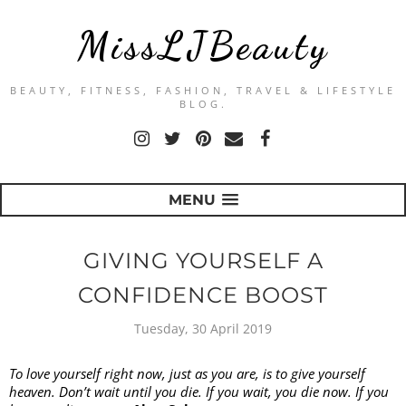
MissLJBeauty
BEAUTY, FITNESS, FASHION, TRAVEL & LIFESTYLE
BLOG.
MENU
GIVING YOURSELF A
CONFIDENCE BOOST
Tuesday, 30 April 2019
To love yourself right now, just as you are, is to give yourself 
heaven. Don’t wait until you die. If you wait, you die now. If you 