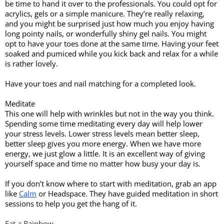
be time to hand it over to the professionals. You could opt for 
acrylics, gels or a simple manicure. They’re really relaxing, 
and you might be surprised just how much you enjoy having 
long pointy nails, or wonderfully shiny gel nails. You might 
opt to have your toes done at the same time. Having your feet 
soaked and pumiced while you kick back and relax for a while 
is rather lovely. 
Have your toes and nail matching for a completed look. 
Meditate
This one will help with wrinkles but not in the way you think. 
Spending some time meditating every day will help lower 
your stress levels. Lower stress levels mean better sleep, 
better sleep gives you more energy. When we have more 
energy, we just glow a little. It is an excellent way of giving 
yourself space and time no matter how busy your day is. 
If you don’t know where to start with meditation, grab an app 
like 
Calm
 or Headspace. They have guided meditation in short 
sessions to help you get the hang of it. 
Eat a Rainbow