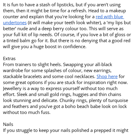
It is fun to have a stash of lipsticks, but if you aren’t using 
them, then it might be time for a refresh. Head to a makeup 
counter and explain that you're looking for a 
red with blue 
undertones
 (it will make your teeth look whiter), a ‘my lips but 
better’ nude and a deep berry colour too. This will serve as 
your full kit of lip needs. Of course, if you love a bit of gloss or 
a tinted balm go for it. But there is no denying that a good red 
will give you a huge boost in confidence. 
Extras
From trainers to slight heels. Swapping your all-black 
wardrobe for some splashes of colour, new earrings, 
stackable bracelets and some cool necklaces. 
Shop here
 for 
some great options if you are stuck for inspiration right now. 
Jewellery is a way to express yourself without too much 
effort. Sleek and small gold rings, huggies and thin chains 
look stunning and delicate. Chunky rings, plenty of turquoise 
and feathers and you’ve got a boho beach babe look on lock 
without too much fuss. 
Nails
If you struggle to keep your nails polished a prepped it might 