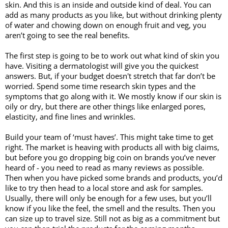
skin. And this is an inside and outside kind of deal. You can 
add as many products as you like, but without drinking plenty 
of water and chowing down on enough fruit and veg, you 
aren’t going to see the real benefits. 
The first step is going to be to work out what kind of skin you 
have. Visiting a dermatologist will give you the quickest 
answers. But, if your budget doesn't stretch that far don’t be 
worried. Spend some time research skin types and the 
symptoms that go along with it. We mostly know if our skin is 
oily or dry, but there are other things like enlarged pores, 
elasticity, and fine lines and wrinkles.
Build your team of ‘must haves’. This might take time to get 
right. The market is heaving with products all with big claims, 
but before you go dropping big coin on brands you’ve never 
heard of - you need to read as many reviews as possible. 
Then when you have picked some brands and products, you’d 
like to try then head to a local store and ask for samples. 
Usually, there will only be enough for a few uses, but you’ll 
know if you like the feel, the smell and the results. Then you 
can size up to travel size. Still not as big as a commitment but 