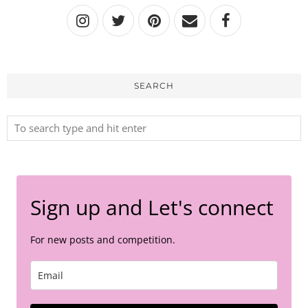
SEARCH
Sign up and Let's connect
For new posts and competition.