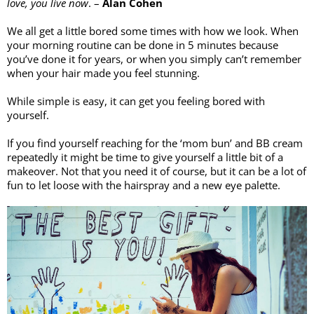
love, you live now
. – 
Alan Cohen
We all get a little bored some times with how we look. When 
your morning routine can be done in 5 minutes because 
you’ve done it for years, or when you simply can’t remember 
when your hair made you feel stunning. 
While simple is easy, it can get you feeling bored with 
yourself. 
If you find yourself reaching for the ‘mom bun’ and BB cream 
repeatedly it might be time to give yourself a little bit of a 
makeover. Not that you need it of course, but it can be a lot of 
fun to let loose with the hairspray and a new eye palette. 