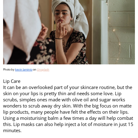
Photo by 
kevin laminto
 on 
Unsplash
Lip Care 
It can be an overlooked part of your skincare routine, but the 
skin on your lips is pretty thin and needs some love. Lip 
scrubs, simples ones made with olive oil and sugar works 
wonders to scrub away dry skin. With the big focus on matte 
lip products, many people have felt the effects on their lips. 
Using a moisturising balm a few times a day will help combat 
this. Lip masks can also help inject a lot of moisture in just 15 
minutes. 