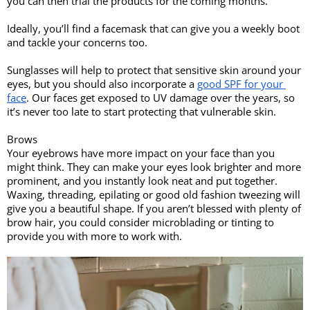
you can then trial the products for the coming months. 
Ideally, you’ll find a facemask that can give you a weekly boot 
and tackle your concerns too. 
Sunglasses will help to protect that sensitive skin around your 
eyes, but you should also incorporate a 
good SPF for your 
face
. Our faces get exposed to UV damage over the years, so 
it’s never too late to start protecting that vulnerable skin.
Brows 
Your eyebrows have more impact on your face than you 
might think. They can make your eyes look brighter and more 
prominent, and you instantly look neat and put together. 
Waxing, threading, epilating or good old fashion tweezing will 
give you a beautiful shape. If you aren’t blessed with plenty of 
brow hair, you could consider microblading or tinting to 
provide you with more to work with. 