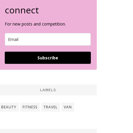
connect
For new posts and competition.
Subscribe
LABELS
BEAUTY
FITNESS
TRAVEL
VAN