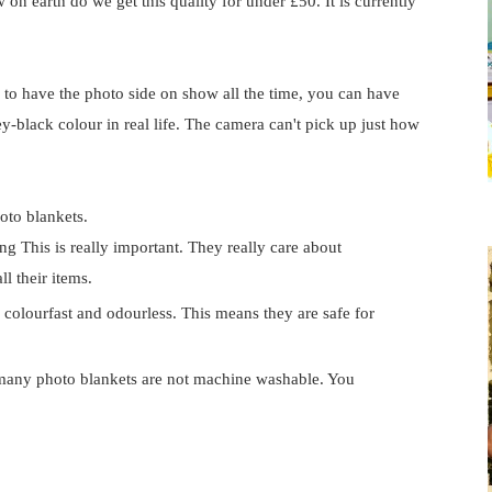
on earth do we get this quality for under £50. It is currently
e to have the photo side on show all the time, you can have
rey-black colour in real life. The camera can't pick up just how
oto blankets.
g This is really important. They really care about
ll their items.
 colourfast and odourless. This means they are safe for
any photo blankets are not machine washable. You