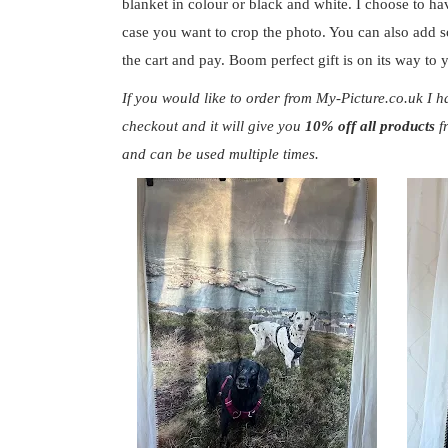
blanket in colour or black and white. I choose to ha
case you want to crop the photo. You can also add so
the cart and pay. Boom perfect gift is on its way to
If you would like to order from My-Picture.co.uk
I h
checkout
and it will give you
10% off all products
f
and can be used multiple times.