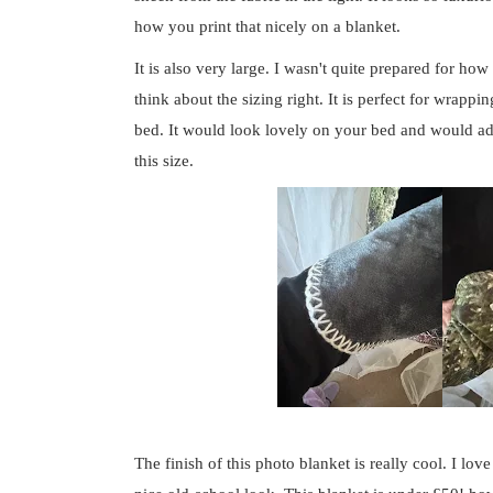
how you print that nicely on a blanket.
It is also very large. I wasn't quite prepared for how
think about the sizing right. It is perfect for wrapp
bed. It would look lovely on your bed and would add 
this size.
The finish of this photo blanket is really cool. I love 