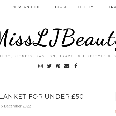
FITNESS AND DIET
HOUSE
LIFESTYLE
TR
MissLJBeaut
AUTY, FITNESS, FASHION, TRAVEL & LIFESTYLE BL
LANKET FOR UNDER £50
 6 December 2022