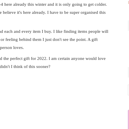
4 here already this winter and it is only going to get colder.
 believe it's here already. I have to be super organised this
ind each and every item I buy. I like finding items people will
or feeling behind them I just don't see the point. A gift
 person loves.
nd the perfect gift for 2022. I am certain anyone would love
idn't I think of this sooner?