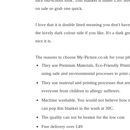
nice old-school look. This blanket is under £50! how 
on sale so grab one quick.
I love that it is double lined meaning you don't hav
the lovely dark colour side if you like. It's a dark g
nice it is.
The reasons to choose My-Picture.co.uk for your ph
They use Premium Materials, Eco-Friendly Printin
using safe and environmental processes to print a
They use material and printing processes that are
everyone from children to allergy sufferers.
Machine washable. You would not believe how m
can pop this blanket in the wash at 30C.
The quality can not be beaten for the low cost
Free delivery over £49