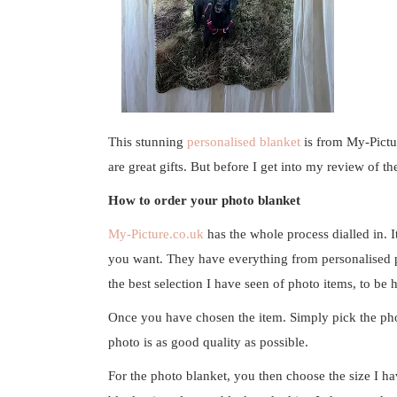
This stunning
personalised blanket
is from
My-Pictu
are great gifts. But before I get into my review of t
How to order your photo blanket
My-Picture.co.uk
has the whole process dialled in. I
you want. They have everything from personalised ph
the best selection I have seen of photo items, to be 
Once you have chosen the item. Simply pick the pho
photo is as good quality as possible.
For the photo blanket, you then choose the size I 