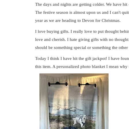
The days and nights are getting colder. We have hit -
The festive season is almost upon us and I can't quite
year as we are heading to Devon for Christmas.
I love buying gifts. I really love to put thought beh
love and cherish. I hate giving gifts with no thought 
should be something special or something the other
Today I think I have hit the gift jackpot! I have fou
this item. A personalized photo blanket I mean why d