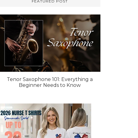
FEATURED POST
Tenor Saxophone 101: Everything a
Beginner Needs to Know