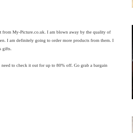
t from My-Picture.co.uk
. I am blown away by the quality of
eaten. I am definitely going to order more products from them. I
 gifts.
 need to check it out for up to 80% off. Go grab a bargain