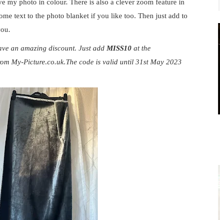
ve my photo in colour. There is also a clever zoom feature in
me text to the photo blanket if you like too. Then just add to
 you.
ave an amazing discount. Just add
MISS10
at the
rom
My-Picture.co.uk.The
code is valid until 31st May 2023