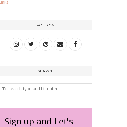
Links
FOLLOW
SEARCH
Sign up and Let's