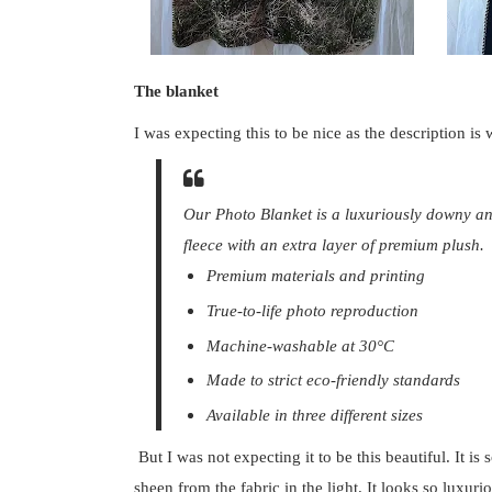
The blanket
I was expecting this to be nice as the description is
Our Photo Blanket is a luxuriously downy an
fleece with an extra layer of premium plush.
Premium materials and printing
True-to-life photo reproduction
Machine-washable at 30°C
Made to strict eco-friendly standards
Available in three different sizes
But I was not expecting it to be this beautiful. It i
sheen from the fabric in the light. It looks so luxuri