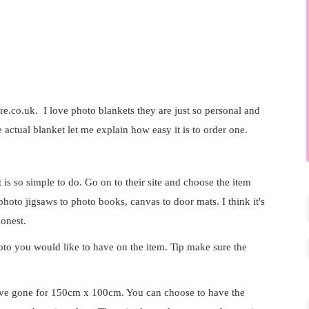
re.co.uk
. I love photo blankets they are just so personal and
he actual blanket let me explain how easy it is to order one.
t is so simple to do. Go on to their site and choose the item
oto jigsaws to photo books, canvas to door mats. I think it's
honest.
to you would like to have on the item. Tip make sure the
have gone for 150cm x 100cm. You can choose to have the