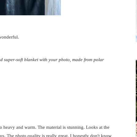
 wonderful.
d super-soft blanket with your photo, made from polar
s so heavy and warm. The material is stunning. Looks at the
ous. The photo quality is really great. I honestly don't know