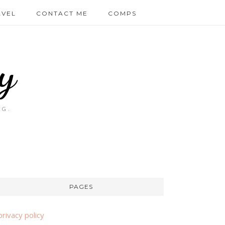
AVEL
CONTACT ME
COMPS
y
OG.
PAGES
privacy policy