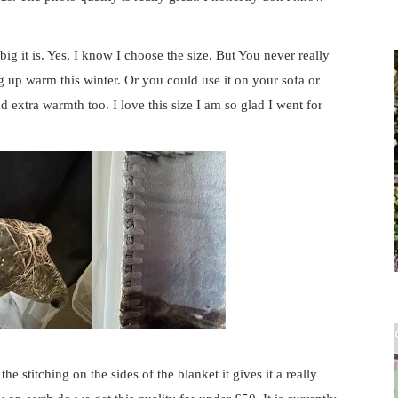
 big it is. Yes, I know I choose the size. But You never really
ing up warm this winter. Or you could use it on your sofa or
extra warmth too. I love this size I am so glad I went for
the stitching on the sides of the blanket it gives it a really