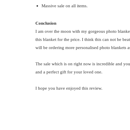
Massive sale on all items.
Conclusion
I am over the moon with my gorgeous photo blanke
this blanket for the price. I think this can not be b
will be ordering more personalised photo blankets as
The sale which is on right now is incredible and you
and a perfect gift for your loved one.
I hope you have enjoyed this review.