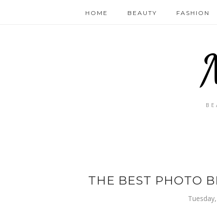
HOME
BEAUTY
FASHION
BE
THE BEST PHOTO B
Tuesday,