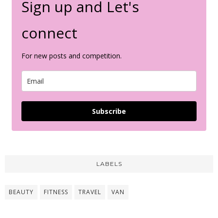
Sign up and Let's
connect
For new posts and competition.
Subscribe
LABELS
BEAUTY
FITNESS
TRAVEL
VAN