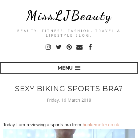
MissLJBeauty
BEAUTY, FITNESS, FASHION, TRAVEL &
LIFESTYLE BLOG.
MENU
SEXY BIKING SPORTS BRA?
Friday, 16 March 2018
Today I am reviewing a sports bra from
hunkemoller.co.uk
.