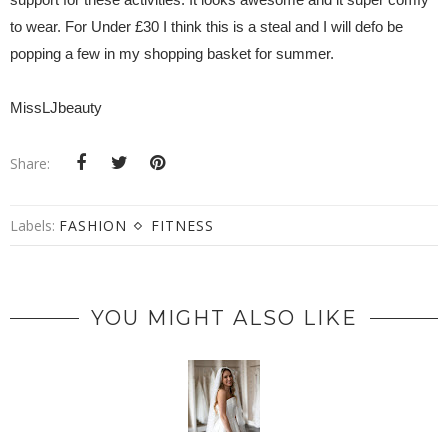
to wear. For Under £30 I think this is a steal and I will defo be
popping a few in my shopping basket for summer.
MissLJbeauty
Share:
Labels:
FASHION
FITNESS
YOU MIGHT ALSO LIKE