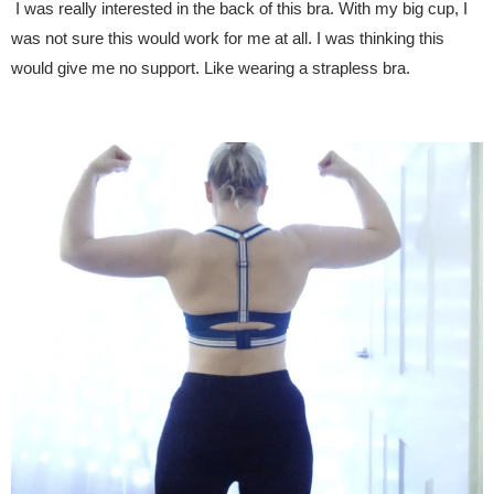
I was really interested in the back of this bra. With my big cup, I
was not sure this would work for me at all. I was thinking this
would give me no support. Like wearing a strapless bra.