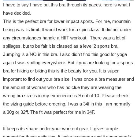
I have to say I have put this bra through its paces. here is what I
have decided.
This is the perfect bra for lower impact sports. For me, mountain
biking was its limit. It would work for a spin class. It did not under
any circumstances handle a HIIT workout. There was a lot of
spillages. but to be fair it is classed as a level 2 sports bra.
Jumping is a NO in this bra. I also didn't find this good for yoga
again I was spilling everywhere. But if you are looking for a sports
bra for hiking or biking this is the beauty for you. It is super
important to find out your bra size. I was once a bra measurer and
the amount of woman who has no clue they are wearing the
wrong bra size is in my experience is 9 out of 10. Please check
the sizing guide before ordering. I was a 34f in this I am normally
a 30g or 32ff. The fit was perfect for me in 34F.
It keeps its shape under your workout gear. It gives ample
support for these activities. It looks awesome and it super comfy