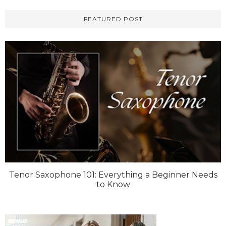
FEATURED POST
Tenor Saxophone 101: Everything a Beginner Needs
to Know