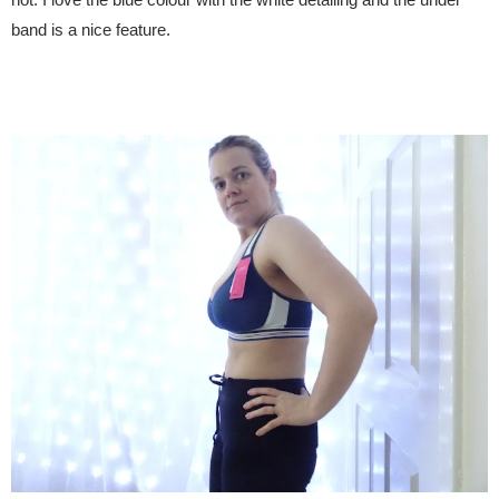
band is a nice feature.