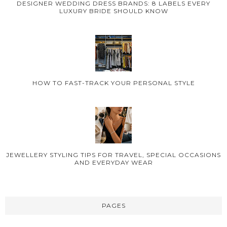
DESIGNER WEDDING DRESS BRANDS: 8 LABELS EVERY
LUXURY BRIDE SHOULD KNOW
HOW TO FAST-TRACK YOUR PERSONAL STYLE
JEWELLERY STYLING TIPS FOR TRAVEL, SPECIAL OCCASIONS
AND EVERYDAY WEAR
PAGES