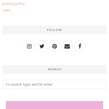
privacy policy
Links
FOLLOW
SEARCH