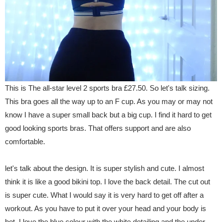
This is The all-star level 2 sports bra £27.50. So let's talk sizing.
This bra goes all the way up to an F cup. As you may or may not
know I have a super small back but a big cup. I find it hard to get
good looking sports bras. That offers support and are also
comfortable.
let's talk about the design. It is super stylish and cute. I almost
think it is like a good bikini top. I love the back detail. The cut out
is super cute. What I would say it is very hard to get off after a
workout. As you have to put it over your head and your body is
hot. I love the blue colour with the white detailing and the under