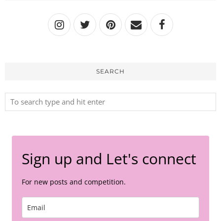
SEARCH
Sign up and Let's connect
For new posts and competition.