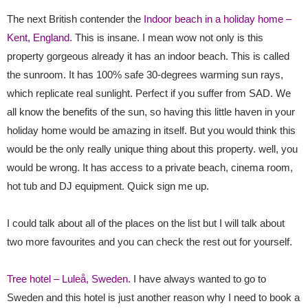
The next British contender the
Indoor beach in a holiday home –
Kent, England.
This is insane. I mean wow not only is this
property gorgeous already it has an indoor beach. This is called
the sunroom. It has 100% safe 30-degrees warming sun rays,
which replicate real sunlight. Perfect if you suffer from SAD. We
all know the benefits of the sun, so having this little haven in your
holiday home would be amazing in itself. But you would think this
would be the only really unique thing about this property. well, you
would be wrong. It has access to a private beach, cinema room,
hot tub and DJ equipment. Quick sign me up.
I could talk about all of the places on the list but I will talk about
two more favourites and you can check the rest out for yourself.
Tree hotel – Luleå, Sweden.
I have always wanted to go to
Sweden and this hotel is just another reason why I need to book a