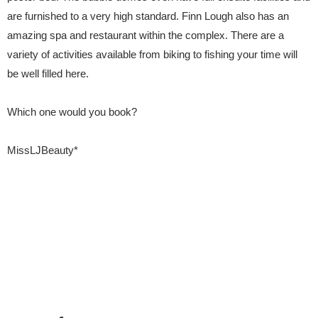
are furnished to a very high standard. Finn Lough also has an
amazing spa and restaurant within the complex. There are a
variety of activities available from biking to fishing your time will
be well filled here.
Which one would you book?
MissLJBeauty*