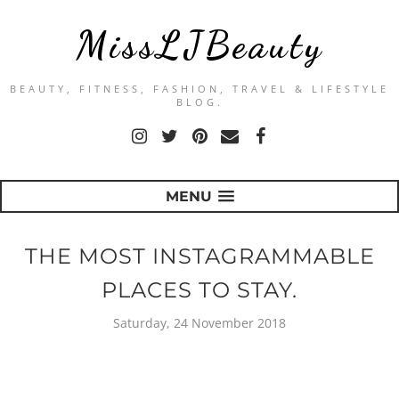
MissLJBeauty
BEAUTY, FITNESS, FASHION, TRAVEL & LIFESTYLE
BLOG.
MENU
THE MOST INSTAGRAMMABLE
PLACES TO STAY.
Saturday, 24 November 2018