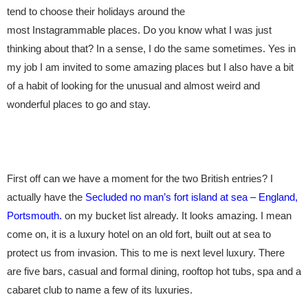
tend to choose their holidays around the
most
Instagrammable
places. Do you know what I was just
thinking about that? In a sense, I do the same sometimes. Yes in
my job I am invited to some amazing places but I also have a bit
of a habit of looking for the unusual and almost weird and
wonderful places to go and stay.
First off can we have a moment for the two British entries? I
actually have the
Secluded no man’s fort island at sea – England,
Portsmouth.
on my bucket list already. It looks amazing. I mean
come on, it is a luxury hotel on an old fort, built out at sea to
protect us from invasion. This to me is next level luxury. There
are five bars, casual and formal dining, rooftop hot tubs, spa and a
cabaret club to name a few of its luxuries.