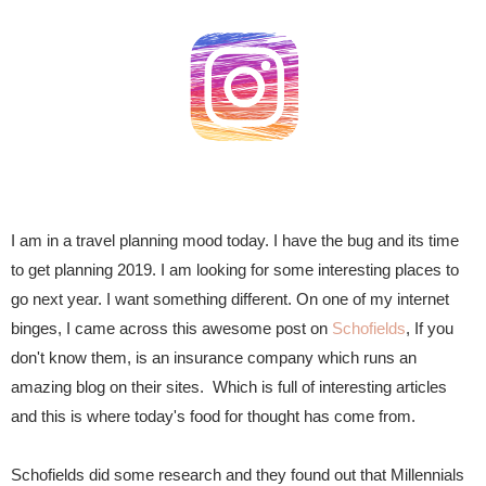
I am in a travel planning mood today. I have the bug and its time
to get planning 2019. I am looking for some interesting places to
go next year. I want something different. On one of my internet
binges, I came across this awesome post on
Schofields
, If you
don't know them, is an insurance company which runs an
amazing blog on their sites. Which is full of interesting articles
and this is where today's food for thought has come from.
Schofields did some research and they found out that
Millennials