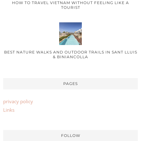
HOW TO TRAVEL VIETNAM WITHOUT FEELING LIKE A
TOURIST
BEST NATURE WALKS AND OUTDOOR TRAILS IN SANT LLUIS
& BINIANCOLLA
PAGES
privacy policy
Links
FOLLOW