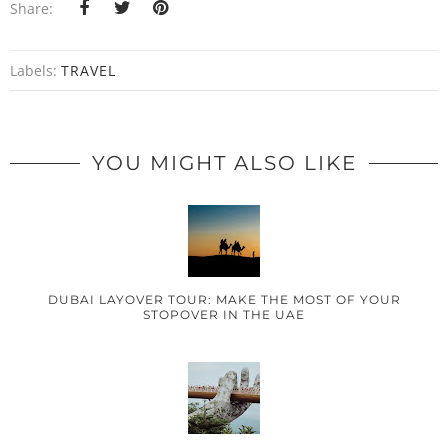
Share:
Labels:
TRAVEL
YOU MIGHT ALSO LIKE
DUBAI LAYOVER TOUR: MAKE THE MOST OF YOUR
STOPOVER IN THE UAE