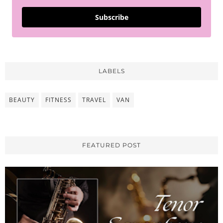
Subscribe
LABELS
BEAUTY
FITNESS
TRAVEL
VAN
FEATURED POST