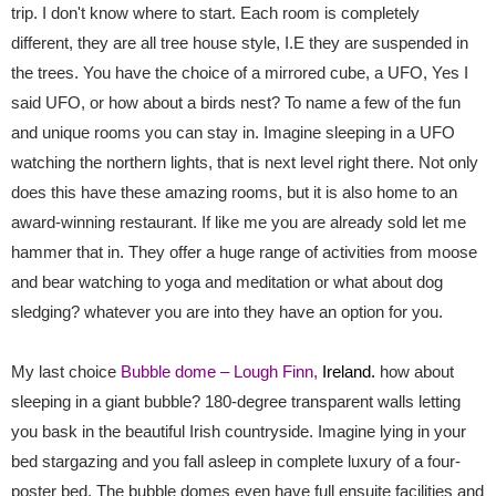
trip. I don't know where to start. Each room is completely
different, they are all tree house style, I.E they are suspended in
the trees. You have the choice of a mirrored cube, a UFO, Yes I
said UFO, or how about a birds nest? To name a few of the fun
and unique rooms you can stay in. Imagine sleeping in a UFO
watching the northern lights, that is next level right there. Not only
does this have these amazing rooms, but it is also home to an
award-winning restaurant. If like me you are already sold let me
hammer that in. They offer a huge range of activities from moose
and bear watching to yoga and meditation or what about dog
sledging? whatever you are into they have an option for you.
My last choice
Bubble dome – Lough Finn,
Ireland.
how about
sleeping in a giant bubble? 180-degree transparent walls letting
you bask in the beautiful Irish countryside. Imagine lying in your
bed stargazing and you fall asleep in complete luxury of a four-
poster bed. The bubble domes even have full ensuite facilities and