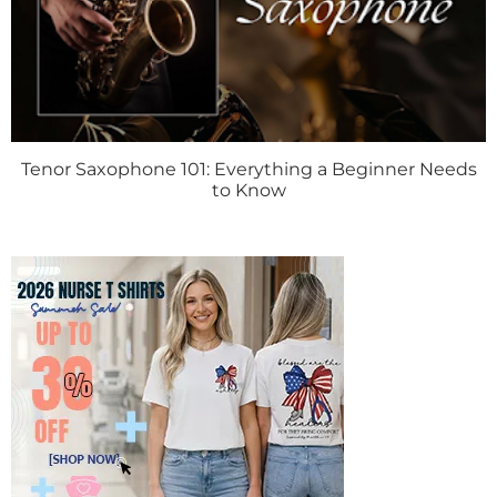
Tenor Saxophone 101: Everything a Beginner Needs
to Know