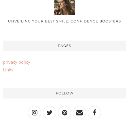
UNVEILING YOUR BEST SMILE: CONFIDENCE BOOSTERS
PAGES
privacy policy
Links
FOLLOW