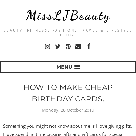
MissLJBeauty
BEAUTY, FITNESS, FASHION, TRAVEL & LIFESTYLE
BLOG.
MENU
HOW TO MAKE CHEAP
BIRTHDAY CARDS.
Monday, 28 October 2019
Something you might not know about me is I love giving gifts.
I love spending time picking gifts and gift cards for special