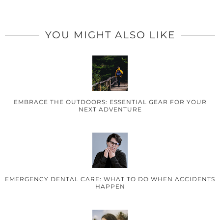
YOU MIGHT ALSO LIKE
EMBRACE THE OUTDOORS: ESSENTIAL GEAR FOR YOUR
NEXT ADVENTURE
EMERGENCY DENTAL CARE: WHAT TO DO WHEN ACCIDENTS
HAPPEN