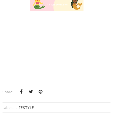
Share:
Labels:
LIFESTYLE