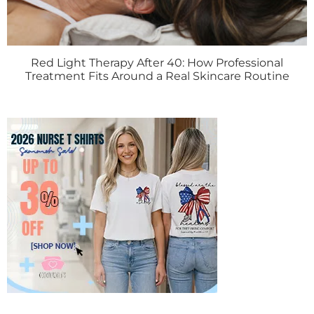
Red Light Therapy After 40: How Professional
Treatment Fits Around a Real Skincare Routine