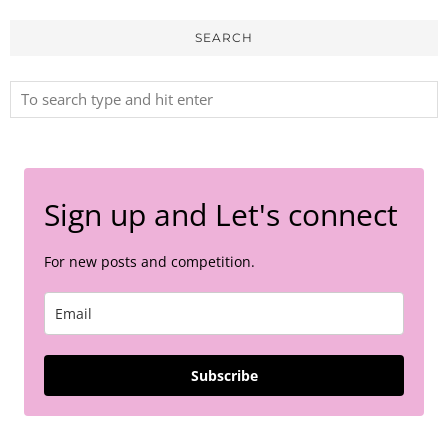
SEARCH
Sign up and Let's connect
For new posts and competition.
Subscribe