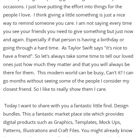
occasions. I just love putting the effort into things for the
people I love. I think giving a little something is just a nice
way to remind someone you care. I am not saying every time
you see your friends you need to give something but just now
and again. Especially if that person is having a birthday or
going through a hard time. As Taylor Swift says "it's nice to
have a friend". So let's always take some time to tell our loved
ones just how much they matter and that you will always be
there for them. This modern world can be busy, Can't it? I can
go months without seeing some of the people I consider my
closest friend. So I like to really show them I care.
Today I want to share with you a fantastic little find. Design
bundles. This a fantastic market place site which provides
digital products such as
Graphics, Templates, Mock Ups,
Patterns, Illustrations and Craft Files. You might already know