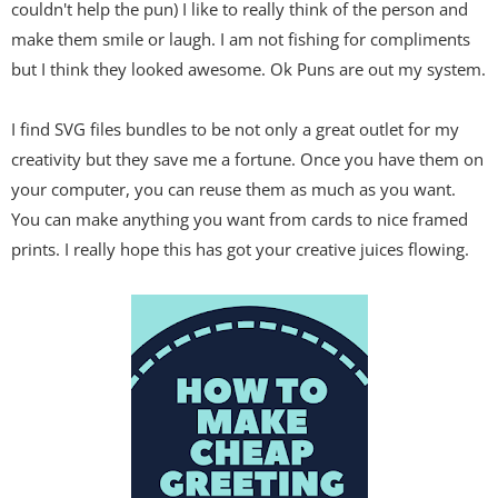
couldn't help the pun) I like to really think of the person and
make them smile or laugh. I am not fishing for compliments
but I think they looked awesome. Ok Puns are out my system.
I find SVG files bundles to be not only a great outlet for my
creativity but they save me a fortune. Once you have them on
your computer, you can reuse them as much as you want.
You can make anything you want from cards to nice framed
prints. I really hope this has got your creative juices flowing.