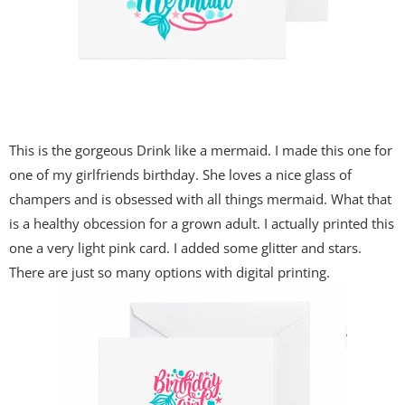
This is the gorgeous Drink like a mermaid. I made this one for
one of my girlfriends birthday. She loves a nice glass of
champers and is obsessed with all things mermaid. What that
is a healthy obcession for a grown adult. I actually printed this
one a very light pink card. I added some glitter and stars.
There are just so many options with digital printing.