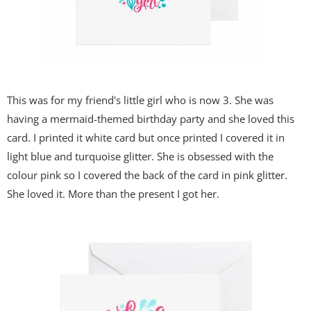
This was for my friend's little girl who is now 3. She was
having a mermaid-themed birthday party and she loved this
card. I printed it white card but once printed I covered it in
light blue and turquoise glitter. She is obsessed with the
colour pink so I covered the back of the card in pink glitter.
She loved it. More than the present I got her.