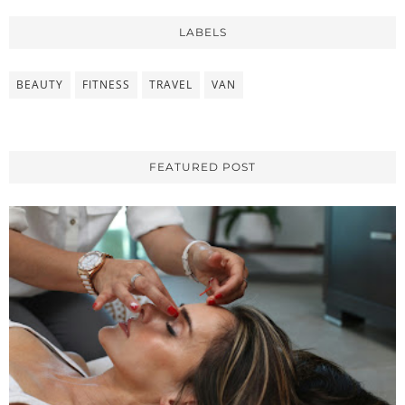
LABELS
BEAUTY
FITNESS
TRAVEL
VAN
FEATURED POST