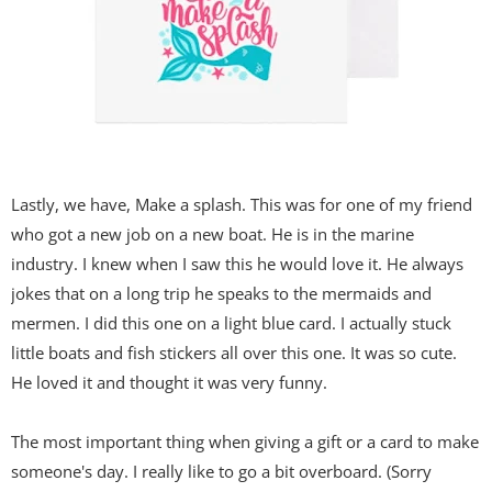
Lastly, we have, Make a splash. This was for one of my friend
who got a new job on a new boat. He is in the marine
industry. I knew when I saw this he would love it. He always
jokes that on a long trip he speaks to the mermaids and
mermen. I did this one on a light blue card. I actually stuck
little boats and fish stickers all over this one. It was so cute.
He loved it and thought it was very funny.
The most important thing when giving a gift or a card to make
someone's day. I really like to go a bit overboard. (Sorry