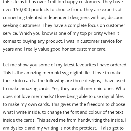
this site as it has over 1million happy customers. They have
over 150,000 products to choose from. They are experts at
connecting talented independent designers with us, discount
seeking customers. They have a complete focus on customer
service. Which you know is one of my top priority when it
comes to buying any product. I was in customer service for
years and I really value good honest customer care.
Let me show you some of my latest favourites I have ordered.
This is the amazing
mermaid svg digital file. I love to make
these into cards. The following are three designs, I have used
to make amazing cards. Yes, they are all mermaid ones. Who
does not love mermaids? I love being able to use digital files
to make my own cards. This gives me the freedom to choose
what I write inside, to change the font and colour of the text
inside the cards. This saved me from handwriting the inside. I
am dyslexic and my writing is not the prettiest. I also get to