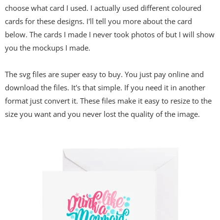
choose what card I used. I actually used different coloured
cards for these designs. I'll tell you more about the card
below. The cards I made I never took photos of but I will show
you the mockups I made.
The svg files are super easy to buy. You just pay online and
download the files. It's that simple. If you need it in another
format just convert it. These files make it easy to resize to the
size you want and you never lost the quality of the image.