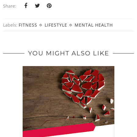
Share:
Labels:
FITNESS
LIFESTYLE
MENTAL HEALTH
YOU MIGHT ALSO LIKE