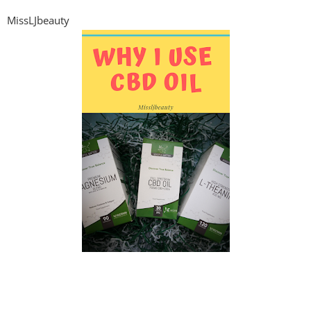
MissLJbeauty