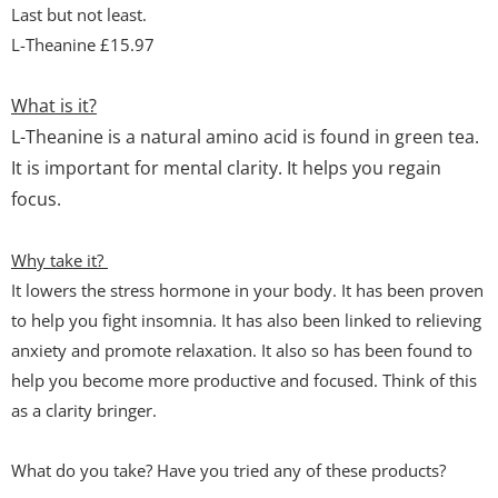
Last but not least.
L-Theanine £15.97
What is it?
L-Theanine is a natural amino acid is found in green tea.
It is important for mental clarity. It helps you regain
focus.
Why take it?
It lowers the stress hormone in your body. It has been proven
to help you fight insomnia. It has also been linked to relieving
anxiety and promote relaxation. It also so has been found to
help you become more productive and focused. Think of this
as a clarity bringer.
What do you take? Have you tried any of these products?