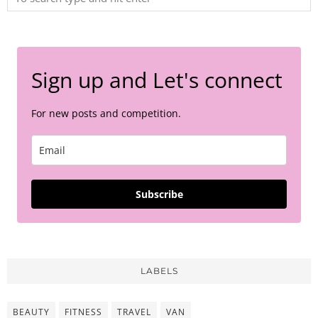
Sign up and Let's connect
For new posts and competition.
Subscribe
LABELS
BEAUTY
FITNESS
TRAVEL
VAN