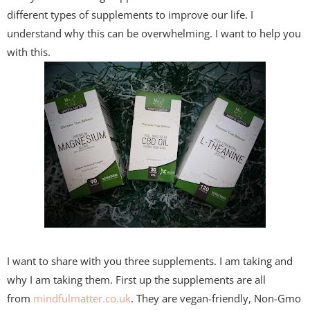
different types of supplements to improve our life. I
understand why this can be overwhelming. I want to help you
with this.
I want to share with you three supplements. I am taking and
why I am taking them. First up the supplements are all
from
mindfulmatter.co.uk
. They are vegan-friendly, Non-Gmo