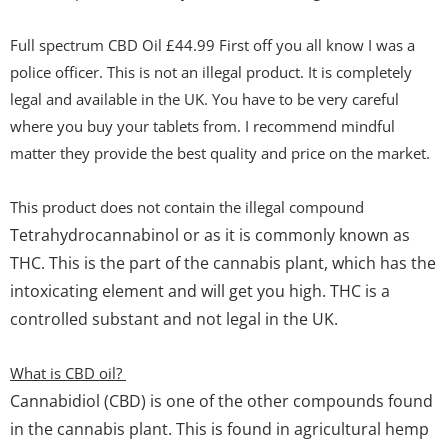
Full spectrum CBD Oil £44.99 First off you all know I was a
police officer. This is not an illegal product. It is completely
legal and available in the UK. You have to be very careful
where you buy your tablets from. I recommend mindful
matter they provide the best quality and price on the market.
This product does not contain the illegal compound
Tetrahydrocannabinol or as it is commonly known as
THC. This is the part of the cannabis plant, which has the
intoxicating element and will get you high. THC is a
controlled substant and not legal in the UK.
What is CBD oil?
Cannabidiol (CBD)
is one of the other compounds found
in the cannabis plant. This is found in agricultural hemp