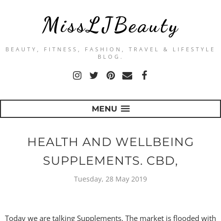
MissLJBeauty
BEAUTY, FITNESS, FASHION, TRAVEL & LIFESTYLE
BLOG.
MENU
HEALTH AND WELLBEING
SUPPLEMENTS. CBD,
Tuesday, 28 May 2019
Today we are talking Supplements. The market is flooded with