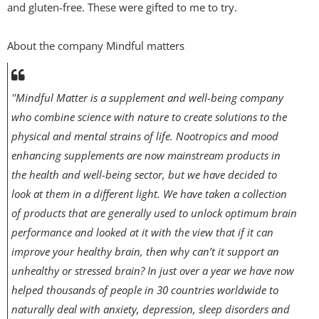
and gluten-free. These were gifted to me to try.
About the company Mindful matters
''Mindful Matter is a supplement and well-being company
who combine science with nature to create solutions to the
physical and mental strains of life. Nootropics and mood
enhancing supplements are now mainstream products in
the health and well-being sector, but we have decided to
look at them in a different light. We have taken a collection
of products that are generally used to unlock optimum brain
performance and looked at it with the view that if it can
improve your healthy brain, then why can’t it support an
unhealthy or stressed brain? In just over a year we have now
helped thousands of people in 30 countries worldwide to
naturally deal with anxiety, depression, sleep disorders and