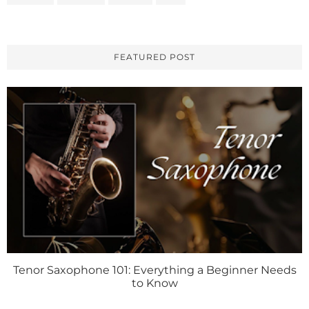
FEATURED POST
Tenor Saxophone 101: Everything a Beginner Needs
to Know