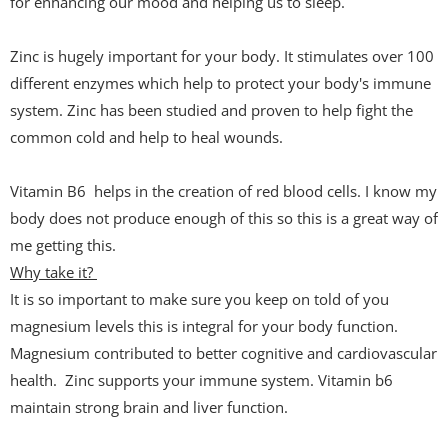
for enhancing our mood and helping us to sleep.
Zinc is hugely important for your body. It stimulates over 100
different enzymes which help to protect your body's immune
system. Zinc has been studied and proven to help fight the
common cold and help to heal wounds.
Vitamin B6 helps in the creation of red blood cells. I know my
body does not produce enough of this so this is a great way of
me getting this.
Why take it?
It is so important to make sure you keep on told of you
magnesium levels this is integral for your body function.
Magnesium contributed to better cognitive and cardiovascular
health. Zinc supports your immune system. Vitamin b6
maintain strong brain and liver function.