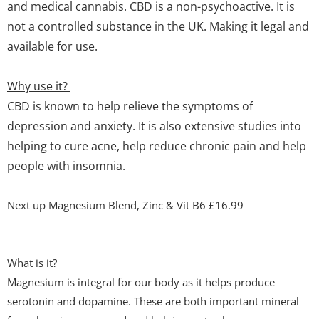
and medical cannabis. CBD is a non-psychoactive. It is
not a controlled substance in the UK. Making it legal and
available for use.
Why use it?
CBD is known to help relieve the symptoms of
depression and anxiety. It is also extensive studies into
helping to cure acne, help reduce chronic pain and help
people with insomnia.
Next up Magnesium Blend, Zinc & Vit B6 £16.99
What is it?
Magnesium is integral for our body as it helps produce
serotonin and dopamine. These are both important mineral