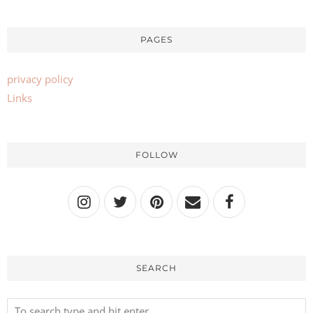
PAGES
privacy policy
Links
FOLLOW
SEARCH