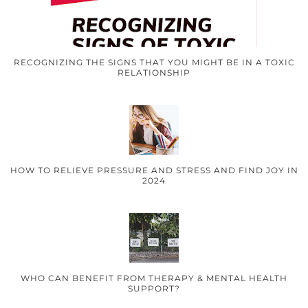
RECOGNIZING THE SIGNS THAT YOU MIGHT BE IN A TOXIC
RELATIONSHIP
HOW TO RELIEVE PRESSURE AND STRESS AND FIND JOY IN
2024
WHO CAN BENEFIT FROM THERAPY & MENTAL HEALTH
SUPPORT?