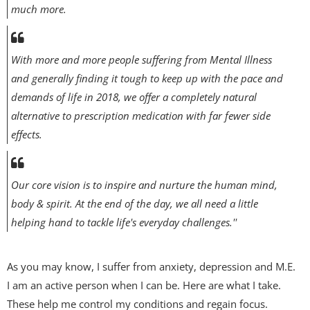
much more.
With more and more people suffering from Mental Illness
and generally finding it tough to keep up with the pace and
demands of life in 2018, we offer a completely natural
alternative to prescription medication with far fewer side
effects.
Our core vision is to inspire and nurture the human mind,
body & spirit. At the end of the day, we all need a little
helping hand to tackle life's everyday challenges.''
As you may know, I suffer from anxiety, depression and M.E.
I am an active person when I can be. Here are what I take.
These help me control my conditions and regain focus.