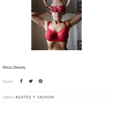
MissLJbeauty
Share:
Labels:
#GIFTED
FASHION