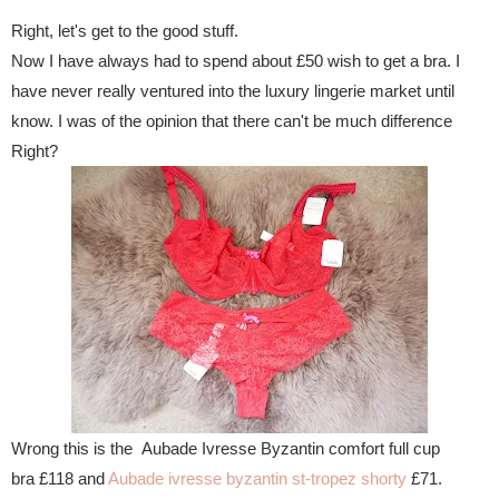
Right, let's get to the good stuff.
Now I have always had to spend about £50 wish to get a bra. I
have never really ventured into the luxury lingerie market until
know. I was of the opinion that there can't be much difference
Right?
Wrong this is the Aubade Ivresse Byzantin comfort full cup
bra £118 and
Aubade ivresse byzantin st-tropez shorty
£71.