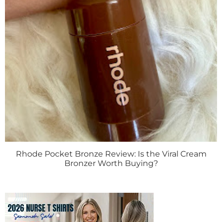
Rhode Pocket Bronze Review: Is the Viral Cream
Bronzer Worth Buying?