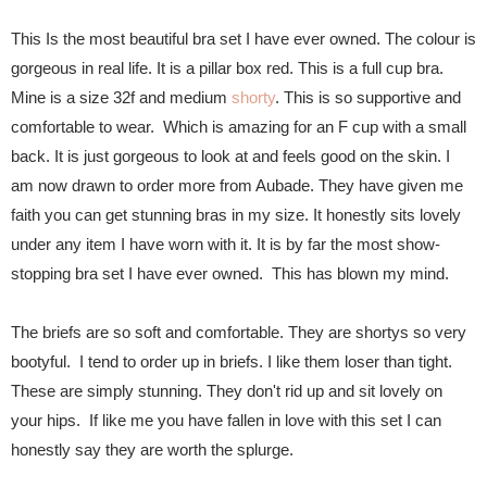
This Is the most beautiful bra set I have ever owned. The colour is
gorgeous in real life. It is a pillar box red. This is a full cup bra.
Mine is a size 32f and medium
shorty
. This is so supportive and
comfortable to wear. Which is amazing for an F cup with a small
back. It is just gorgeous to look at and feels good on the skin. I
am now drawn to order more from Aubade. They have given me
faith you can get stunning bras in my size. It honestly sits lovely
under any item I have worn with it. It is by far the most show-
stopping bra set I have ever owned. This has blown my mind.
The briefs are so soft and comfortable. They are shortys so very
bootyful. I tend to order up in briefs. I like them loser than tight.
These are simply stunning. They don't rid up and sit lovely on
your hips. If like me you have fallen in love with this set I can
honestly say they are worth the splurge.