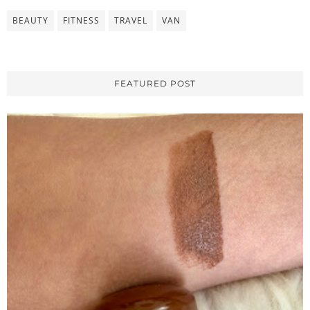
BEAUTY
FITNESS
TRAVEL
VAN
FEATURED POST