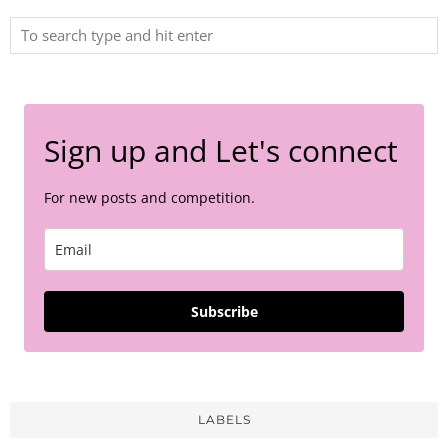
Sign up and Let's connect
For new posts and competition.
Subscribe
LABELS