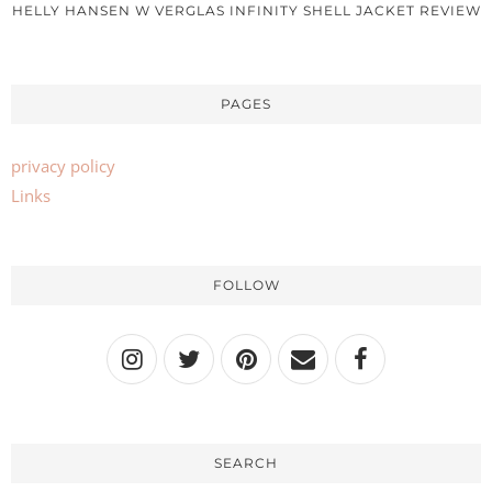
HELLY HANSEN W VERGLAS INFINITY SHELL JACKET REVIEW
PAGES
privacy policy
Links
FOLLOW
SEARCH