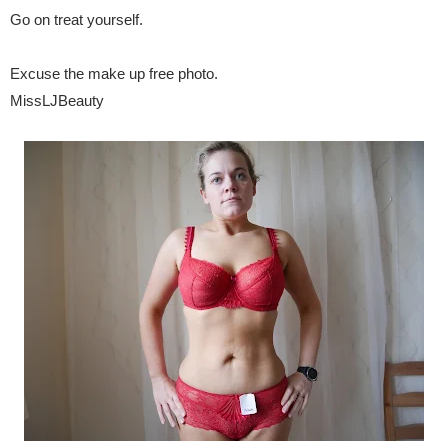
Go on treat yourself.
Excuse the make up free photo.
MissLJBeauty