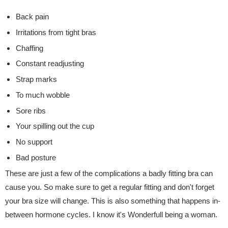
Back pain
Irritations from tight bras
Chaffing
Constant readjusting
Strap marks
To much wobble
Sore ribs
Your spilling out the cup
No support
Bad posture
These are just a few of the complications a badly fitting bra can
cause you. So make sure to get a regular fitting and don't forget
your bra size will change. This is also something that happens in-
between hormone cycles. I know it's Wonderfull being a woman.