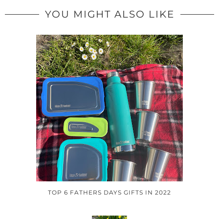
YOU MIGHT ALSO LIKE
TOP 6 FATHERS DAYS GIFTS IN 2022