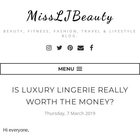
MissLJBeauty
BEAUTY, FITNESS, FASHION, TRAVEL & LIFESTYLE
BLOG.
MENU
IS LUXURY LINGERIE REALLY
WORTH THE MONEY?
Thursday, 7 March 2019
Hi everyone,