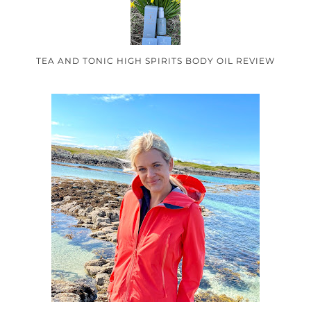
TEA AND TONIC HIGH SPIRITS BODY OIL REVIEW