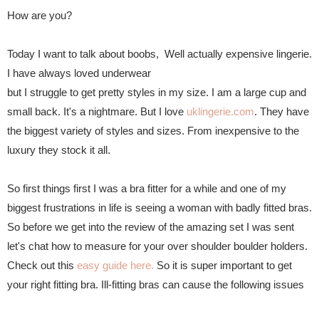
How are you?
Today I want to talk about boobs, Well actually expensive lingerie.
I have always loved underwear
but I struggle to get pretty styles in my size. I am a large cup and
small back. It's a nightmare.
But I love
uklingerie.com
. They have
the biggest variety of styles and sizes. From inexpensive to the
luxury they stock it all.
So first things first I was a bra fitter for a while and one of my
biggest frustrations in life is seeing a woman with badly fitted bras.
So before we get into the review of the amazing set I was sent
let's chat how to measure for your over shoulder boulder holders.
Check out this
easy guide here.
So it is super important to get
your right fitting bra. Ill-fitting bras can cause the following issues